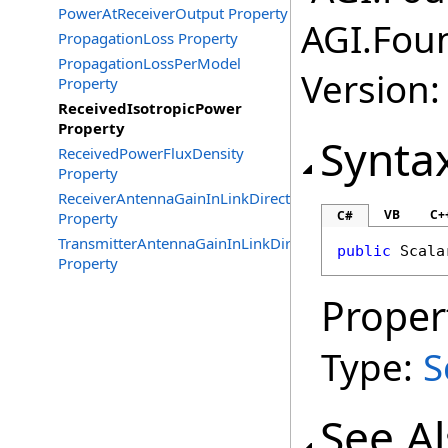
PowerAtReceiverOutput Property
AGI.Fou
PropagationLoss Property
PropagationLossPerModel
Version:
Property
ReceivedIsotropicPower
Property
Synta
ReceivedPowerFluxDensity
Property
ReceiverAntennaGainInLinkDirection
VB
C+
C#
Property
TransmitterAntennaGainInLinkDirection
public
Scala
Property
Proper
Type:
S
See A