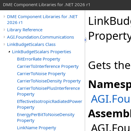
DME Component Libraries for .NET 2026 r1
LinkBud
DME Component Libraries for .NET
2026 r1
Library Reference
Propert
AGI.Foundation.Communications
LinkBudgetScalars Class
LinkBudgetScalars Properties
BitErrorRate Property
Gets the
CarrierToInterference Property
CarrierToNoise Property
Namesp
CarrierToNoiseDensity Property
CarrierToNoisePlusInterference
Property
AGI.Fo
EffectiveIsotropicRadiatedPower
Property
Assembl
EnergyPerBitToNoiseDensity
Property
AGI.Fou
LinkName Property