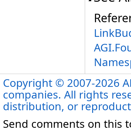
Refere
LinkBu
AGI.Fo
Names
Copyright © 2007-2026 ANS
companies. All rights re
distribution, or reproduct
Send comments on this t