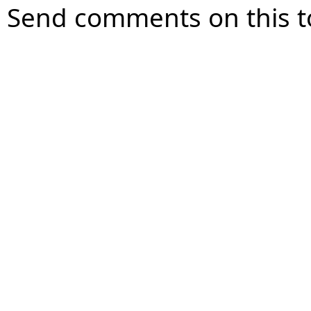
Send comments on this t