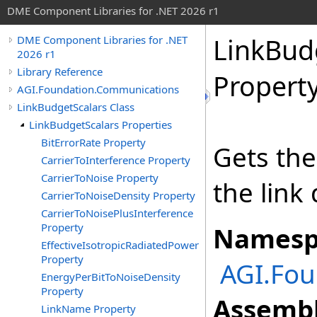
DME Component Libraries for .NET 2026 r1
LinkBud
DME Component Libraries for .NET
2026 r1
Library Reference
Propert
AGI.Foundation.Communications
LinkBudgetScalars Class
LinkBudgetScalars Properties
BitErrorRate Property
Gets the
CarrierToInterference Property
CarrierToNoise Property
the link 
CarrierToNoiseDensity Property
CarrierToNoisePlusInterference
Property
Namesp
EffectiveIsotropicRadiatedPower
Property
AGI.Fo
EnergyPerBitToNoiseDensity
Property
Assembl
LinkName Property