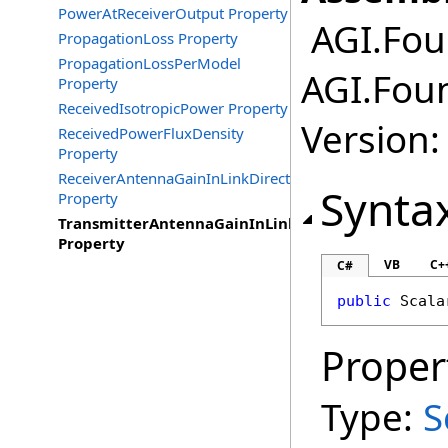
PowerAtReceiverOutput Property
AGI.Fou
PropagationLoss Property
PropagationLossPerModel
AGI.Fou
Property
ReceivedIsotropicPower Property
Version:
ReceivedPowerFluxDensity
Property
ReceiverAntennaGainInLinkDirection
Synta
Property
TransmitterAntennaGainInLinkDirection
Property
VB
C+
C#
public
Scala
Proper
Type:
S