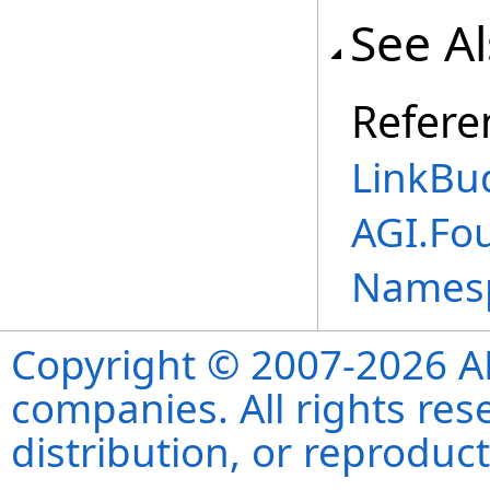
See A
Refere
LinkBu
AGI.Fo
Names
Copyright © 2007-2026 ANS
companies. All rights re
distribution, or reproduct