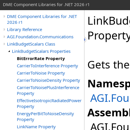
DME Component Libraries for .NET 2026 r1
LinkBud
DME Component Libraries for .NET
2026 r1
Library Reference
Propert
AGI.Foundation.Communications
LinkBudgetScalars Class
LinkBudgetScalars Properties
BitErrorRate Property
Gets the 
CarrierToInterference Property
CarrierToNoise Property
Namesp
CarrierToNoiseDensity Property
CarrierToNoisePlusInterference
Property
AGI.Fo
EffectiveIsotropicRadiatedPower
Property
Assembl
EnergyPerBitToNoiseDensity
Property
AGI.Fou
LinkName Property