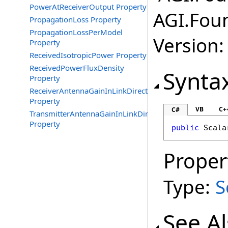
PowerAtReceiverOutput Property
AGI.Fou
PropagationLoss Property
PropagationLossPerModel
Version:
Property
ReceivedIsotropicPower Property
ReceivedPowerFluxDensity
Synta
Property
ReceiverAntennaGainInLinkDirection
Property
VB
C+
C#
TransmitterAntennaGainInLinkDirection
Property
public
Scala
Proper
Type:
S
See A