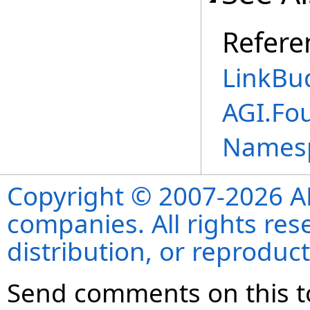
Refere
LinkBu
AGI.Fo
Names
Copyright © 2007-2026 ANS
companies. All rights re
distribution, or reproduct
Send comments on this t