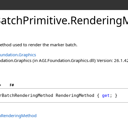
atchPrimitive
.
RenderingM
ethod used to render the marker batch.
undation.Graphics
ation.Graphics (in AGI.Foundation.Graphics.dll) Version: 26.1.4
+
F#
rBatchRenderingMethod
RenderingMethod
 { 
get
; }
hRenderingMethod