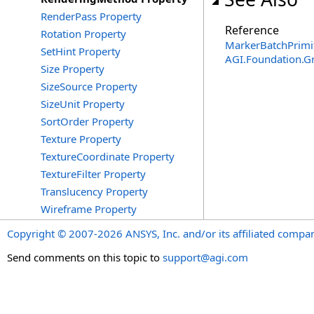
RenderPass Property
Reference
Rotation Property
MarkerBatchPrimit
SetHint Property
AGI.Foundation.G
Size Property
SizeSource Property
SizeUnit Property
SortOrder Property
Texture Property
TextureCoordinate Property
TextureFilter Property
Translucency Property
Wireframe Property
Copyright © 2007-2026 ANSYS, Inc. and/or its affiliated companie
Send comments on this topic to
support@agi.com