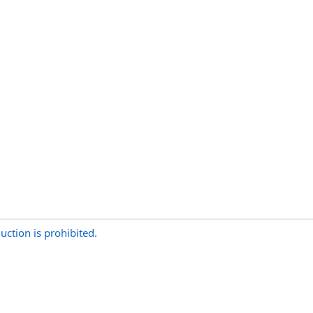
uction is prohibited.