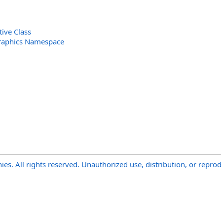
ive Class
raphics Namespace
s. All rights reserved. Unauthorized use, distribution, or reprod