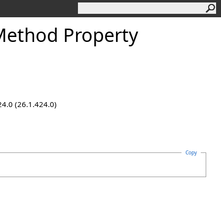
ethod Property
24.0 (26.1.424.0)
Copy