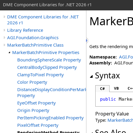
DME Component Libraries for .NET 2026 r1
MarkerB
DME Component Libraries for .NET
2026 r1
Library Reference
AGI.Foundation.Graphics
MarkerBatchPrimitive Class
Gets the rendering m
MarkerBatchPrimitive Properties
Namespace:
AGI.Fo
BoundingSphereScale Property
Assembly:
AGI.Found
CentralBodyClipped Property
Syntax
ClampToPixel Property
Color Property
VB
C+
C#
DistanceDisplayConditionPerMarker
Property
public
Marke
EyeOffset Property
Origin Property
Property Value
PerItemPickingEnabled Property
Type:
MarkerBatc
PixelOffset Property
See Also
RenderingMethod Property