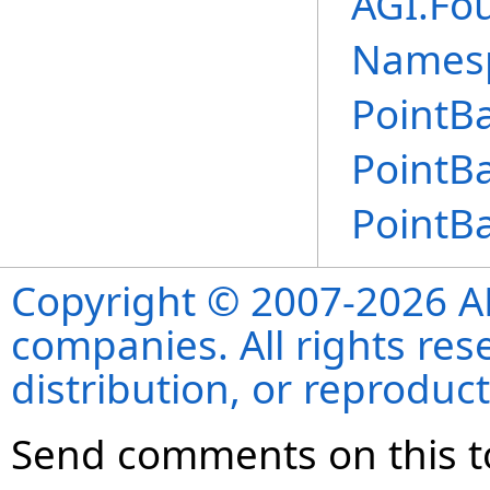
AGI.Fo
Names
PointBa
PointBa
PointBa
Copyright © 2007-2026 ANS
companies. All rights re
distribution, or reproduct
Send comments on this t