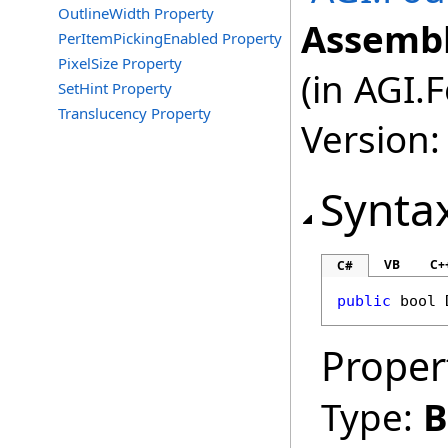
OutlineWidth Property
Assembl
PerItemPickingEnabled Property
PixelSize Property
(in AGI.
SetHint Property
Translucency Property
Version:
Synta
VB
C+
C#
public
bool
Proper
Type:
B