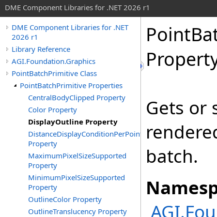
DME Component Libraries for .NET 2026 r1
PointBa
DME Component Libraries for .NET
2026 r1
Library Reference
Propert
AGI.Foundation.Graphics
PointBatchPrimitive Class
PointBatchPrimitive Properties
CentralBodyClipped Property
Gets or 
Color Property
DisplayOutline Property
rendered
DistanceDisplayConditionPerPoint
Property
batch.
MaximumPixelSizeSupported
Property
MinimumPixelSizeSupported
Namesp
Property
OutlineColor Property
AGI.Fou
OutlineTranslucency Property