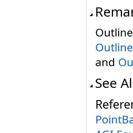
Rema
Outline
Outline
and
Ou
See A
Refere
PointBa