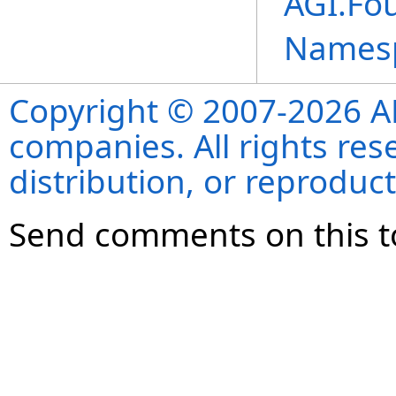
AGI.Fo
Names
Copyright © 2007-2026 ANS
companies. All rights re
distribution, or reproduct
Send comments on this t