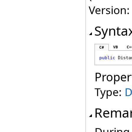
Version:
Synta
VB
C+
C#
public
Dista
Proper
Type:
D
Rema
During 