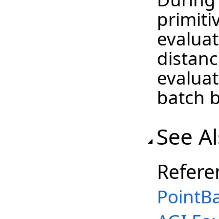
primiti
evaluat
distanc
evaluat
batch b
See A
Refere
PointBa