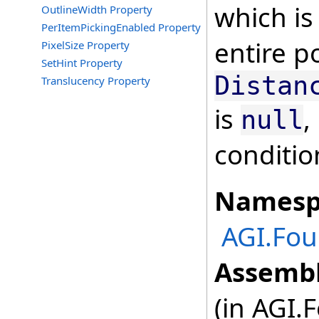
which is
OutlineWidth Property
PerItemPickingEnabled Property
entire p
PixelSize Property
SetHint Property
Distan
Translucency Property
is
,
null
conditio
Namesp
AGI.Fou
Assembl
(in AGI.