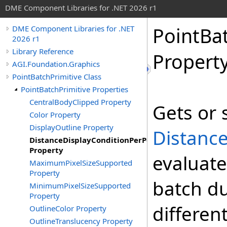
DME Component Libraries for .NET 2026 r1
PointBa
DME Component Libraries for .NET
2026 r1
Library Reference
Propert
AGI.Foundation.Graphics
PointBatchPrimitive Class
PointBatchPrimitive Properties
CentralBodyClipped Property
Gets or 
Color Property
DisplayOutline Property
Distanc
DistanceDisplayConditionPerPoint
Property
evaluate
MaximumPixelSizeSupported
Property
batch du
MinimumPixelSizeSupported
Property
differen
OutlineColor Property
OutlineTranslucency Property