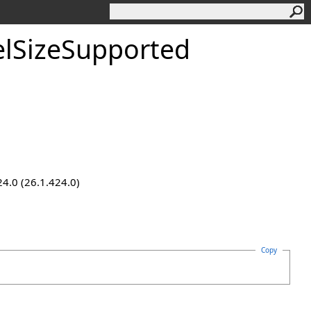
lSizeSupported
24.0 (26.1.424.0)
Copy