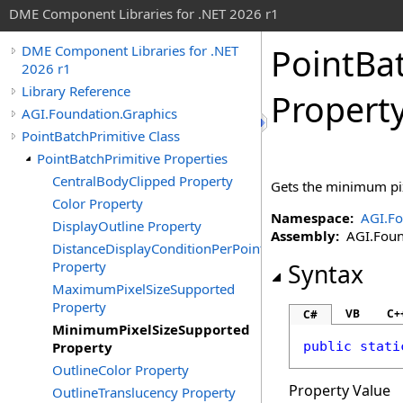
DME Component Libraries for .NET 2026 r1
PointBa
DME Component Libraries for .NET
2026 r1
Library Reference
Propert
AGI.Foundation.Graphics
PointBatchPrimitive Class
PointBatchPrimitive Properties
CentralBodyClipped Property
Gets the minimum pix
Color Property
Namespace:
AGI.Fo
DisplayOutline Property
Assembly:
AGI.Found
DistanceDisplayConditionPerPoint
Property
Syntax
MaximumPixelSizeSupported
Property
VB
C+
C#
MinimumPixelSizeSupported
Property
public
stati
OutlineColor Property
Property Value
OutlineTranslucency Property