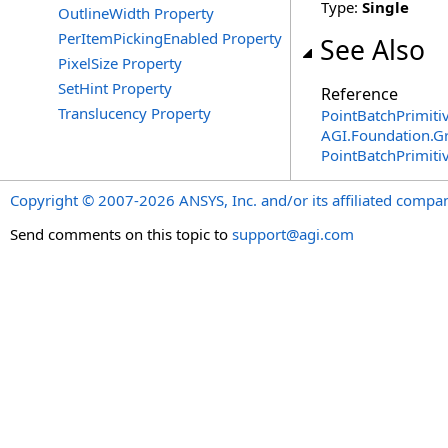
Type:
Single
OutlineWidth Property
PerItemPickingEnabled Property
See Also
PixelSize Property
SetHint Property
Reference
Translucency Property
PointBatchPrimitiv
AGI.Foundation.G
PointBatchPrimiti
Copyright © 2007-2026 ANSYS, Inc. and/or its affiliated companie
Send comments on this topic to
support@agi.com