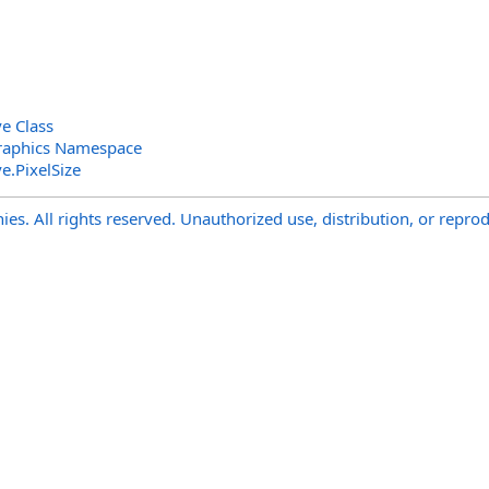
e Class
raphics Namespace
ve
.
PixelSize
s. All rights reserved. Unauthorized use, distribution, or reprod