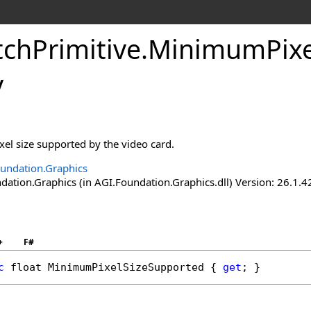
tchPrimitive
.
MinimumPixe
y
el size supported by the video card.
undation.Graphics
ation.Graphics (in AGI.Foundation.Graphics.dll) Version: 26.1.4
+
F#
c
float
MinimumPixelSizeSupported
 { 
get
; }