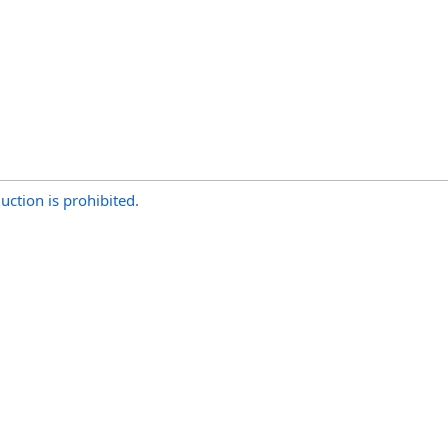
uction is prohibited.