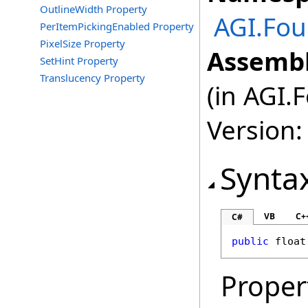
OutlineWidth Property
AGI.Fou
PerItemPickingEnabled Property
PixelSize Property
Assembl
SetHint Property
Translucency Property
(in AGI.
Version:
Synta
VB
C+
C#
public
float
Proper