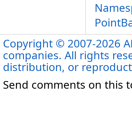
Names
PointBa
Copyright © 2007-2026 ANS
companies. All rights re
distribution, or reproduct
Send comments on this t