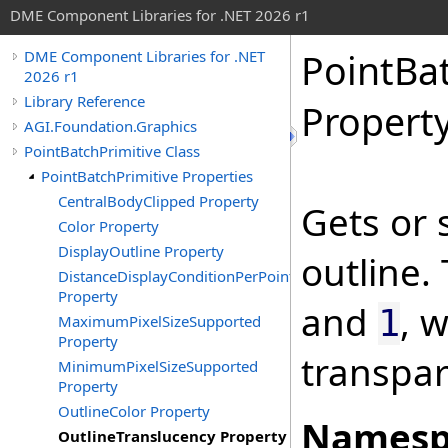
DME Component Libraries for .NET 2026 r1
PointBa
DME Component Libraries for .NET
2026 r1
Library Reference
Propert
AGI.Foundation.Graphics
PointBatchPrimitive Class
PointBatchPrimitive Properties
CentralBodyClipped Property
Gets or 
Color Property
DisplayOutline Property
outline.
DistanceDisplayConditionPerPoint
Property
and
, 
1
MaximumPixelSizeSupported
Property
transpar
MinimumPixelSizeSupported
Property
OutlineColor Property
Namesp
OutlineTranslucency Property