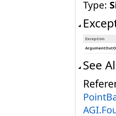
Type:
S
Excep
Exception
ArgumentOutO
See A
Refere
PointBa
AGI.Fo