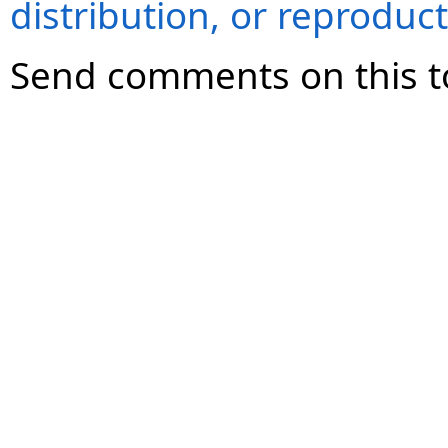
distribution, or reproduct
Send comments on this t