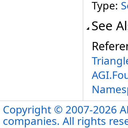
Type:
S
See A
Refere
Triangl
AGI.Fo
Names
Copyright © 2007-2026 ANS
companies. All rights re