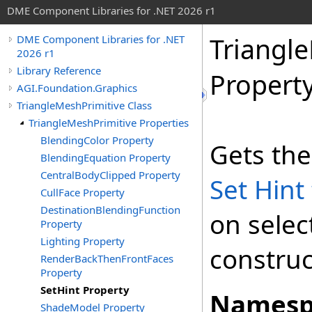
DME Component Libraries for .NET 2026 r1
Triangl
DME Component Libraries for .NET
2026 r1
Library Reference
Propert
AGI.Foundation.Graphics
TriangleMeshPrimitive Class
TriangleMeshPrimitive Properties
BlendingColor Property
Gets the
BlendingEquation Property
CentralBodyClipped Property
Set Hint
CullFace Property
DestinationBlendingFunction
on selec
Property
Lighting Property
construc
RenderBackThenFrontFaces
Property
SetHint Property
Namesp
ShadeModel Property