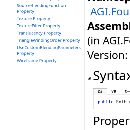
SourceBlendingFunction
AGI.Fou
Property
Texture Property
Assembl
TextureFilter Property
Translucency Property
(in AGI.
TriangleWindingOrder Property
UseCustomBlendingParameters
Version:
Property
Wireframe Property
Synta
VB
C+
C#
public
SetHi
Proper