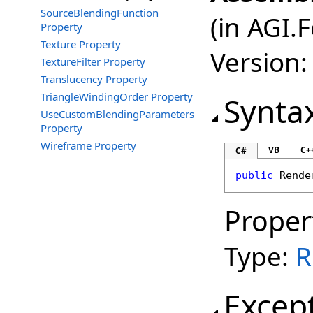
SourceBlendingFunction
(in AGI.
Property
Texture Property
Version:
TextureFilter Property
Translucency Property
TriangleWindingOrder Property
Synta
UseCustomBlendingParameters
Property
Wireframe Property
VB
C+
C#
public
Rende
Proper
Type:
R
Excep