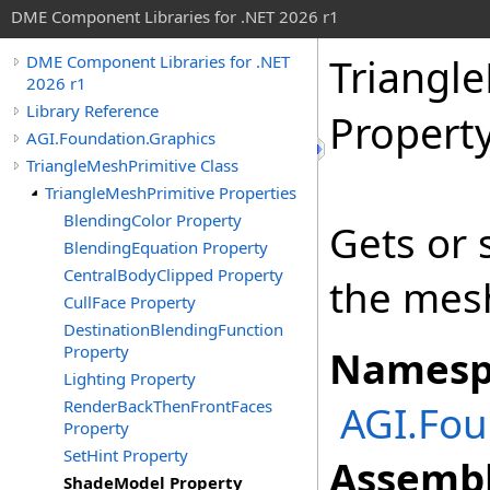
DME Component Libraries for .NET 2026 r1
Triangl
DME Component Libraries for .NET
2026 r1
Library Reference
Propert
AGI.Foundation.Graphics
TriangleMeshPrimitive Class
TriangleMeshPrimitive Properties
BlendingColor Property
Gets or 
BlendingEquation Property
CentralBodyClipped Property
the mes
CullFace Property
DestinationBlendingFunction
Property
Namesp
Lighting Property
RenderBackThenFrontFaces
AGI.Fou
Property
SetHint Property
Assembl
ShadeModel Property