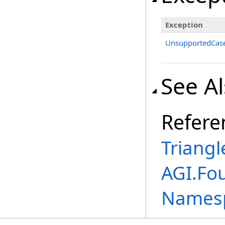
Exception
UnsupportedCase
See A
Refere
Triangl
AGI.Fo
Names