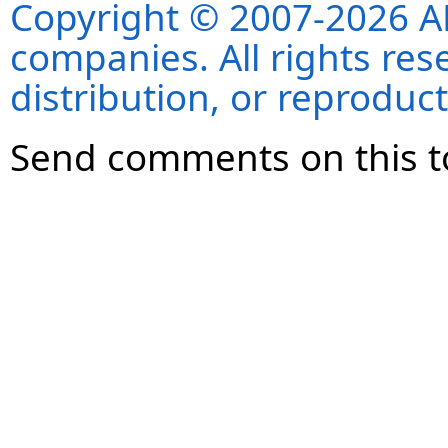
Copyright © 2007-2026 ANS
companies. All rights re
distribution, or reproduct
Send comments on this t