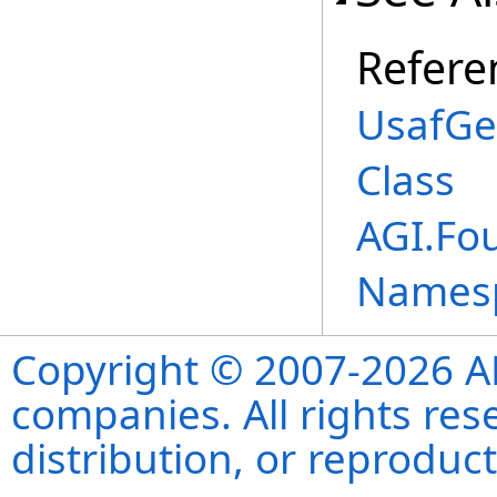
Refere
UsafGe
Class
AGI.Fo
Names
Copyright © 2007-2026 ANS
companies. All rights re
distribution, or reproduct