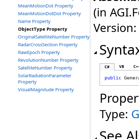
MeanMotionDot Property
(in AGI.
MeanMotionDotDot Property
Name Property
Version:
ObjectType Property
OriginalSatelliteNumber Property
Synta
RadarCrossSection Property
RawEpoch Property
RevolutionNumber Property
VB
C+
C#
SatelliteNumber Property
SolarRadiationParameter
public
Gener
Property
VisualMagnitude Property
Proper
Type:
G
See A