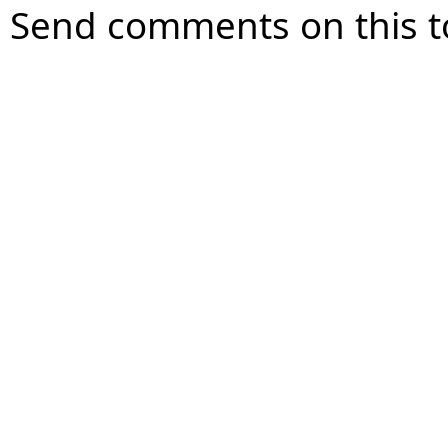
Send comments on this t