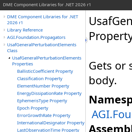
DME Component Libraries for .NET 2026 r1
UsafGen
DME Component Libraries for .NET
2026 r1
Library Reference
Propert
AGI.Foundation.Propagators
UsafGeneralPerturbationElements
Class
UsafGeneralPerturbationElements
Gets or 
Properties
BallisticCoefficient Property
body.
Classification Property
ElementNumber Property
EnergyDissipationRate Property
Namesp
EphemerisType Property
Epoch Property
AGI.Fou
ErrorGrowthRate Property
InternationalDesignator Property
Assembl
LastObservationTime Property