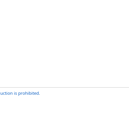
uction is prohibited.