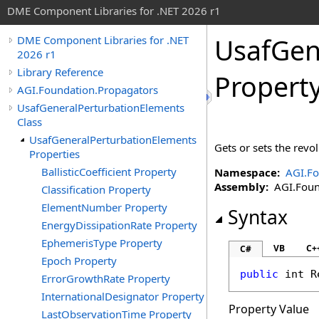
DME Component Libraries for .NET 2026 r1
UsafGen
DME Component Libraries for .NET
2026 r1
Library Reference
Propert
AGI.Foundation.Propagators
UsafGeneralPerturbationElements
Class
UsafGeneralPerturbationElements
Gets or sets the revo
Properties
BallisticCoefficient Property
Namespace:
AGI.Fo
Assembly:
AGI.Found
Classification Property
ElementNumber Property
Syntax
EnergyDissipationRate Property
EphemerisType Property
VB
C+
C#
Epoch Property
public
int
R
ErrorGrowthRate Property
InternationalDesignator Property
Property Value
LastObservationTime Property