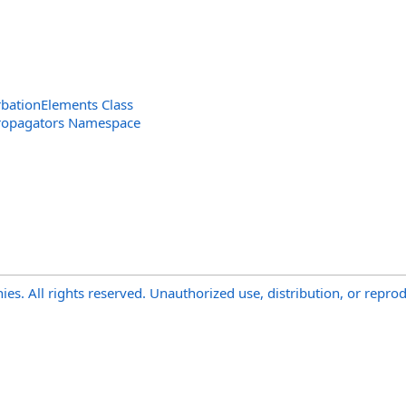
bationElements Class
ropagators Namespace
s. All rights reserved. Unauthorized use, distribution, or reprod