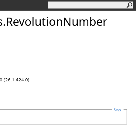
s
.
RevolutionNumber
0 (26.1.424.0)
Copy