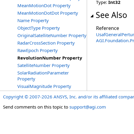
Type:
Int32
MeanMotionDot Property
See Also
MeanMotionDotDot Property
Name Property
ObjectType Property
Reference
UsafGeneralPertur
OriginalSatelliteNumber Property
AGI.Foundation.P
RadarCrossSection Property
RawEpoch Property
RevolutionNumber Property
SatelliteNumber Property
SolarRadiationParameter
Property
VisualMagnitude Property
Copyright © 2007-2026 ANSYS, Inc. and/or its affiliated companie
Send comments on this topic to
support@agi.com