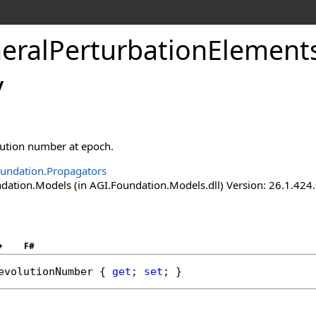
eralPerturbationElement
y
lution number at epoch.
undation.Propagators
ation.Models (in AGI.Foundation.Models.dll) Version: 26.1.424.
+
F#
evolutionNumber
 { 
get
; 
set
; }