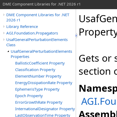
DME Component Libraries for .NET 2026 r1
UsafGen
DME Component Libraries for .NET
2026 r1
Library Reference
Propert
AGI.Foundation.Propagators
UsafGeneralPerturbationElements
Class
UsafGeneralPerturbationElements
Gets or 
Properties
BallisticCoefficient Property
section 
Classification Property
ElementNumber Property
EnergyDissipationRate Property
Namesp
EphemerisType Property
Epoch Property
AGI.Fou
ErrorGrowthRate Property
InternationalDesignator Property
Assembl
LastObservationTime Property