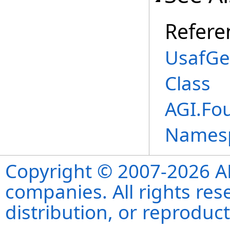
Refere
UsafGe
Class
AGI.Fo
Names
Copyright © 2007-2026 ANS
companies. All rights re
distribution, or reproduct