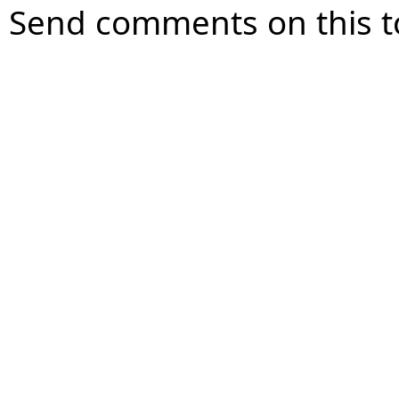
Send comments on this t