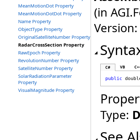
MeanMotionDot Property
(in AGI.
MeanMotionDotDot Property
Name Property
Version:
ObjectType Property
OriginalSatelliteNumber Property
Synta
RadarCrossSection Property
RawEpoch Property
RevolutionNumber Property
VB
C+
C#
SatelliteNumber Property
SolarRadiationParameter
public
doubl
Property
VisualMagnitude Property
Proper
Type:
D
See A