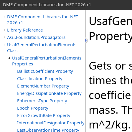
DME Component Libraries for .NET 2026 r1
UsafGen
DME Component Libraries for .NET
2026 r1
Library Reference
Propert
AGI.Foundation.Propagators
UsafGeneralPerturbationElements
Class
UsafGeneralPerturbationElements
Gets or 
Properties
BallisticCoefficient Property
times th
Classification Property
ElementNumber Property
coeffici
EnergyDissipationRate Property
EphemerisType Property
mass. Th
Epoch Property
ErrorGrowthRate Property
m^2/kg.
InternationalDesignator Property
LastObservationTime Property