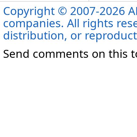
Copyright © 2007-2026 ANS
companies. All rights re
distribution, or reproduct
Send comments on this t