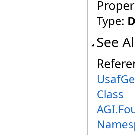
Proper
Type:
D
See A
Refere
UsafGe
Class
AGI.Fo
Names