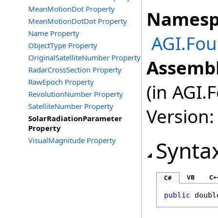
MeanMotionDot Property
Namesp
MeanMotionDotDot Property
Name Property
AGI.Fou
ObjectType Property
OriginalSatelliteNumber Property
Assembl
RadarCrossSection Property
RawEpoch Property
(in AGI.
RevolutionNumber Property
SatelliteNumber Property
Version:
SolarRadiationParameter
Property
VisualMagnitude Property
Synta
VB
C+
C#
public
doubl