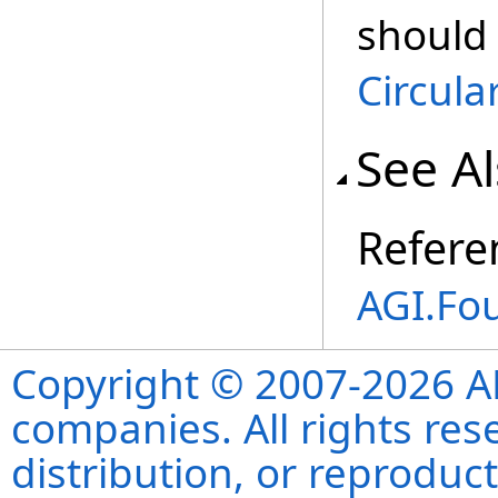
should
Circula
See A
Refere
AGI.Fo
Copyright © 2007-2026 ANS
companies. All rights re
distribution, or reproduct