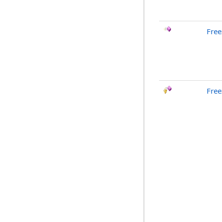
Free
Free