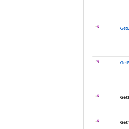
GetE
GetE
Get
Get