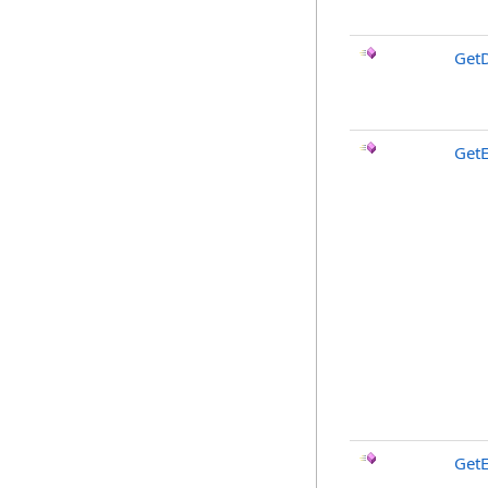
GetD
GetE
GetE