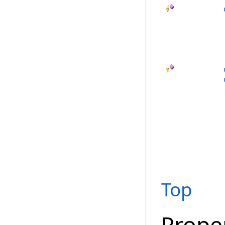
Top
Prope