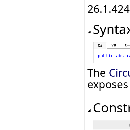
26.1.424
Synta
VB
C+
C#
public
abstr
The
Circ
exposes
Const