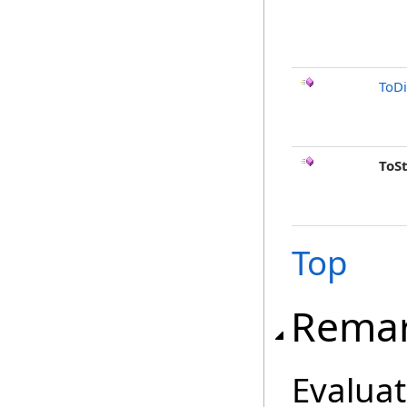
ToD
ToS
Top
Rema
Evaluat