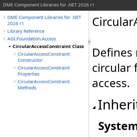
DME Component Libraries for .NET 2026 r1
Circular
DME Component Libraries for .NET
2026 r1
Library Reference
AGI.Foundation.Access
CircularAccessConstraint Class
Defines
CircularAccessConstraint
Constructor
circular
CircularAccessConstraint
Properties
access.
CircularAccessConstraint
Methods
Inheri
Syste