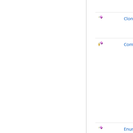
Clo
Com
Enu