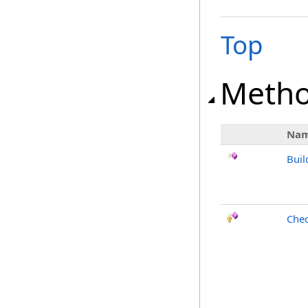
Top
Meth
Na
Buil
Chec