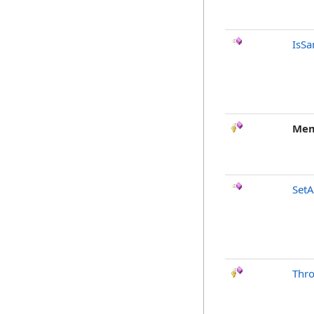
IsSa
Mem
SetA
Thr