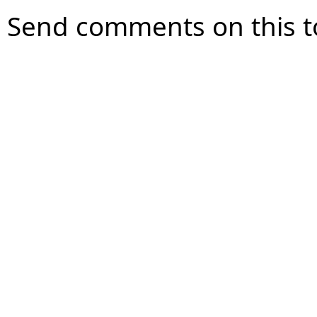
Send comments on this t