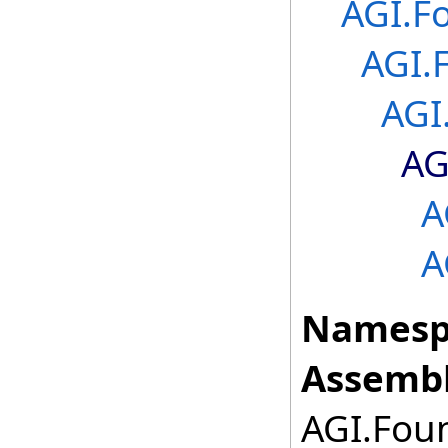
AGI.F
AGI.
AGI
AG
A
A
Namesp
Assembl
AGI.Foun