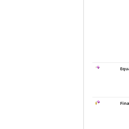
Equ
Fina