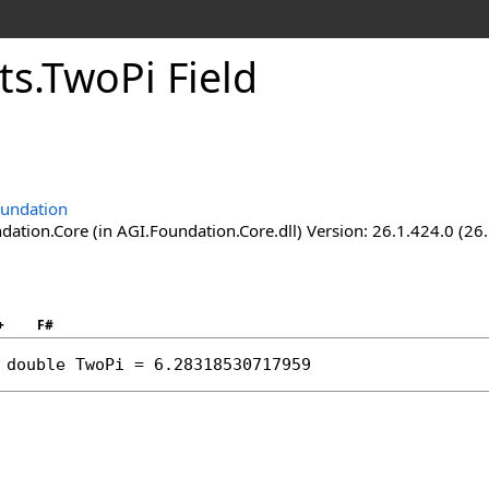
ts
.
TwoPi Field
undation
ation.Core (in AGI.Foundation.Core.dll) Version: 26.1.424.0 (26
+
F#
double
TwoPi
 = 6.28318530717959