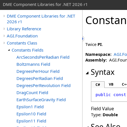
DME Component Libraries for .NET 2026 r1
Constan
DME Component Libraries for .NET
2026 r1
Library Reference
AGI.Foundation
Constants Class
Twice
PI
.
Constants Fields
Namespace:
AGI.Fo
ArcSecondsPerRadian Field
Assembly:
AGI.Found
Boltzmanns Field
Syntax
DegreesPerHour Field
DegreesPerRadian Field
VB
C+
C#
DegreesPerRevolution Field
DragCount Field
public
const
EarthSurfaceGravity Field
Epsilon1 Field
Field Value
Epsilon10 Field
Type:
Double
Epsilon11 Field
See Also