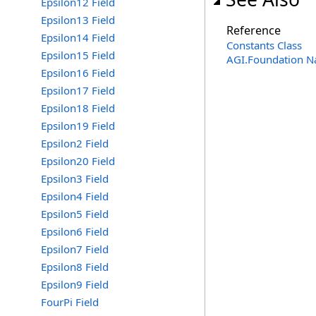
Epsilon12 Field
Epsilon13 Field
Reference
Epsilon14 Field
Constants Class
Epsilon15 Field
AGI.Foundation 
Epsilon16 Field
Epsilon17 Field
Epsilon18 Field
Epsilon19 Field
Epsilon2 Field
Epsilon20 Field
Epsilon3 Field
Epsilon4 Field
Epsilon5 Field
Epsilon6 Field
Epsilon7 Field
Epsilon8 Field
Epsilon9 Field
FourPi Field