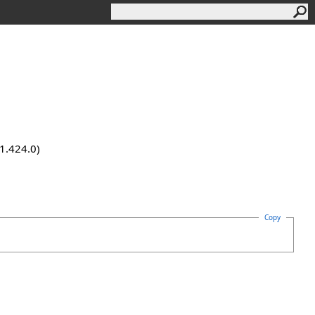
.1.424.0)
Copy