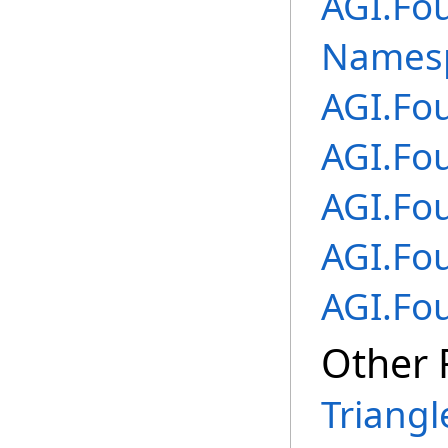
AGI.Fo
Names
AGI.Fo
AGI.Fo
AGI.Fo
AGI.Fo
AGI.Fo
Other 
Triangl