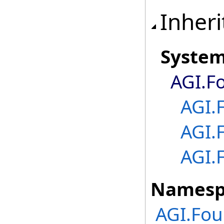
Inheri
Syste
AGI.F
AGI.
AGI.
AGI.
Namesp
AGI.Fou