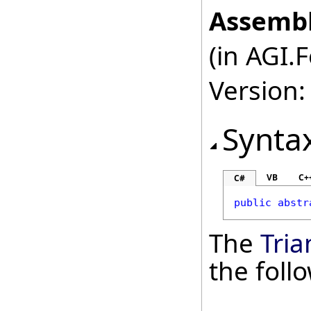
Assembl
(in AGI.
Version:
Synta
VB
C+
C#
public
abstr
The
Tria
the fol