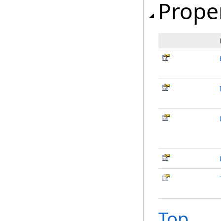
Prope
Top