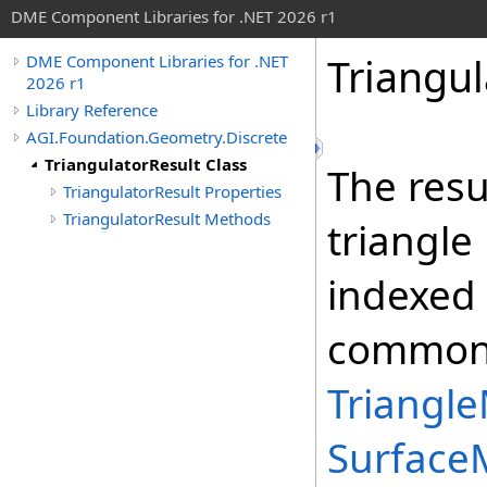
DME Component Libraries for .NET 2026 r1
Triangul
DME Component Libraries for .NET
2026 r1
Library Reference
AGI.Foundation.Geometry.Discrete
TriangulatorResult Class
The resu
TriangulatorResult Properties
TriangulatorResult Methods
triangle
indexed t
commonly
Triangle
Surface