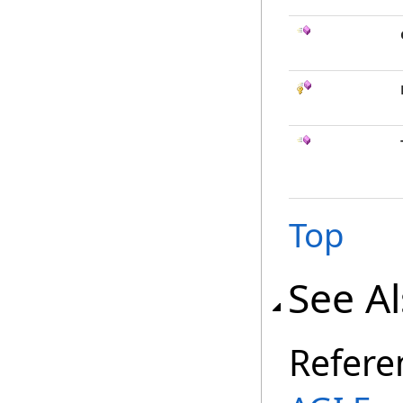
Top
See A
Refere