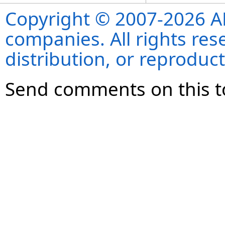
Copyright © 2007-2026 ANS
companies. All rights re
distribution, or reproduct
Send comments on this t