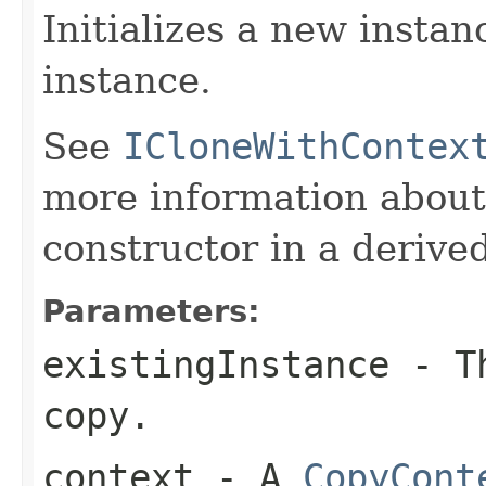
Initializes a new instan
instance.
See
ICloneWithContex
more information about
constructor in a derived
Parameters:
existingInstance
- Th
copy.
context
- A
CopyCont