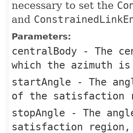
necessary to set the
Co
and
ConstrainedLinkE
Parameters:
centralBody
- The cen
which the azimuth is
startAngle
- The angl
of the satisfaction 
stopAngle
- The angle
satisfaction region,