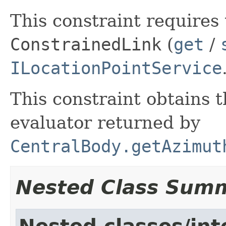
This constraint requires 
ConstrainedLink
(
get
/
ILocationPointService
This constraint obtains 
evaluator returned by
CentralBody.getAzimut
Nested Class Sum