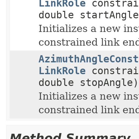
LinkRole
constrai
double startAngle
Initializes a new in
constrained link end
AzimuthAngleConst
LinkRole
constrai
double stopAngle)
Initializes a new in
constrained link end
Method Summary