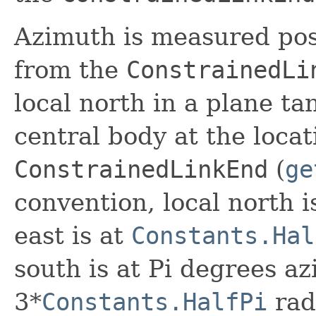
Azimuth is measured posi
from the
ConstrainedLi
local north in a plane ta
central body at the locat
ConstrainedLinkEnd
(
ge
convention, local north i
east is at
Constants.Hal
south is at Pi degrees az
3*
Constants.HalfPi
rad