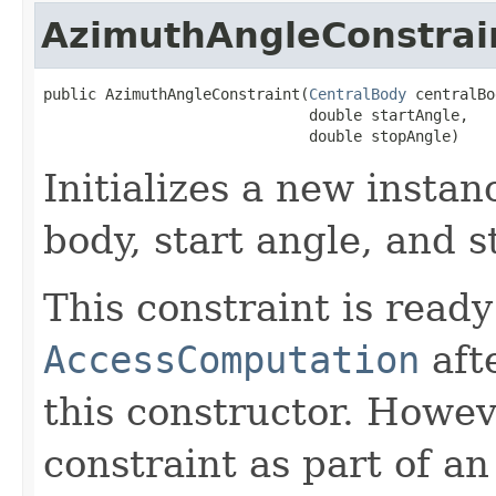
AzimuthAngleConstrai
public AzimuthAngleConstraint(
CentralBody
 centralBo
                              double startAngle,

                              double stopAngle)
Initializes a new instan
body, start angle, and s
This constraint is ready
AccessComputation
aft
this constructor. Howev
constraint as part of a