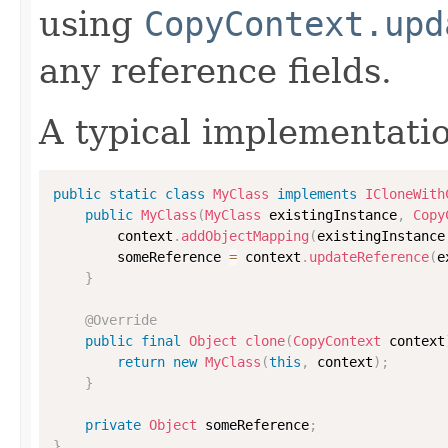
using
CopyContext.upd
any reference fields.
A typical implementati
public
static
class
MyClass
implements
ICloneWith
public
MyClass
(
MyClass
 existingInstance
,
Copy
        context
.
addObjectMapping
(
existingInstance
        someReference 
=
 context
.
updateReference
(
e
}
@Override
public
final
Object
clone
(
CopyContext
 context
return
new
MyClass
(
this
,
 context
)
;
}
private
Object
 someReference
;
}