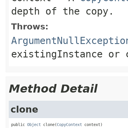
depth of the copy.
Throws:
ArgumentNullExceptio
existingInstance
or
Method Detail
clone
public 
Object
 clone(
CopyContext
 context)