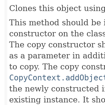
Clones this object using
This method should be 
constructor on the class
The copy constructor s
as a parameter in addit
to copy. The copy constr
CopyContext.addObjec
the newly constructed i
existing instance. It sho