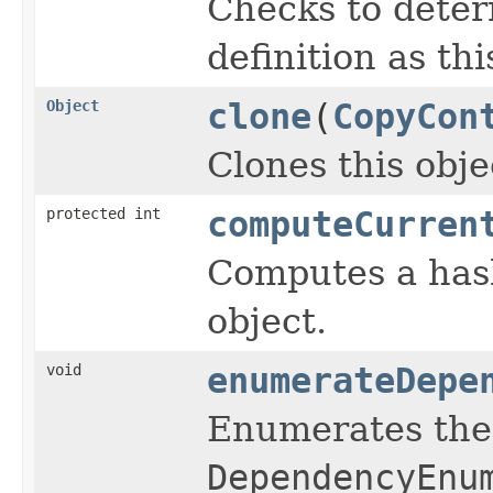
Checks to deter
definition as th
Object
clone
(
CopyCon
Clones this obje
protected int
computeCurren
Computes a hash
object.
void
enumerateDepe
Enumerates the 
DependencyEnu