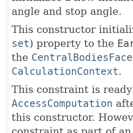
angle and stop angle.
This constructor initial
set
) property to the
Ea
the
CentralBodiesFace
CalculationContext
.
This constraint is ready
AccessComputation
aft
this constructor. Howev
constraint as part of a