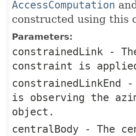
AccessComputation
an
constructed using this 
Parameters:
constrainedLink
- The
constraint is applie
constrainedLinkEnd
- 
is observing the azi
object.
centralBody
- The cen