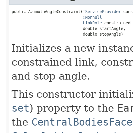
public AzimuthAngleConstraint(
IServiceProvider
 cons
@Nonnull
LinkRole
 constrainedL
                              double startAngle,

                              double stopAngle)
Initializes a new instan
constrained link, constr
and stop angle.
This constructor initial
set
) property to the
Ea
the
CentralBodiesFace