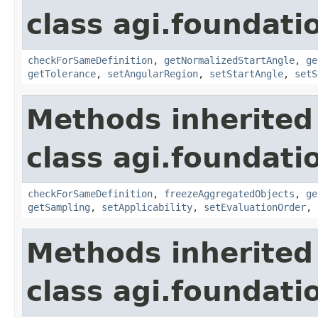
class agi.foundati
checkForSameDefinition
,
getNormalizedStartAngle
,
ge
getTolerance
,
setAngularRegion
,
setStartAngle
,
setS
Methods inherited
class agi.foundati
checkForSameDefinition
,
freezeAggregatedObjects
,
ge
getSampling
,
setApplicability
,
setEvaluationOrder
,
Methods inherited
class agi.foundati