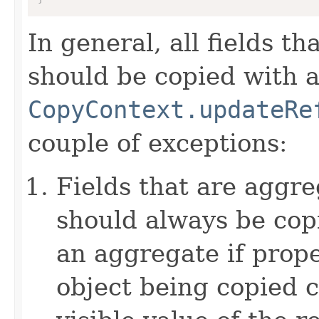
In general, all fields t
should be copied with a 
CopyContext.updateRe
couple of exceptions:
Fields that are aggre
should always be copi
an aggregate if prop
object being copied c