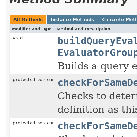
All Methods
Instance Methods
Concrete Met
Modifier and Type
Method and Description
void
buildQueryEva
EvaluatorGrou
Builds a query e
protected boolean
checkForSameD
Checks to deter
definition as th
protected boolean
checkForSameD