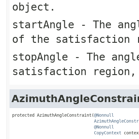
object.
startAngle
- The angl
of the satisfaction 
stopAngle
- The angle
satisfaction region,
AzimuthAngleConstrai
protected AzimuthAngleConstraint(
@Nonnull
AzimuthAngleConstr
@Nonnull
CopyContext
 contex