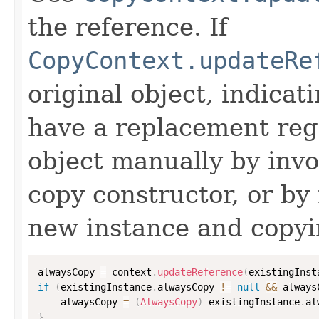
the reference. If
CopyContext.updateRe
original object, indicat
have a replacement reg
object manually by inv
copy constructor, or by
new instance and copyi
alwaysCopy 
=
 context
.
updateReference
(
existingInst
if
(
existingInstance
.
alwaysCopy 
!=
null
&&
 always
    alwaysCopy 
=
(
AlwaysCopy
)
 existingInstance
.
al
}