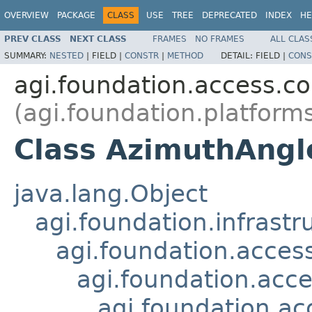
OVERVIEW
PACKAGE
CLASS
USE
TREE
DEPRECATED
INDEX
HE
PREV CLASS
NEXT CLASS
FRAMES
NO FRAMES
ALL CLAS
SUMMARY:
NESTED
|
FIELD |
CONSTR
|
METHOD
DETAIL:
FIELD |
CONS
agi.foundation.access.co
(agi.foundation.platform
Class AzimuthAngl
java.lang.Object
agi.foundation.infrastr
agi.foundation.acces
agi.foundation.acc
agi.foundation.ac