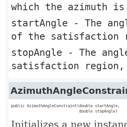
which the azimuth is
startAngle
- The angl
of the satisfaction 
stopAngle
- The angle
satisfaction region,
AzimuthAngleConstrai
public AzimuthAngleConstraint(double startAngle,

                              double stopAngle)
Initializes a new instan