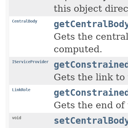
this object dire
CentralBody
getCentralBod
Gets the central
computed.
IServiceProvider
getConstraine
Gets the link to
LinkRole
getConstraine
Gets the end of 
void
setCentralBod