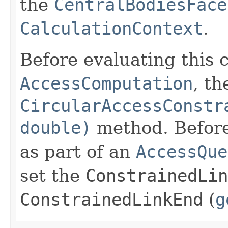
the
CentralBodiesFace
CalculationContext
.
Before evaluating this 
AccessComputation
, th
CircularAccessConstr
double)
method. Before 
as part of an
AccessQue
set the
ConstrainedLin
ConstrainedLinkEnd
(
g