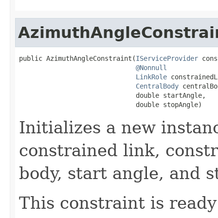
AzimuthAngleConstrai
public AzimuthAngleConstraint(
IServiceProvider
 cons
@Nonnull
LinkRole
 constrainedL
CentralBody
 centralBo
                              double startAngle,

                              double stopAngle)
Initializes a new instan
constrained link, constr
body, start angle, and s
This constraint is ready