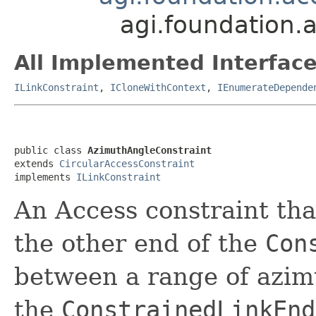
agi.foundation.
All Implemented Interface
ILinkConstraint
,
ICloneWithContext
,
IEnumerateDepende
public class 
AzimuthAngleConstraint
extends 
CircularAccessConstraint
implements 
ILinkConstraint
An Access constraint that
the other end of the
Con
between a range of azim
the
ConstrainedLinkEnd