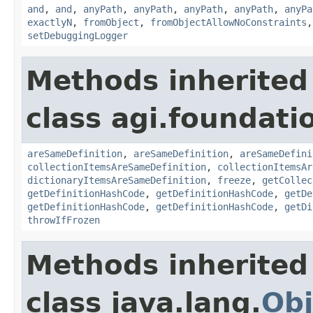
and
,
and
,
anyPath
,
anyPath
,
anyPath
,
anyPath
,
anyPa
exactlyN
,
fromObject
,
fromObjectAllowNoConstraints
setDebuggingLogger
Methods inherited
class agi.foundati
areSameDefinition
,
areSameDefinition
,
areSameDefini
collectionItemsAreSameDefinition
,
collectionItemsAr
dictionaryItemsAreSameDefinition
,
freeze
,
getCollec
getDefinitionHashCode
,
getDefinitionHashCode
,
getDe
getDefinitionHashCode
,
getDefinitionHashCode
,
getDi
throwIfFrozen
Methods inherited
class java.lang.
Obj