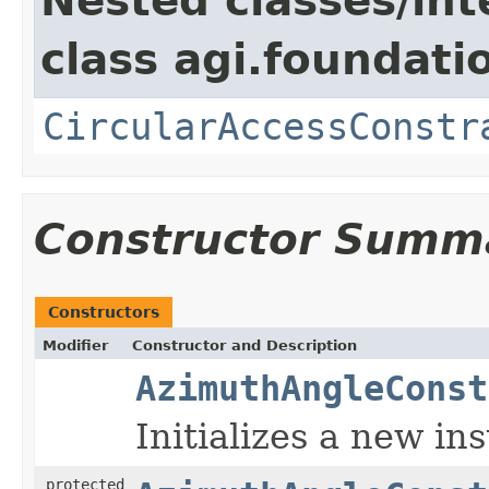
Nested classes/int
class agi.foundati
CircularAccessConstr
Constructor Summ
Constructors
Modifier
Constructor and Description
AzimuthAngleConst
Initializes a new in
protected