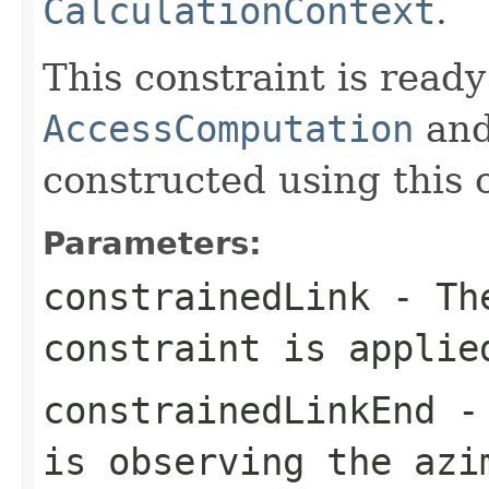
CalculationContext
.
This constraint is ready
AccessComputation
an
constructed using this 
Parameters:
constrainedLink
- The
constraint is applie
constrainedLinkEnd
- 
is observing the azi