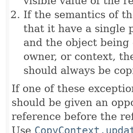
visible value of the r
If the semantics of t
that it have a single 
and the object being 
owner, or context, th
should always be cop
If one of these excepti
should be given an oppo
reference before the ref
Use
CopyContext.upda