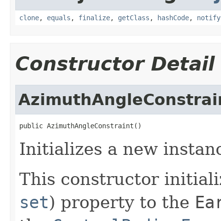
clone
,
equals
,
finalize
,
getClass
,
hashCode
,
notify
Constructor Detail
AzimuthAngleConstrai
public AzimuthAngleConstraint()
Initializes a new instan
This constructor initial
set
) property to the
Ea