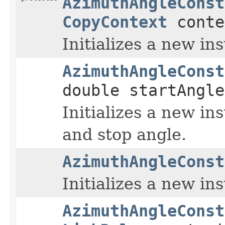
AzimuthAngleConst
CopyContext
conte
Initializes a new in
AzimuthAngleConst
double startAngle
Initializes a new in
and stop angle.
AzimuthAngleConst
Initializes a new in
AzimuthAngleConst