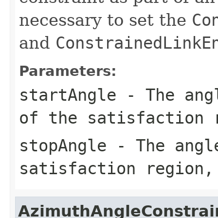
necessary to set the
Co
and
ConstrainedLinkE
Parameters:
startAngle
- The angl
of the satisfaction 
stopAngle
- The angle
satisfaction region,
AzimuthAngleConstrai