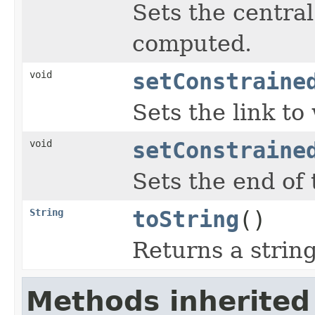
Sets the central
computed.
void
setConstraine
Sets the link to
void
setConstraine
Sets the end of 
String
toString
()
Returns a string
Methods inherited