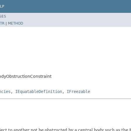
LP
SES
TR
|
METHOD
odyObstructionConstraint
ncies
,
IEquatableDefinition
,
IFreezable
ect to another not be obstructed by a central body such as the 