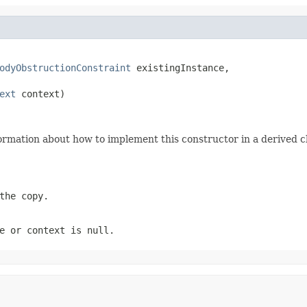
odyObstructionConstraint
 existingInstance,

ext
 context)
ormation about how to implement this constructor in a derived cl
the copy.
e
or
context
is
null
.