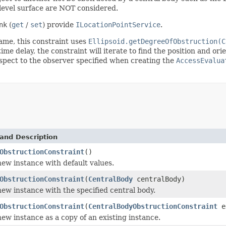
 level surface are NOT considered.
nk
(
get
/
set
) provide
ILocationPointService
.
rame, this constraint uses
Ellipsoid.getDegreeOfObstruction(C
me delay, the constraint will iterate to find the position and ori
respect to the observer specified when creating the
AccessEvalua
and Description
ObstructionConstraint
()
 new instance with default values.
ObstructionConstraint
(
CentralBody
centralBody)
 new instance with the specified central body.
ObstructionConstraint
(
CentralBodyObstructionConstraint
e
 new instance as a copy of an existing instance.