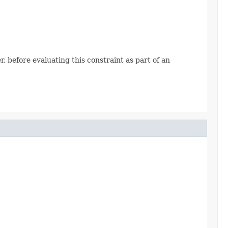
, before evaluating this constraint as part of an