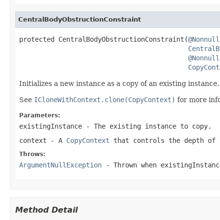
CentralBodyObstructionConstraint
protected CentralBodyObstructionConstraint(
@Nonnull
CentralB
@Nonnull
CopyCont
Initializes a new instance as a copy of an existing instance.
See
ICloneWithContext.clone(CopyContext)
for more inf
Parameters:
existingInstance
- The existing instance to copy.
context
- A
CopyContext
that controls the depth of 
Throws:
ArgumentNullException
- Thrown when
existingInstanc
Method Detail