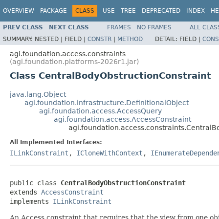
OVERVIEW
PACKAGE
CLASS
USE
TREE
DEPRECATED
INDEX
HE
PREV CLASS
NEXT CLASS
FRAMES
NO FRAMES
ALL CLAS
SUMMARY:
NESTED |
FIELD |
CONSTR
|
METHOD
DETAIL:
FIELD |
CONS
agi.foundation.access.constraints
(agi.foundation.platforms-2026r1.jar)
Class CentralBodyObstructionConstraint
java.lang.Object
agi.foundation.infrastructure.DefinitionalObject
agi.foundation.access.AccessQuery
agi.foundation.access.AccessConstraint
agi.foundation.access.constraints.CentralB
All Implemented Interfaces:
ILinkConstraint
,
ICloneWithContext
,
IEnumerateDepende
public class 
CentralBodyObstructionConstraint
extends 
AccessConstraint
implements 
ILinkConstraint
An Access constraint that requires that the view from one obj