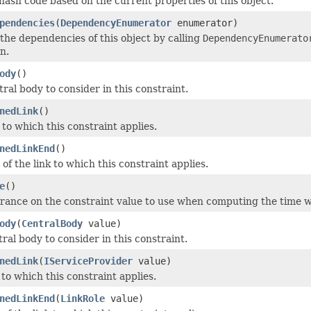
ash code based on the current properties of this object.
pendencies
(
DependencyEnumerator
enumerator)
he dependencies of this object by calling
DependencyEnumerato
n.
ody
()
ral body to consider in this constraint.
nedLink
()
 to which this constraint applies.
nedLinkEnd
()
of the link to which this constraint applies.
e
()
erance on the constraint value to use when computing the time wh
ody
(
CentralBody
value)
ral body to consider in this constraint.
nedLink
(
IServiceProvider
value)
 to which this constraint applies.
nedLinkEnd
(
LinkRole
value)