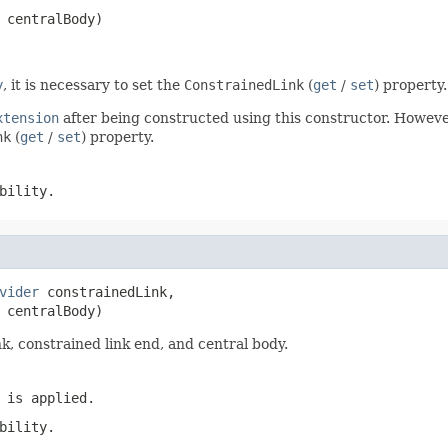
 centralBody)
y
, it is necessary to set the
ConstrainedLink
(
get
/
set
) property.
xtension
after being constructed using this constructor. However
nk
(
get
/
set
) property.
bility.
vider
 constrainedLink,

 centralBody)
nk, constrained link end, and central body.
 is applied.
bility.