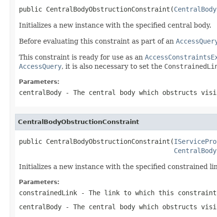
public CentralBodyObstructionConstraint(
CentralBody
Initializes a new instance with the specified central body.
Before evaluating this constraint as part of an
AccessQuer
This constraint is ready for use as an
AccessConstraintsE
AccessQuery
, it is also necessary to set the
ConstrainedLi
Parameters:
centralBody
- The central body which obstructs visi
CentralBodyObstructionConstraint
public CentralBodyObstructionConstraint(
IServicePro
CentralBody
Initializes a new instance with the specified constrained li
Parameters:
constrainedLink
- The link to which this constraint
centralBody
- The central body which obstructs visi