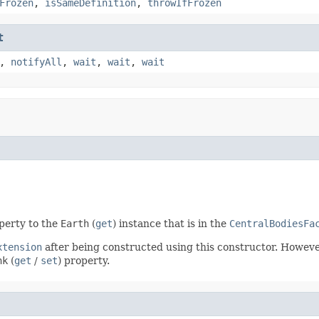
Frozen
,
isSameDefinition
,
throwIfFrozen
t
,
notifyAll
,
wait
,
wait
,
wait
operty to the
Earth
(
get
) instance that is in the
CentralBodiesFa
xtension
after being constructed using this constructor. However
nk
(
get
/
set
) property.