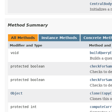
CentralBody
Initializes a
Method Summary
All Methods
Instance Methods
Concrete Met
Modifier and Type
Method and 
void
buildQueryE
Builds a que
protected boolean
checkForSam
Checks to de
protected boolean
checkForSam
Checks to de
Object
clone
(
CopyC
Clones this o
protected int
computeCurr