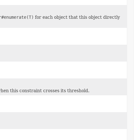
r#enumerate(T)
for each object that this object directly
en this constraint crosses its threshold.