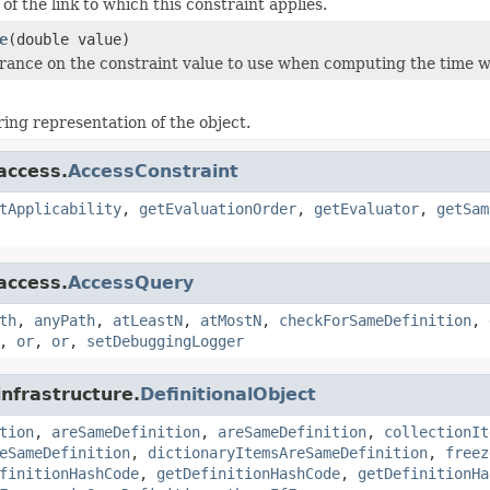
of the link to which this constraint applies.
e
(double value)
erance on the constraint value to use when computing the time wh
ring representation of the object.
access.
AccessConstraint
tApplicability
,
getEvaluationOrder
,
getEvaluator
,
getSam
access.
AccessQuery
th
,
anyPath
,
atLeastN
,
atMostN
,
checkForSameDefinition
,
,
or
,
or
,
setDebuggingLogger
infrastructure.
DefinitionalObject
tion
,
areSameDefinition
,
areSameDefinition
,
collectionIt
eSameDefinition
,
dictionaryItemsAreSameDefinition
,
freez
finitionHashCode
,
getDefinitionHashCode
,
getDefinitionHa