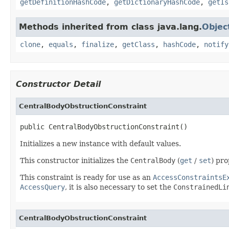
getDefinitionHashCode
,
getDictionaryHashCode
,
getIs
Methods inherited from class java.lang.
Objec
clone
,
equals
,
finalize
,
getClass
,
hashCode
,
notify
Constructor Detail
CentralBodyObstructionConstraint
public CentralBodyObstructionConstraint()
Initializes a new instance with default values.
This constructor initializes the
CentralBody
(
get
/
set
) pr
This constraint is ready for use as an
AccessConstraintsE
AccessQuery
, it is also necessary to set the
ConstrainedLi
CentralBodyObstructionConstraint