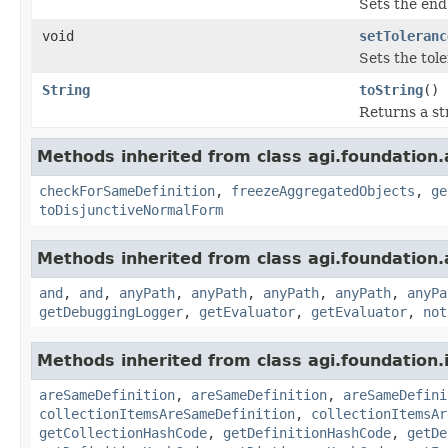
Sets the end 
void
setToleranc
Sets the tol
String
toString
()
Returns a st
Methods inherited from class agi.foundation.
checkForSameDefinition
,
freezeAggregatedObjects
,
ge
toDisjunctiveNormalForm
Methods inherited from class agi.foundation.
and
,
and
,
anyPath
,
anyPath
,
anyPath
,
anyPath
,
anyPa
getDebuggingLogger
,
getEvaluator
,
getEvaluator
,
not
Methods inherited from class agi.foundation.
areSameDefinition
,
areSameDefinition
,
areSameDefini
collectionItemsAreSameDefinition
,
collectionItemsAr
getCollectionHashCode
,
getDefinitionHashCode
,
getDe