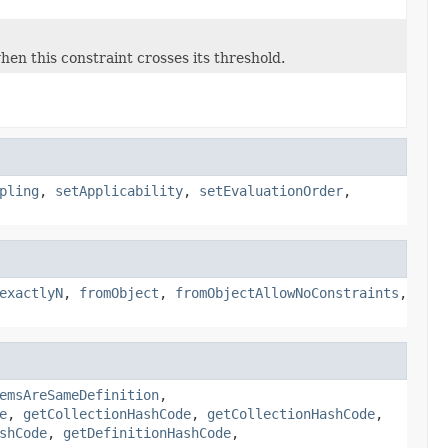
en this constraint crosses its threshold.
pling
,
setApplicability
,
setEvaluationOrder
,
exactlyN
,
fromObject
,
fromObjectAllowNoConstraints
,
emsAreSameDefinition
,
e
,
getCollectionHashCode
,
getCollectionHashCode
,
shCode
,
getDefinitionHashCode
,