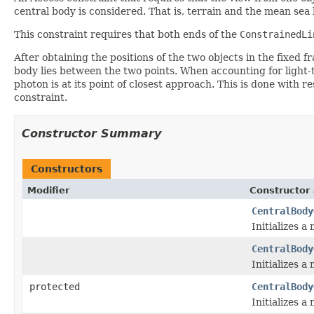
central body is considered. That is, terrain and the mean sea
This constraint requires that both ends of the
ConstrainedLi
After obtaining the positions of the two objects in the fixed f
body lies between the two points. When accounting for light-ti
photon is at its point of closest approach. This is done with 
constraint.
Constructor Summary
Constructors
Modifier
Constructor 
CentralBody
Initializes a
CentralBody
Initializes a
protected
CentralBody
Initializes a