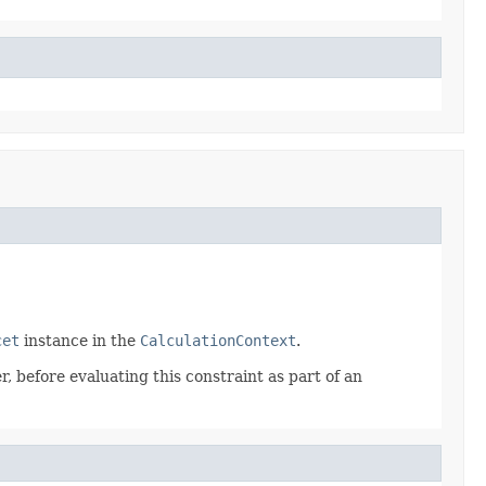
cet
instance in the
CalculationContext
.
, before evaluating this constraint as part of an