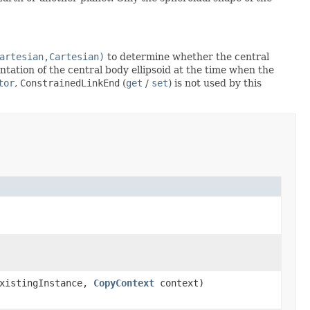
artesian,Cartesian)
to determine whether the central
entation of the central body ellipsoid at the time when the
tor
,
ConstrainedLinkEnd
(
get
/
set
) is not used by this
xistingInstance,
CopyContext
context)