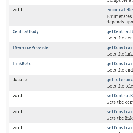
Computes a h
void
enumerateDe
Enumerates t
depends upo
CentralBody
getCentralB
Gets the cent
IServiceProvider
getConstrai
Gets the link
LinkRole
getConstrai
Gets the end 
double
getToleranc
Gets the tol
void
setCentralB
Sets the cent
void
setConstrai
Sets the link
void
setConstrai