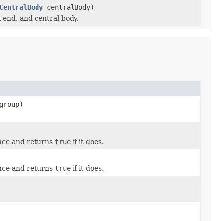
CentralBody
centralBody)
k end, and central body.
group)
ance and returns
true
if it does.
ance and returns
true
if it does.