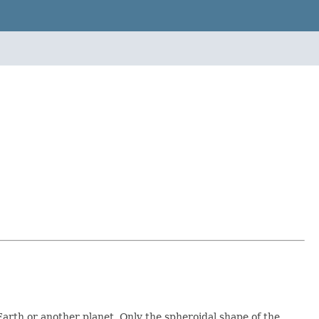
Earth or another planet. Only the spheroidal shape of the