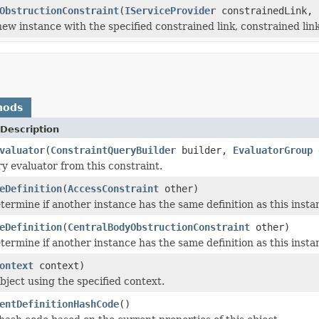
ObstructionConstraint
(
IServiceProvider
constrainedLink,
 new instance with the specified constrained link, constrained lin
hods
Description
valuator
(
ConstraintQueryBuilder
builder,
EvaluatorGroup
ry evaluator from this constraint.
eDefinition
(
AccessConstraint
other)
termine if another instance has the same definition as this inst
eDefinition
(
CentralBodyObstructionConstraint
other)
termine if another instance has the same definition as this inst
ontext
context)
bject using the specified context.
entDefinitionHashCode
()