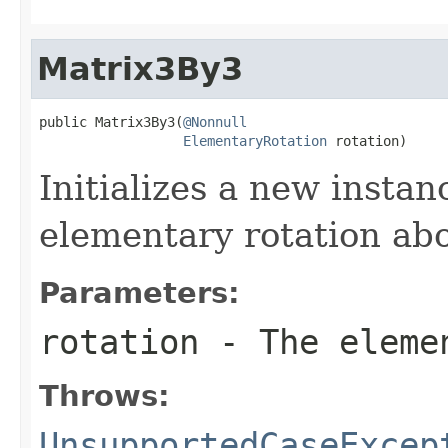
Matrix3By3
public Matrix3By3(
@Nonnull
ElementaryRotation
 rotation)
Initializes a new insta
elementary rotation abo
Parameters:
rotation
- The eleme
Throws:
UnsupportedCaseExcep