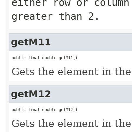
either
row
or
column
greater than 2.
getM11
public final double getM11()
Gets the element in the 
getM12
public final double getM12()
Gets the element in the