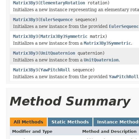
Matrix3By3
(
ElementaryRotation
rotation)
Initializes a new instance representing an elementary rota
Matrix3By3
(
EulerSequence
sequence)
Initializes a new instance from the provided
EulerSequenc
Matrix3By3
(
Matrix3By3Symmetric
matrix)
Initializes a new instance from a
Matrix3By3Symmetric
.
Matrix3By3
(
UnitQuaternion
quaternion)
Initializes a new instance from a
UnitQuaternion
.
Matrix3By3
(
YawPitchRoll
sequence)
Initializes a new instance from the provided
YawPitchRoll
Method Summary
All Methods
Static Methods
Instance Method
Modifier and Type
Method and Description