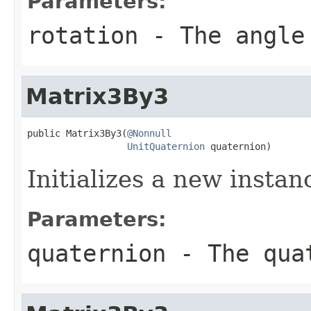
Parameters:
rotation
- The angle
Matrix3By3
public Matrix3By3(
@Nonnull
UnitQuaternion
 quaternion)
Initializes a new insta
Parameters:
quaternion
- The qua