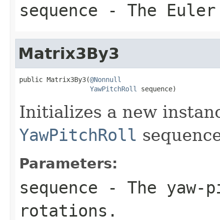
sequence
- The Euler 
Matrix3By3
public Matrix3By3(
@Nonnull
YawPitchRoll
 sequence)
Initializes a new insta
YawPitchRoll
sequence
Parameters:
sequence
- The yaw-pi
rotations.