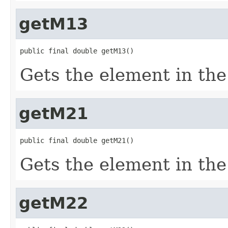
getM13
public final double getM13()
Gets the element in the 
getM21
public final double getM21()
Gets the element in the
getM22