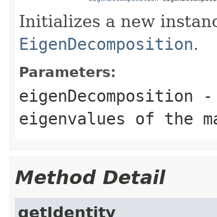
Initializes a new insta
EigenDecomposition
.
Parameters:
eigenDecomposition
- 
eigenvalues of the m
Method Detail
getIdentity