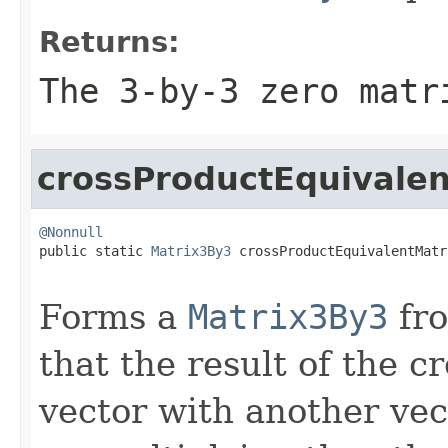
Returns:
The 3-by-3 zero matr
crossProductEquivalen
@Nonnull

public static 
Matrix3By3
 crossProductEquivalentMatr
Forms a
Matrix3By3
fro
that the result of the c
vector with another vec