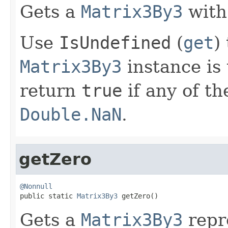
Gets a
Matrix3By3
with
Use
IsUndefined
(
get
)
Matrix3By3
instance is 
return
true
if any of t
Double.NaN
.
getZero
@Nonnull

public static 
Matrix3By3
 getZero()
Gets a
Matrix3By3
repr