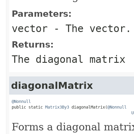
Parameters:
vector
- The vector.
Returns:
The diagonal matrix
diagonalMatrix
@Nonnull

public static 
Matrix3By3
 diagonalMatrix(
@Nonnull
U
Forms a diagonal matrix