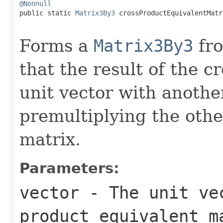
@Nonnull

public static 
Matrix3By3
 crossProductEquivalentMatr
Forms a
Matrix3By3
fro
that the result of the c
unit vector with another
premultiplying the othe
matrix.
Parameters:
vector
- The unit vec
product equivalent m