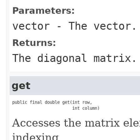
Parameters:
vector
- The vector.
Returns:
The diagonal matrix.
get
public final double get(int row,

                        int column)
Accesses the matrix el
indexing.