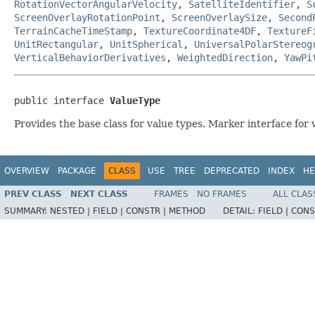
RotationVectorAngularVelocity
,
SatelliteIdentifier
,
S
ScreenOverlayRotationPoint
,
ScreenOverlaySize
,
Second
TerrainCacheTimeStamp
,
TextureCoordinate4DF
,
TextureF
UnitRectangular
,
UnitSpherical
,
UniversalPolarStereog
VerticalBehaviorDerivatives
,
WeightedDirection
,
YawPi
public interface 
ValueType
Provides the base class for value types. Marker interface for v
OVERVIEW
PACKAGE
CLASS
USE
TREE
DEPRECATED
INDEX
HE
PREV CLASS
NEXT CLASS
FRAMES
NO FRAMES
ALL CLAS
SUMMARY:
NESTED |
FIELD |
CONSTR |
METHOD
DETAIL:
FIELD |
CONS