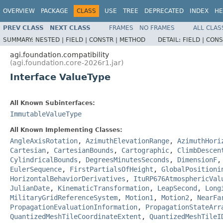
OVERVIEW
PACKAGE
CLASS
USE
TREE
DEPRECATED
INDEX
HE
PREV CLASS
NEXT CLASS
FRAMES
NO FRAMES
ALL CLAS
SUMMARY:
NESTED |
FIELD |
CONSTR |
METHOD
DETAIL:
FIELD |
CONS
agi.foundation.compatibility
(agi.foundation.core-2026r1.jar)
Interface ValueType
All Known Subinterfaces:
ImmutableValueType
All Known Implementing Classes:
AngleAxisRotation
,
AzimuthElevationRange
,
AzimuthHori
Cartesian
,
CartesianBounds
,
Cartographic
,
ClimbDescen
CylindricalBounds
,
DegreesMinutesSeconds
,
DimensionF
EulerSequence
,
FirstPartialsOfHeight
,
GlobalPositioni
HorizontalBehaviorDerivatives
,
ItuRP676AtmosphericVal
JulianDate
,
KinematicTransformation
,
LeapSecond
,
Long
MilitaryGridReferenceSystem
,
Motion1
,
Motion2
,
NearFa
PropagationEvaluationInformation
,
PropagationStateArr
QuantizedMeshTileCoordinateExtent
,
QuantizedMeshTileI