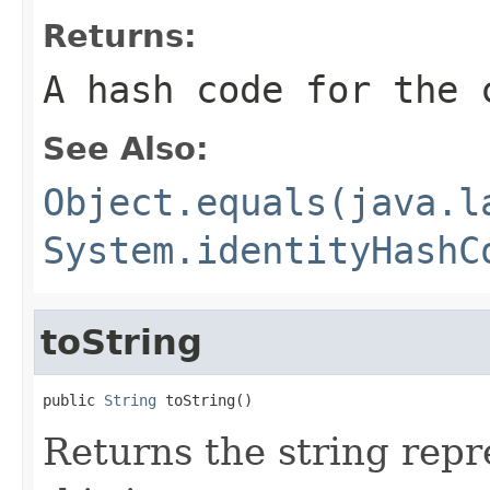
Returns:
A hash code for the 
See Also:
Object.equals(java.l
System.identityHashC
toString
public 
String
 toString()
Returns the string repr