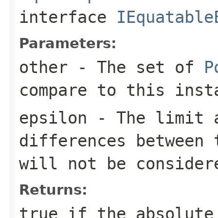
interface
IEquatable
Parameters:
other
- The set of
P
compare to this inst
epsilon
- The limit a
differences between 
will not be consider
Returns:
true
if the absolute 