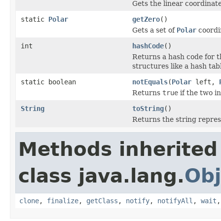
Gets the linear coordinate
static
Polar
getZero
()
Gets a set of
Polar
coordin
int
hashCode
()
Returns a hash code for th
structures like a hash tab
static boolean
notEquals
(
Polar
left,
Returns
true
if the two i
String
toString
()
Returns the string represe
Methods inherited
class java.lang.
Obj
clone
,
finalize
,
getClass
,
notify
,
notifyAll
,
wait