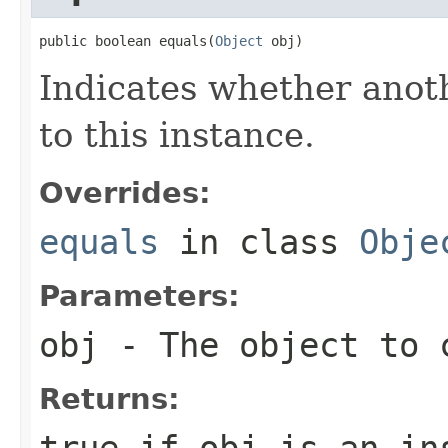
public boolean equals(
Object
 obj)
Indicates whether anoth
to this instance.
Overrides:
equals
in class
Obje
Parameters:
obj
- The object to c
Returns:
true
if
obj
is an ins