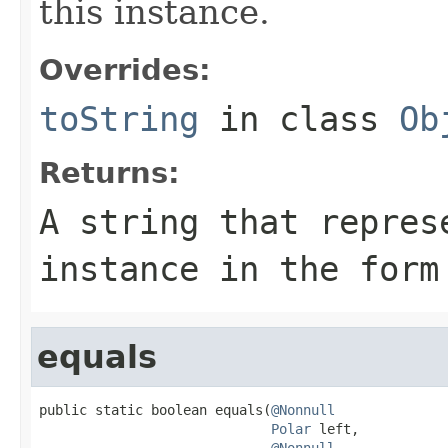
this instance.
Overrides:
toString
in class
Ob
Returns:
A string that repres
instance in the form
equals
public static boolean equals(
@Nonnull
Polar
 left,

@Nonnull