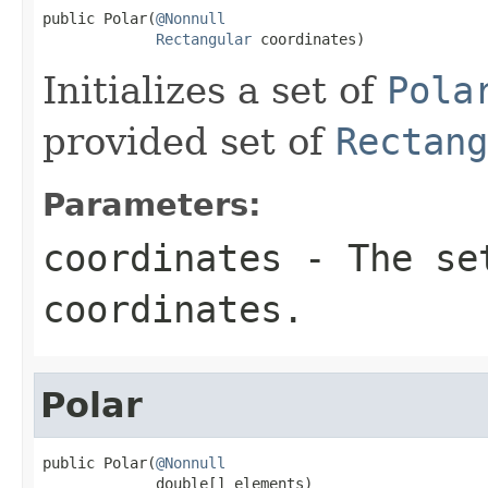
public Polar(
@Nonnull
Rectangular
 coordinates)
Initializes a set of
Pola
provided set of
Rectang
Parameters:
coordinates
- The se
coordinates.
Polar
public Polar(
@Nonnull
             double[] elements)