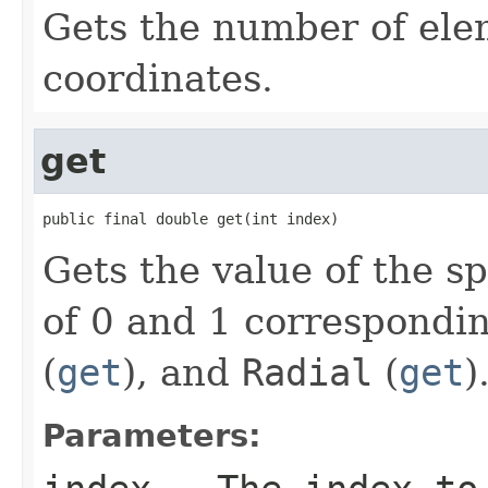
Gets the number of elem
coordinates.
get
public final double get(int index)
Gets the value of the s
of 0 and 1 correspondi
(
get
), and
Radial
(
get
)
Parameters: