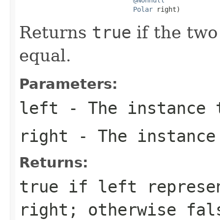
Polar
 right)
Returns
true
if the two
equal.
Parameters:
left
- The instance 
right
- The instance
Returns:
true
if
left
represen
right
; otherwise
fal