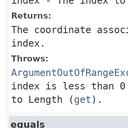
index
- The index to
Returns:
The coordinate assoc
index
.
Throws:
ArgumentOutOfRangeEx
index
is less than 0 
to
Length
(
get
).
equals