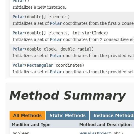
Polar
()
Initializes a new instance.
Polar
(double[] elements)
Initializes a set of
Polar
coordinates from the first 2 conse
Polar
(double[] elements, int startIndex)
Initializes a set of
Polar
coordinates from 2 consecutive el
Polar
(double clock, double radial)
Initializes a set of
Polar
coordinates from the provided val
Polar
(
Rectangular
coordinates)
Initializes a set of
Polar
coordinates from the provided set
Method Summary
All Methods
Static Methods
Instance Method
Modifier and Type
Method and Description
boolean
equals
(
Object
obj)