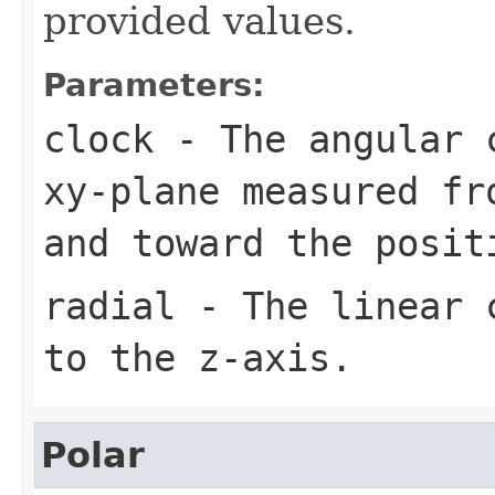
provided values.
Parameters:
clock
- The angular c
xy-plane measured fr
and toward the posit
radial
- The linear c
to the z-axis.
Polar