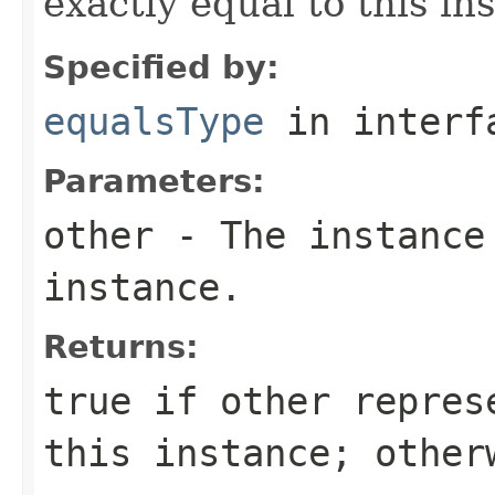
exactly equal to this in
Specified by:
equalsType
in inter
Parameters:
other
- The instance
instance.
Returns:
true
if
other
represe
this instance; othe