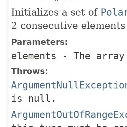
Initializes a set of
Pola
2 consecutive elements 
Parameters:
elements
- The array 
Throws:
ArgumentNullExceptio
is
null
.
ArgumentOutOfRangeEx