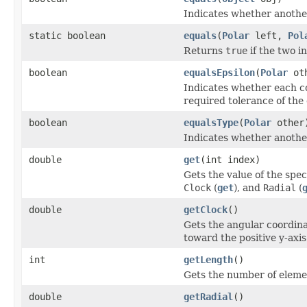
Indicates whether another 
static boolean
equals
(
Polar
left,
Pol
Returns
true
if the two i
boolean
equalsEpsilon
(
Polar
oth
Indicates whether each co
required tolerance of the
boolean
equalsType
(
Polar
other
Indicates whether another 
double
get
(int index)
Gets the value of the spe
Clock
(
get
), and
Radial
(
double
getClock
()
Gets the angular coordina
toward the positive y-axis
int
getLength
()
Gets the number of elemen
double
getRadial
()