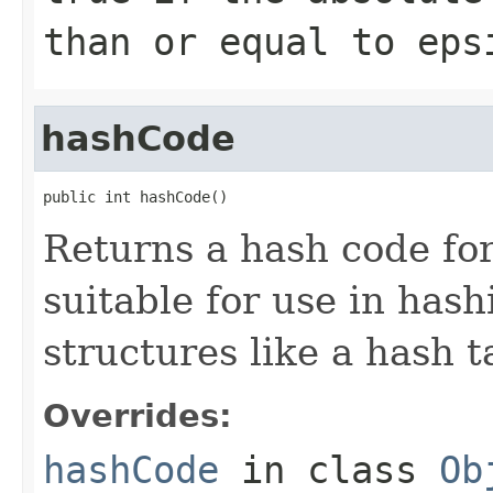
than or equal to
eps
hashCode
public int hashCode()
Returns a hash code for
suitable for use in has
structures like a hash t
Overrides:
hashCode
in class
Ob