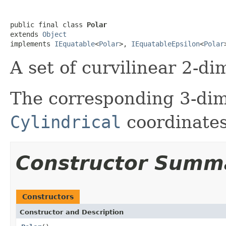
public final class 
Polar
extends 
Object
implements 
IEquatable
<
Polar
>, 
IEquatableEpsilon
<
Polar
A set of curvilinear 2-di
The corresponding 3-dim
Cylindrical
coordinates
Constructor Summ
Constructors
Constructor and Description