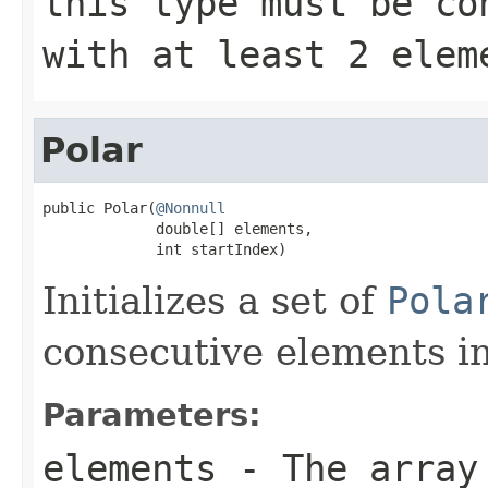
this type must be co
with at least 2
elem
Polar
public Polar(
@Nonnull
             double[] elements,

             int startIndex)
Initializes a set of
Pola
consecutive elements in
Parameters:
elements
- The array 