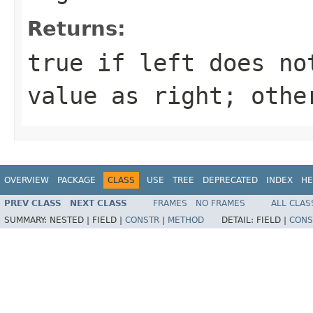
Returns:
true
if
left
does not
value as
right
; oth
OVERVIEW
PACKAGE
CLASS
USE
TREE
DEPRECATED
INDEX
HE
PREV CLASS
NEXT CLASS
FRAMES
NO FRAMES
ALL CLAS
SUMMARY:
NESTED |
FIELD |
CONSTR
|
METHOD
DETAIL:
FIELD |
CONS