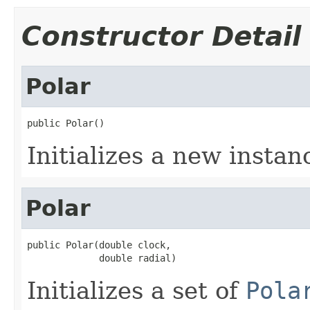
Constructor Detail
Polar
public Polar()
Initializes a new instan
Polar
public Polar(double clock,

             double radial)
Initializes a set of
Pola