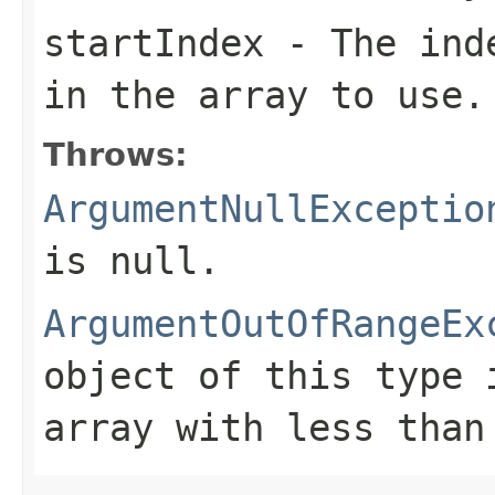
startIndex
- The inde
in the array to use.
Throws:
ArgumentNullExceptio
is
null
.
ArgumentOutOfRangeEx
object of this type 
array with less tha