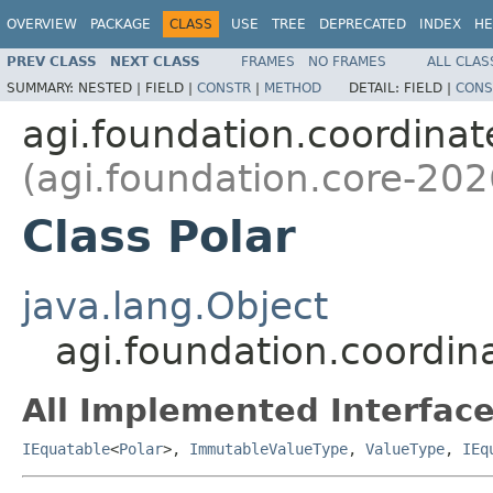
OVERVIEW
PACKAGE
CLASS
USE
TREE
DEPRECATED
INDEX
HE
PREV CLASS
NEXT CLASS
FRAMES
NO FRAMES
ALL CLAS
SUMMARY:
NESTED |
FIELD |
CONSTR
|
METHOD
DETAIL:
FIELD |
CONS
agi.foundation.coordinat
(agi.foundation.core-202
Class Polar
java.lang.Object
agi.foundation.coordin
All Implemented Interface
IEquatable
<
Polar
>,
ImmutableValueType
,
ValueType
,
IEq