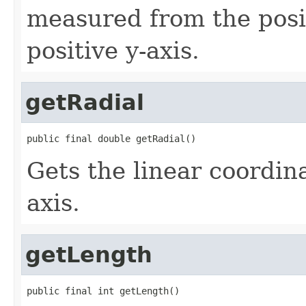
measured from the posi
positive y-axis.
getRadial
public final double getRadial()
Gets the linear coordin
axis.
getLength
public final int getLength()