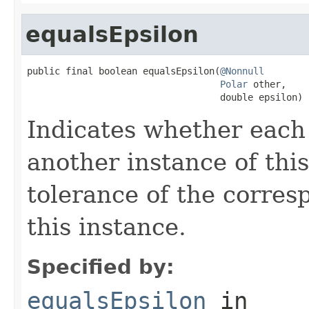
equalsEpsilon
public final boolean equalsEpsilon(
@Nonnull
Polar
 other,

                                   double epsilon)
Indicates whether each 
another instance of this
tolerance of the corres
this instance.
Specified by:
equalsEpsilon
in