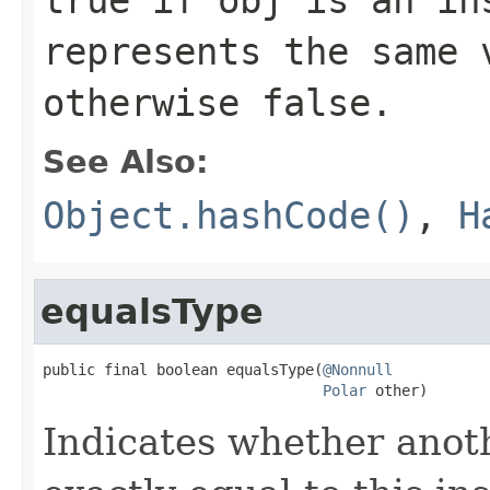
represents the same 
otherwise
false
.
See Also:
Object.hashCode()
,
H
equalsType
public final boolean equalsType(
@Nonnull
Polar
 other)
Indicates whether anoth