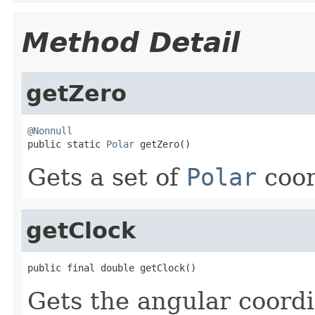
Method Detail
getZero
@Nonnull

public static 
Polar
 getZero()
Gets a set of
Polar
coor
getClock
public final double getClock()
Gets the angular coordi