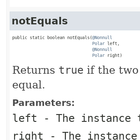
notEquals
public static boolean notEquals(
@Nonnull
Polar
 left,

@Nonnull
Polar
 right)
Returns
true
if the two
equal.
Parameters:
left
- The instance 
right
- The instance