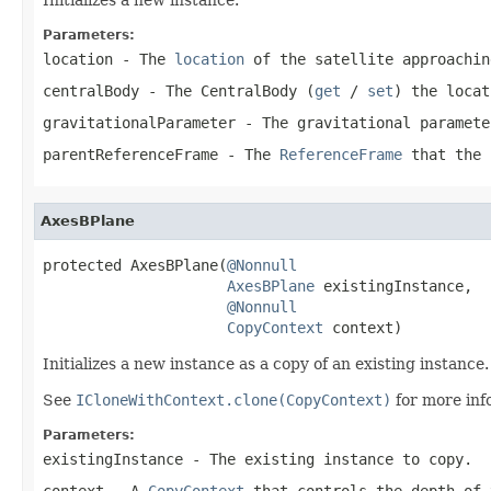
Parameters:
location
- The
location
of the satellite approachi
centralBody
- The
CentralBody
(
get
/
set
) the
locat
gravitationalParameter
- The gravitational paramet
parentReferenceFrame
- The
ReferenceFrame
that the
AxesBPlane
protected AxesBPlane(
@Nonnull
AxesBPlane
 existingInstance,

@Nonnull
CopyContext
 context)
Initializes a new instance as a copy of an existing instance.
See
ICloneWithContext.clone(CopyContext)
for more inf
Parameters:
existingInstance
- The existing instance to copy.
context
- A
CopyContext
that controls the depth of 