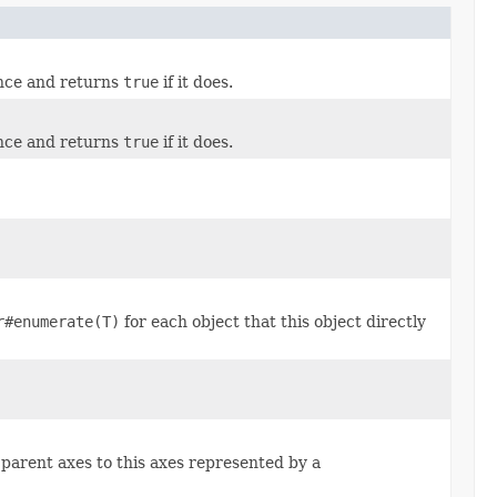
ance and returns
true
if it does.
ance and returns
true
if it does.
r#enumerate(T)
for each object that this object directly
 parent axes to this axes represented by a