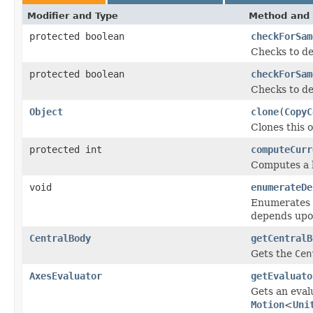
Modifier and Type
Method and 
protected boolean
checkForSam
Checks to de
protected boolean
checkForSam
Checks to de
Object
clone
(
CopyC
Clones this o
protected int
computeCurr
Computes a h
void
enumerateDe
Enumerates t
depends upo
CentralBody
getCentralB
Gets the
Cen
AxesEvaluator
getEvaluato
Gets an eval
Motion
<
Uni