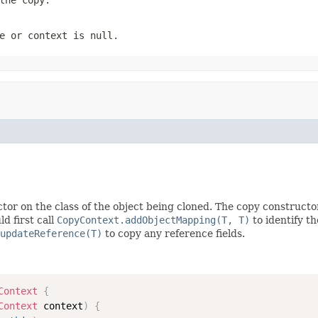
e
or
context
is
null
.
tor on the class of the object being cloned. The copy constructo
d first call
CopyContext.addObjectMapping(T, T)
to identify t
updateReference(T)
to copy any reference fields.
Context
{
Context
 context
)
{