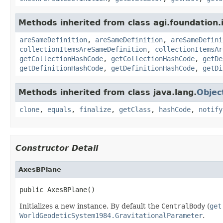
Methods inherited from class agi.foundation.
areSameDefinition
,
areSameDefinition
,
areSameDefini
collectionItemsAreSameDefinition
,
collectionItemsAr
getCollectionHashCode
,
getCollectionHashCode
,
getDe
getDefinitionHashCode
,
getDefinitionHashCode
,
getDi
Methods inherited from class java.lang.
Objec
clone
,
equals
,
finalize
,
getClass
,
hashCode
,
notify
Constructor Detail
AxesBPlane
public AxesBPlane()
Initializes a new instance. By default the
CentralBody
(
get
WorldGeodeticSystem1984.GravitationalParameter
.