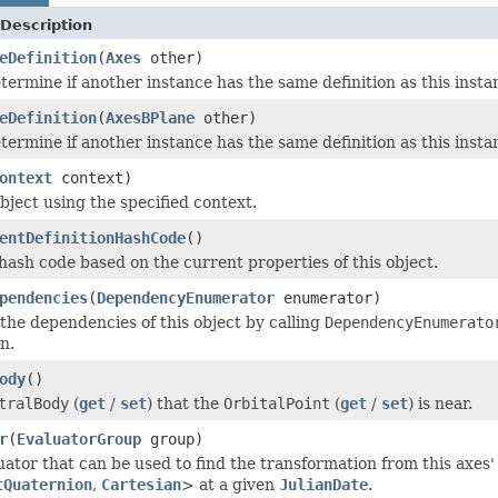
Description
eDefinition
(
Axes
other)
termine if another instance has the same definition as this inst
eDefinition
(
AxesBPlane
other)
termine if another instance has the same definition as this inst
ontext
context)
bject using the specified context.
entDefinitionHashCode
()
ash code based on the current properties of this object.
pendencies
(
DependencyEnumerator
enumerator)
he dependencies of this object by calling
DependencyEnumerato
n.
ody
()
tralBody
(
get
/
set
) that the
OrbitalPoint
(
get
/
set
) is near.
r
(
EvaluatorGroup
group)
uator that can be used to find the transformation from this axes'
tQuaternion
,
Cartesian
> at a given
JulianDate
.