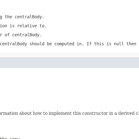
ng the
centralBody
.
ion
is relative to.
er of
centralBody
.
centralBody
should be computed in. If this is
null
then t
ormation about how to implement this constructor in a derived cl
the copy.