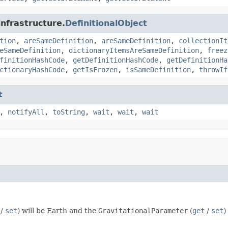
infrastructure.
DefinitionalObject
tion
,
areSameDefinition
,
areSameDefinition
,
collectionIt
eSameDefinition
,
dictionaryItemsAreSameDefinition
,
freez
finitionHashCode
,
getDefinitionHashCode
,
getDefinitionHa
ctionaryHashCode
,
getIsFrozen
,
isSameDefinition
,
throwIf
t
,
notifyAll
,
toString
,
wait
,
wait
,
wait
/
set
) will be Earth and the
GravitationalParameter
(
get
/
set
)