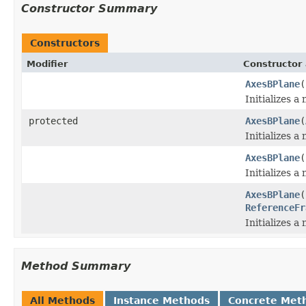
Constructor Summary
Constructors
Modifier
Constructor 
AxesBPlane
(
Initializes a
protected
AxesBPlane
(
Initializes a
AxesBPlane
(
Initializes a
AxesBPlane
(
ReferenceFr
Initializes a
Method Summary
All Methods
Instance Methods
Concrete Met