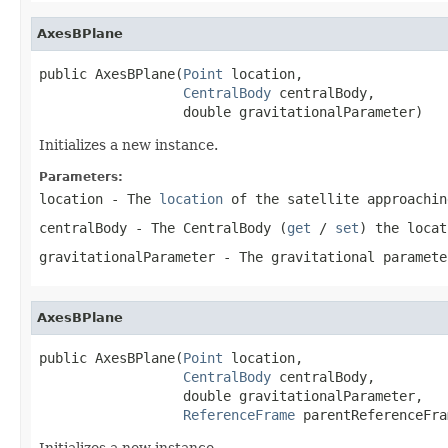
AxesBPlane
public AxesBPlane(
Point
 location,

CentralBody
 centralBody,

                  double gravitationalParameter)
Initializes a new instance.
Parameters:
location
- The
location
of the satellite approachi
centralBody
- The
CentralBody
(
get
/
set
) the
locat
gravitationalParameter
- The gravitational paramet
AxesBPlane
public AxesBPlane(
Point
 location,

CentralBody
 centralBody,

                  double gravitationalParameter,

ReferenceFrame
 parentReferenceFra
Initializes a new instance.