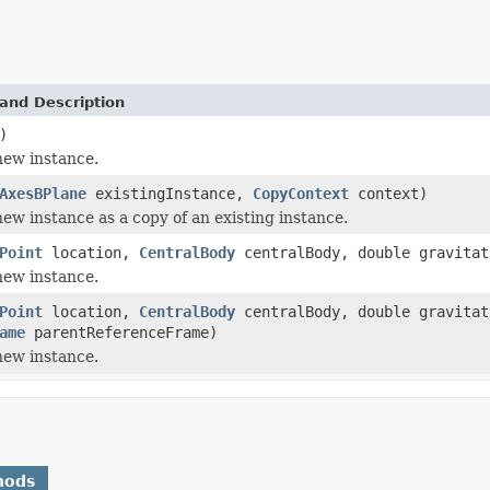
and Description
)
 new instance.
AxesBPlane
existingInstance,
CopyContext
context)
 new instance as a copy of an existing instance.
Point
location,
CentralBody
centralBody, double gravitat
 new instance.
Point
location,
CentralBody
centralBody, double gravitat
ame
parentReferenceFrame)
 new instance.
hods