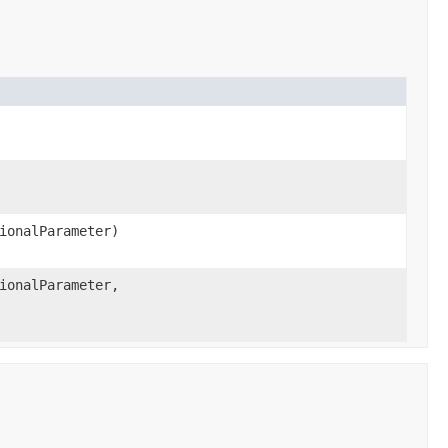
ionalParameter)
ionalParameter,