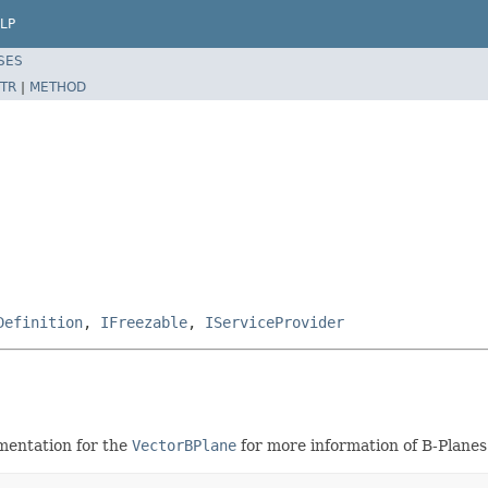
LP
SES
TR
|
METHOD
Definition
,
IFreezable
,
IServiceProvider
mentation for the
VectorBPlane
for more information of B-Planes