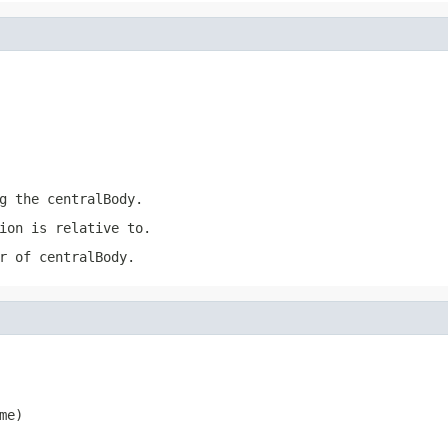
ng the
centralBody
.
ion
is relative to.
er of
centralBody
.
me)