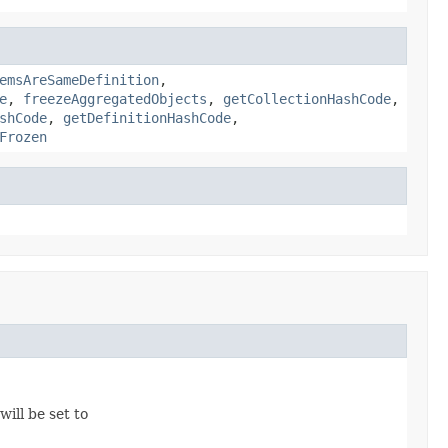
emsAreSameDefinition
,
e
,
freezeAggregatedObjects
,
getCollectionHashCode
,
shCode
,
getDefinitionHashCode
,
Frozen
 will be set to