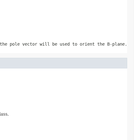
he pole vector will be used to orient the B-plane.
ass.