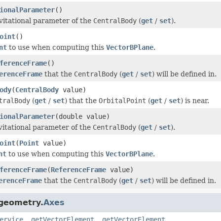
ionalParameter
()
vitational parameter of the
CentralBody
(
get
/
set
).
oint
()
nt
to use when computing this
VectorBPlane
.
ferenceFrame
()
erenceFrame
that the
CentralBody
(
get
/
set
) will be defined in.
ody
(
CentralBody
value)
tralBody
(
get
/
set
) that the
OrbitalPoint
(
get
/
set
) is near.
ionalParameter
(double value)
vitational parameter of the
CentralBody
(
get
/
set
).
oint
(
Point
value)
nt
to use when computing this
VectorBPlane
.
ferenceFrame
(
ReferenceFrame
value)
erenceFrame
that the
CentralBody
(
get
/
set
) will be defined in.
.geometry.
Axes
ervice
,
getVectorElement
,
getVectorElement