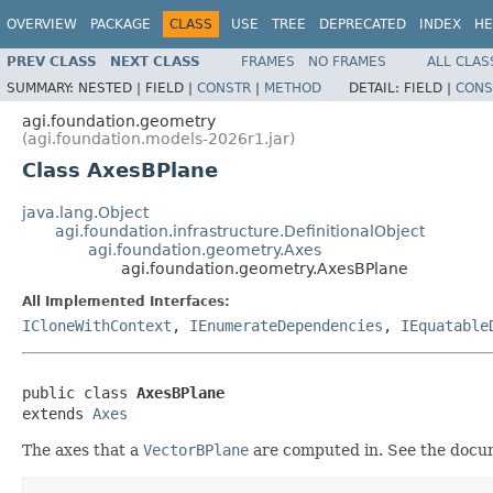
OVERVIEW
PACKAGE
CLASS
USE
TREE
DEPRECATED
INDEX
HE
PREV CLASS
NEXT CLASS
FRAMES
NO FRAMES
ALL CLAS
SUMMARY:
NESTED |
FIELD |
CONSTR
|
METHOD
DETAIL:
FIELD |
CONS
agi.foundation.geometry
(agi.foundation.models-2026r1.jar)
Class AxesBPlane
java.lang.Object
agi.foundation.infrastructure.DefinitionalObject
agi.foundation.geometry.Axes
agi.foundation.geometry.AxesBPlane
All Implemented Interfaces:
ICloneWithContext
,
IEnumerateDependencies
,
IEquatable
public class 
AxesBPlane
extends 
Axes
The axes that a
VectorBPlane
are computed in. See the docu