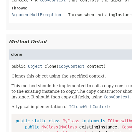
Throws:
ArgumentNullException
- Thrown when
existingInstanc
Method Detail
clone
public 
Object
 clone(
CopyContext
 context)
Clones this object using the specified context.
This method should be implemented to call a copy construc
to the existing instance to copy. The copy constructor shoul
instance. It should then copy all fields, using
CopyContext.
A typical implementation of
ICloneWithContext
:
public
static
class
MyClass
implements
ICloneWith
public
MyClass
(
MyClass
 existingInstance
,
Copy