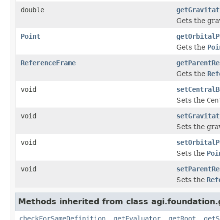
double
getGravitat
Gets the gra
Point
getOrbitalP
Gets the
Poi
ReferenceFrame
getParentRe
Gets the
Ref
void
setCentralB
Sets the
Cen
void
setGravitat
Sets the gra
void
setOrbitalP
Sets the
Poi
void
setParentRe
Sets the
Ref
Methods inherited from class agi.foundation
checkForSameDefinition
,
getEvaluator
,
getRoot
,
getS