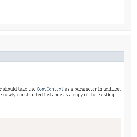
r should take the
CopyContext
as a parameter in addition
he newly constructed instance as a copy of the existing