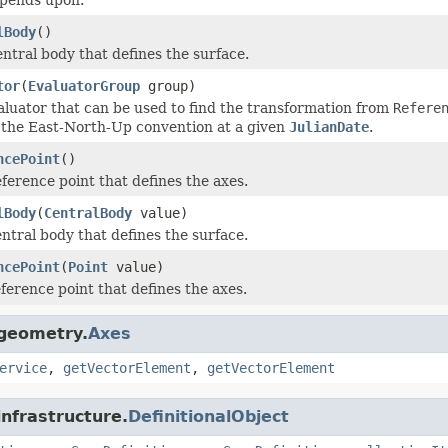
lBody
()
entral body that defines the surface.
tor
(
EvaluatorGroup
group)
aluator that can be used to find the transformation from
Refere
 the East-North-Up convention at a given
JulianDate
.
ncePoint
()
ference point that defines the axes.
lBody
(
CentralBody
value)
ntral body that defines the surface.
ncePoint
(
Point
value)
ference point that defines the axes.
.geometry.
Axes
ervice
,
getVectorElement
,
getVectorElement
infrastructure.
DefinitionalObject