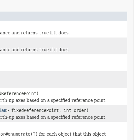
stance and returns
true
if it does.
stance and returns
true
if it does.
ReferencePoint)
orth-up axes based on a specified reference point.
ian
> fixedReferencePoint, int order)
orth-up axes based on a specified reference point.
tor#enumerate(T)
for each object that this object