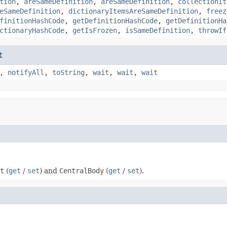
tion
,
areSameDefinition
,
areSameDefinition
,
collectionIt
eSameDefinition
,
dictionaryItemsAreSameDefinition
,
freez
finitionHashCode
,
getDefinitionHashCode
,
getDefinitionHa
ctionaryHashCode
,
getIsFrozen
,
isSameDefinition
,
throwIf
t
,
notifyAll
,
toString
,
wait
,
wait
,
wait
t
(
get
/
set
) and
CentralBody
(
get
/
set
).