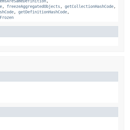
emsAreSameDefinition
,
e
,
freezeAggregatedObjects
,
getCollectionHashCode
,
shCode
,
getDefinitionHashCode
,
Frozen