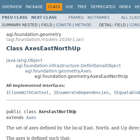
OVERVIEW
PACKAGE
CLASS
USE
TREE
DEPRECATED
INDEX
HE
PREV CLASS
NEXT CLASS
FRAMES
NO FRAMES
ALL CLAS
SUMMARY:
NESTED |
FIELD |
CONSTR
|
METHOD
DETAIL:
FIELD |
CONS
agi.foundation.geometry
(agi.foundation.models-2026r1.jar)
Class AxesEastNorthUp
java.lang.Object
agi.foundation.infrastructure.DefinitionalObject
agi.foundation.geometry.Axes
agi.foundation.geometry.AxesEastNorthUp
All Implemented Interfaces:
ICloneWithContext
,
IEnumerateDependencies
,
IEquatable
public class 
AxesEastNorthUp
extends 
Axes
The set of axes defined by the local East, North, and Up direc
The axes is defined such that: