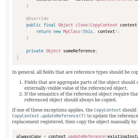
}
@Override
public
final
Object
clone
(
CopyContext
 context
return
new
MyClass
(
this
,
 context
)
;
}
private
Object
 someReference
;
}
In general, all fields that are reference types should be cop
Fields that are aggregate parts of the object should
externally-visible value of the referenced object.
If the semantics of the referenced object require that
referenced object should always be copied.
If one of these exceptions applies, the
CopyContext
should 
CopyContext.updateReference(T)
to update the reference
replacement registered, then copy the object manually by 
alwaysCopy 
=
 context
.
updateReference
(
existingInst