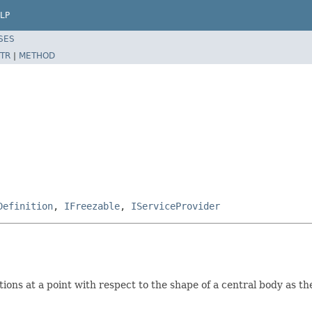
LP
SES
TR
|
METHOD
Definition
,
IFreezable
,
IServiceProvider
tions at a point with respect to the shape of a central body as t