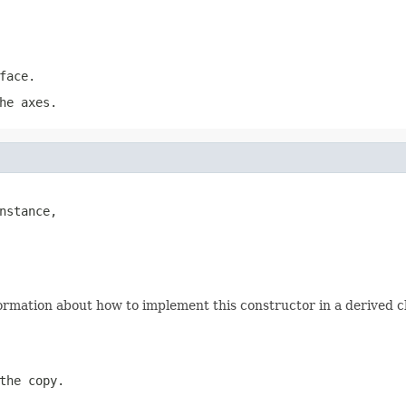
face.
he axes.
nstance,

ormation about how to implement this constructor in a derived cl
the copy.