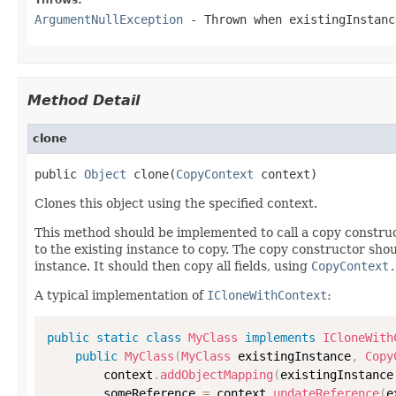
ArgumentNullException
- Thrown when
existingInstanc
Method Detail
clone
public 
Object
 clone(
CopyContext
 context)
Clones this object using the specified context.
This method should be implemented to call a copy construc
to the existing instance to copy. The copy constructor shoul
instance. It should then copy all fields, using
CopyContext.
A typical implementation of
ICloneWithContext
:
public
static
class
MyClass
implements
ICloneWith
public
MyClass
(
MyClass
 existingInstance
,
Copy
        context
.
addObjectMapping
(
existingInstance
        someReference 
=
 context
.
updateReference
(
e