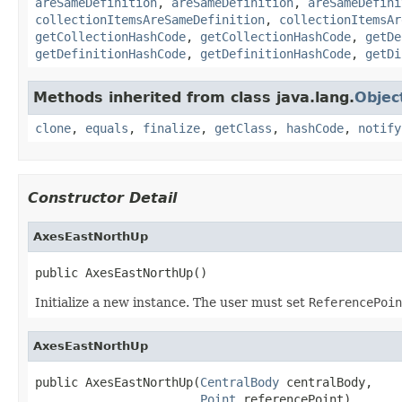
areSameDefinition
,
areSameDefinition
,
areSameDefini
collectionItemsAreSameDefinition
,
collectionItemsAr
getCollectionHashCode
,
getCollectionHashCode
,
getDe
getDefinitionHashCode
,
getDefinitionHashCode
,
getDi
Methods inherited from class java.lang.
Objec
clone
,
equals
,
finalize
,
getClass
,
hashCode
,
notify
Constructor Detail
AxesEastNorthUp
public AxesEastNorthUp()
Initialize a new instance. The user must set
ReferencePoin
AxesEastNorthUp
public AxesEastNorthUp(
CentralBody
 centralBody,

Point
 referencePoint)