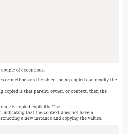
a couple of exceptions:
ies or methods on the object being copied can modify the
ng copied is that parent, owner, or context, then the
nce is copied explicitly. Use
t, indicating that the context does not have a
structing a new instance and copying the values.