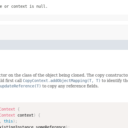
e
or
context
is
null
.
tor on the class of the object being cloned. The copy constructo
d first call
CopyContext.addObjectMapping(T, T)
to identify t
updateReference(T)
to copy any reference fields.
Context
{
Context
 context
)
{
,
this
)
;
xistingInstance
.
someReference
)
;