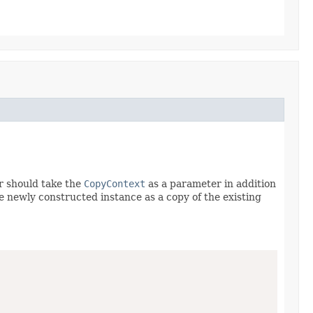
r should take the
CopyContext
as a parameter in addition
he newly constructed instance as a copy of the existing