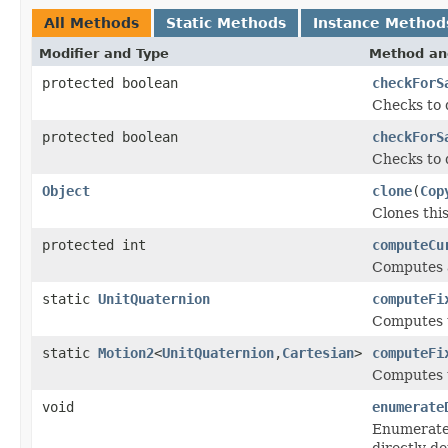
All Methods
Static Methods
Instance Method
Modifier and Type
Method an
protected boolean
checkForS
Checks to 
protected boolean
checkForS
Checks to 
Object
clone
(
Cop
Clones this
protected int
computeCu
Computes a
static
UnitQuaternion
computeFi
Computes t
static
Motion2
<
UnitQuaternion
,
Cartesian
>
computeFi
Computes t
void
enumerate
Enumerates
directly d