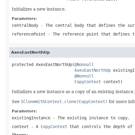
Initializes a new instance.
Parameters:
centralBody
- The central body that defines the sur
referencePoint
- The reference point that defines t
AxesEastNorthUp
protected AxesEastNorthUp(
@Nonnull
AxesEastNorthUp
 existingI
@Nonnull
CopyContext
 context)
Initializes a new instance as a copy of an existing instance.
See
ICloneWithContext.clone(CopyContext)
for more inf
Parameters:
existingInstance
- The existing instance to copy.
context
- A
CopyContext
that controls the depth of 
Throws: