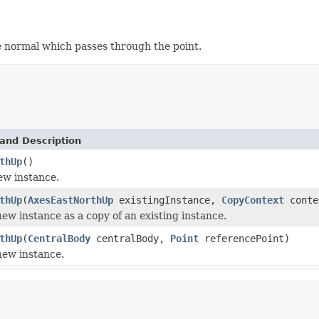
ace normal which passes through the point.
and Description
thUp
()
new instance.
thUp
(
AxesEastNorthUp
existingInstance,
CopyContext
conte
 new instance as a copy of an existing instance.
thUp
(
CentralBody
centralBody,
Point
referencePoint)
 new instance.