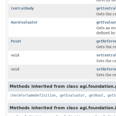
CentralBody
getCentra
Gets the c
AxesEvaluator
getEvalua
Gets an ev
defined by
Point
getRefere
Gets the re
void
setCentra
Sets the ce
void
setRefere
Sets the re
Methods inherited from class agi.foundation
checkForSameDefinition
,
getEvaluator
,
getRoot
,
getS
Methods inherited from class agi.foundation.