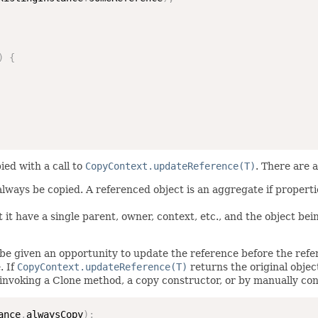
)
{
ied with a call to
CopyContext.updateReference(T)
. There are 
 always be copied. A referenced object is an aggregate if propert
 it have a single parent, owner, context, etc., and the object bei
be given an opportunity to update the reference before the refere
. If
CopyContext.updateReference(T)
returns the original objec
invoking a Clone method, a copy constructor, or by manually con
ance
.
alwaysCopy
)
;