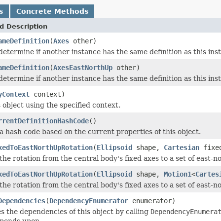
s
Concrete Methods
d Description
ameDefinition
(
Axes
other)
determine if another instance has the same definition as this in
ameDefinition
(
AxesEastNorthUp
other)
determine if another instance has the same definition as this in
yContext
context)
 object using the specified context.
rrentDefinitionHashCode
()
 hash code based on the current properties of this object.
xedToEastNorthUpRotation
(
Ellipsoid
shape,
Cartesian
fixed
he rotation from the central body's fixed axes to a set of east-n
xedToEastNorthUpRotation
(
Ellipsoid
shape,
Motion1
<
Cartes
he rotation from the central body's fixed axes to a set of east-n
Dependencies
(
DependencyEnumerator
enumerator)
 the dependencies of this object by calling
DependencyEnumera
epends upon.