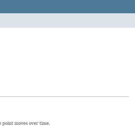
he point moves over time.