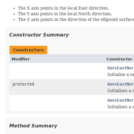
The X axis points in the local East direction.
The Y axis points in the local North direction.
The Z axis points in the direction of the ellipsoid surf
Constructor Summary
Constructors
Modifier
Constructor 
AxesEastNor
Initialize a 
protected
AxesEastNor
Initializes a
AxesEastNor
Initializes a
Method Summary