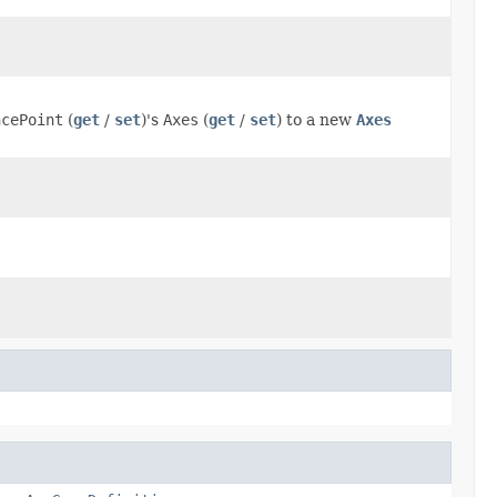
ncePoint
(
get
/
set
)'s
Axes
(
get
/
set
) to a new
Axes