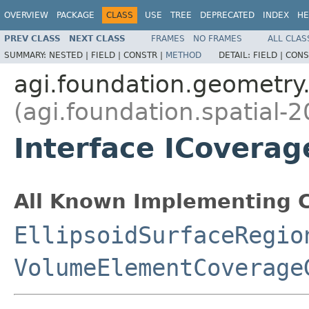
OVERVIEW
PACKAGE
CLASS
USE
TREE
DEPRECATED
INDEX
HE
PREV CLASS
NEXT CLASS
FRAMES
NO FRAMES
ALL CLAS
SUMMARY:
NESTED |
FIELD |
CONSTR |
METHOD
DETAIL:
FIELD |
CONS
agi.foundation.geometry.
(agi.foundation.spatial-2
Interface ICoverag
All Known Implementing C
EllipsoidSurfaceRegio
VolumeElementCoverage