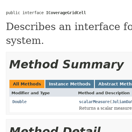
public interface 
ICoverageGridCell
Describes an interface fo
system.
Method Summary
All Methods
Instance Methods
Abstract Met
Modifier and Type
Method and Description
Double
scalarMeasure
(
JulianDa
Returns a scalar measure f
Method Detail