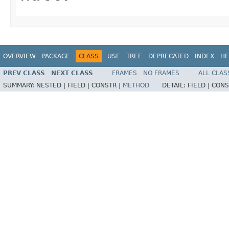
OVERVIEW
PACKAGE
CLASS
USE
TREE
DEPRECATED
INDEX
HE
PREV CLASS
NEXT CLASS
FRAMES
NO FRAMES
ALL CLAS
SUMMARY:
NESTED |
FIELD |
CONSTR |
METHOD
DETAIL:
FIELD |
CONS