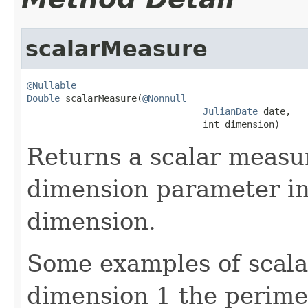
scalarMeasure
@Nullable
Double
 scalarMeasure(
@Nonnull
JulianDate
 date,

                                int dimension)
Returns a scalar measur
dimension parameter ind
dimension.
Some examples of scala
dimension 1 the perimet