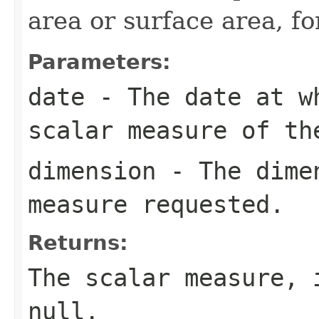
area or surface area, f
Parameters:
date
- The date at w
scalar measure of th
dimension
- The dimen
measure requested.
Returns:
The scalar measure, 
null
.