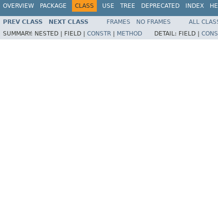
OVERVIEW
PACKAGE
CLASS
USE
TREE
DEPRECATED
INDEX
HE
PREV CLASS
NEXT CLASS
FRAMES
NO FRAMES
ALL CLAS
SUMMARY:
NESTED |
FIELD |
CONSTR
|
METHOD
DETAIL:
FIELD |
CONS