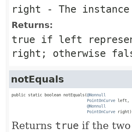
right
- The instance
Returns:
true
if
left
represen
right
; otherwise
fal
notEquals
public static boolean notEquals(
@Nonnull
PointOnCurve
 left,

@Nonnull
PointOnCurve
 right)
Returns
true
if the two