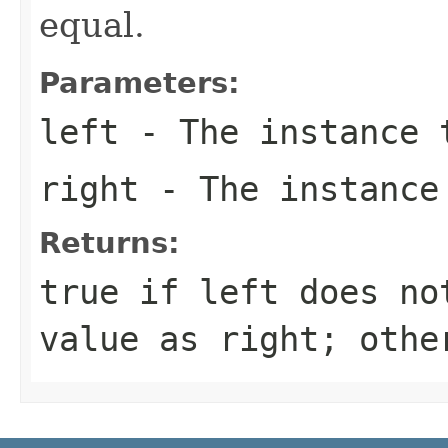
equal.
Parameters:
left
- The instance 
right
- The instance
Returns:
true
if
left
does not
value as
right
; oth