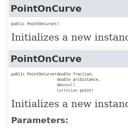
PointOnCurve
public PointOnCurve()
Initializes a new instan
PointOnCurve
public PointOnCurve(double fraction,

                    double arcDistance,

@Nonnull
Cartesian
 point)
Initializes a new instan
Parameters: