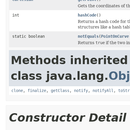
Gets the coordinates of th
int
hashCode
()
Returns a hash code for th
structures like a hash tab
static boolean
notEquals
(
PointOnCurve
Returns
true
if the two i
Methods inherited
class java.lang.
Obj
clone
,
finalize
,
getClass
,
notify
,
notifyAll
,
toStr
Constructor Detail