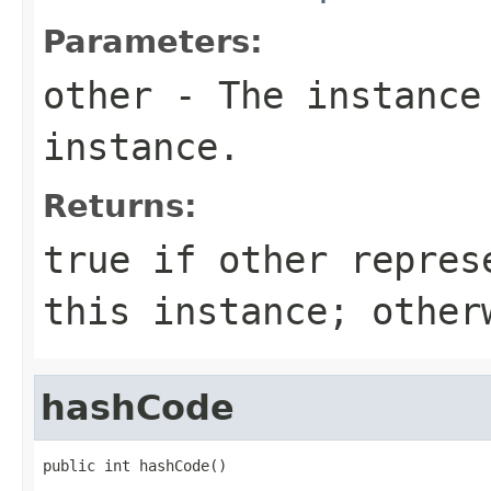
Parameters:
other
- The instance
instance.
Returns:
true
if
other
represe
this instance; othe
hashCode
public int hashCode()