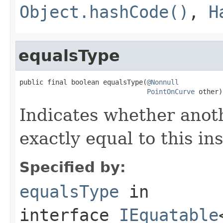
Object.hashCode()
,
H
equalsType
public final boolean equalsType(
@Nonnull
PointOnCurve
 other)
Indicates whether anoth
exactly equal to this in
Specified by:
equalsType
in
interface
IEquatable