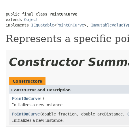
public final class 
PointOnCurve
extends 
Object
implements 
IEquatable
<
PointOnCurve
>, 
ImmutableValueTy
Represents a specific po
Constructor Summ
Constructors
Constructor and Description
PointOnCurve
()
Initializes a new instance.
PointOnCurve
(double fraction, double arcDistance,
Initializes a new instance.