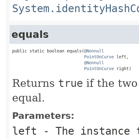
System.identityHashC
equals
public static boolean equals(
@Nonnull
PointOnCurve
 left,

@Nonnull
PointOnCurve
 right)
Returns
true
if the two
equal.
Parameters:
left
- The instance 