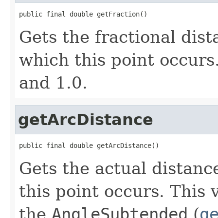
public final double getFraction()
Gets the fractional dis
which this point occurs
and 1.0.
getArcDistance
public final double getArcDistance()
Gets the actual distanc
this point occurs. This
the
AngleSubtended
(
g