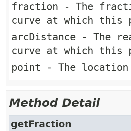
fraction
- The fracti
curve at which this 
arcDistance
- The rea
curve at which this 
point
- The location
Method Detail
getFraction