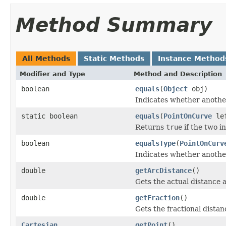
Method Summary
All Methods
Static Methods
Instance Method
Modifier and Type
Method and Description
boolean
equals
(
Object
obj)
Indicates whether another 
static boolean
equals
(
PointOnCurve
le
Returns
true
if the two i
boolean
equalsType
(
PointOnCurv
Indicates whether another 
double
getArcDistance
()
Gets the actual distance 
double
getFraction
()
Gets the fractional distan
Cartesian
getPoint
()