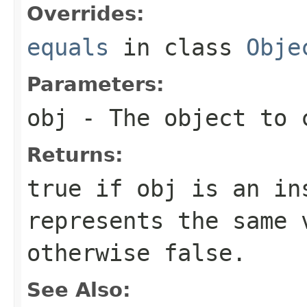
Overrides:
equals
in class
Obje
Parameters:
obj
- The object to c
Returns:
true
if
obj
is an ins
represents the same 
otherwise
false
.
See Also: