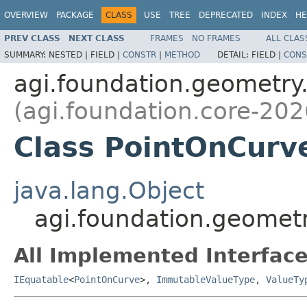
OVERVIEW
PACKAGE
CLASS
USE
TREE
DEPRECATED
INDEX
HE
PREV CLASS
NEXT CLASS
FRAMES
NO FRAMES
ALL CLAS
SUMMARY:
NESTED |
FIELD |
CONSTR
|
METHOD
DETAIL:
FIELD |
CONS
agi.foundation.geometry
(agi.foundation.core-202
Class PointOnCurv
java.lang.Object
agi.foundation.geomet
All Implemented Interface
IEquatable
<
PointOnCurve
>,
ImmutableValueType
,
ValueTy