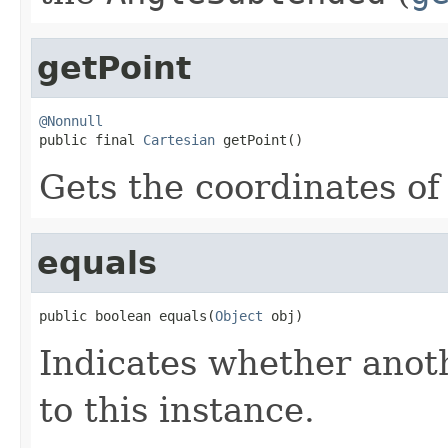
getPoint
@Nonnull

public final 
Cartesian
 getPoint()
Gets the coordinates of
equals
public boolean equals(
Object
 obj)
Indicates whether anoth
to this instance.