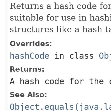
Returns a hash code for
suitable for use in has
structures like a hash t
Overrides:
hashCode
in class
Ob
Returns:
A hash code for the 
See Also:
Object.equals(java.l