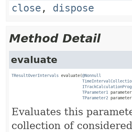
close
,
dispose
Method Detail
evaluate
TResultOverIntervals
 evaluate(
@Nonnull
TimeIntervalCollectio
ITrackCalculationProg
TParameter1
 parameter
TParameter2
 parameter
Evaluates this paramete
collection of considered