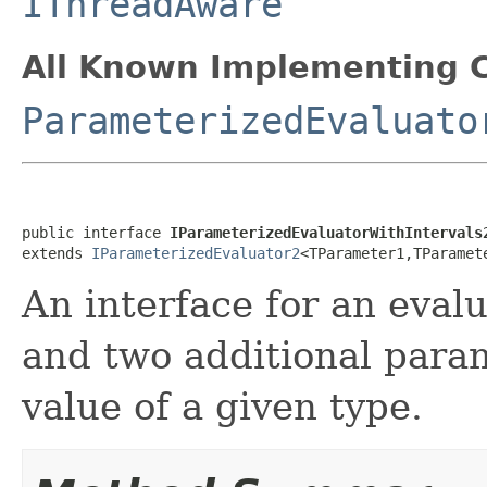
IThreadAware
All Known Implementing C
ParameterizedEvaluato
public interface 
IParameterizedEvaluatorWithIntervals
extends 
IParameterizedEvaluator2
<TParameter1,TParamet
An interface for an eval
and two additional para
value of a given type.