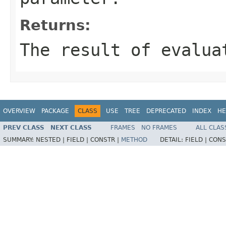
Returns:
The result of evalua
OVERVIEW
PACKAGE
CLASS
USE
TREE
DEPRECATED
INDEX
HE
PREV CLASS
NEXT CLASS
FRAMES
NO FRAMES
ALL CLAS
SUMMARY:
NESTED |
FIELD |
CONSTR |
METHOD
DETAIL:
FIELD |
CONS