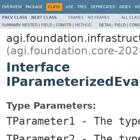
OVERVIEW
PACKAGE
CLASS
USE
TREE
DEPRECATED
INDEX
HE
PREV CLASS
NEXT CLASS
FRAMES
NO FRAMES
ALL CLAS
SUMMARY:
NESTED |
FIELD |
CONSTR |
METHOD
DETAIL:
FIELD |
CONS
agi.foundation.infrastruc
(agi.foundation.core-202
Interface
IParameterizedEva
Type Parameters:
TParameter1
- The type
TParameter2
- The type