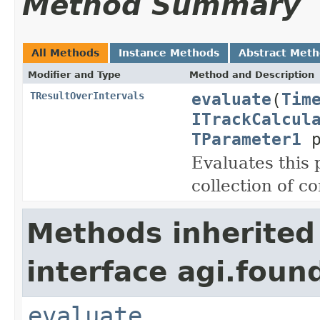
Method Summary
All Methods
Instance Methods
Abstract Met
Modifier and Type
Method and Description
evaluate
(
Tim
TResultOverIntervals
ITrackCalcul
TParameter1
p
Evaluates this
collection of c
Methods inherited
interface agi.foun
evaluate