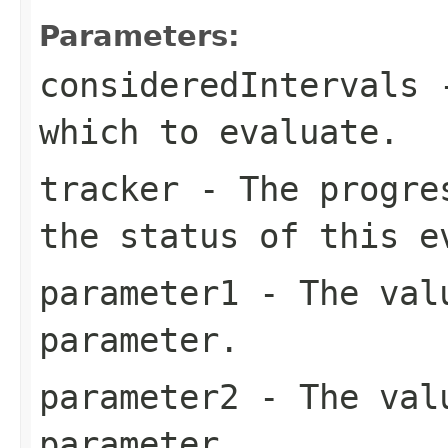
Parameters:
consideredIntervals
-
which to evaluate.
tracker
- The progres
the status of this e
parameter1
- The valu
parameter.
parameter2
- The valu
parameter.