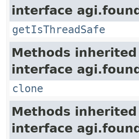
interface agi.foun
getIsThreadSafe
Methods inherited
interface agi.foun
clone
Methods inherited
interface agi.foun