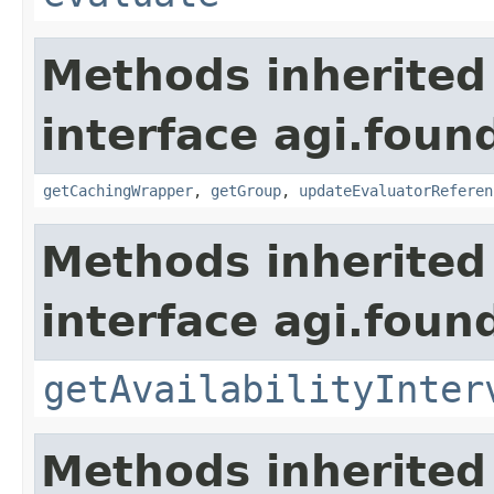
Methods inherited
interface agi.foun
getCachingWrapper
,
getGroup
,
updateEvaluatorReferen
Methods inherited
interface agi.foun
getAvailabilityInter
Methods inherited