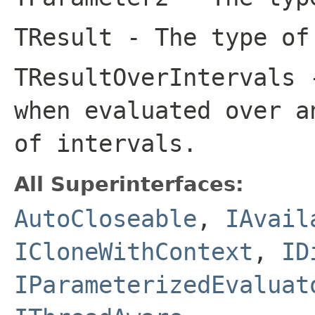
TResult
- The type of
TResultOverIntervals
-
when evaluated over a
of intervals.
All Superinterfaces:
AutoCloseable
,
IAvail
ICloneWithContext
,
ID
IParameterizedEvaluat