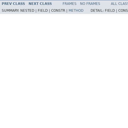
PREV CLASS
NEXT CLASS
FRAMES
NO FRAMES
ALL CLAS
SUMMARY:
NESTED |
FIELD |
CONSTR |
METHOD
DETAIL:
FIELD |
CONS