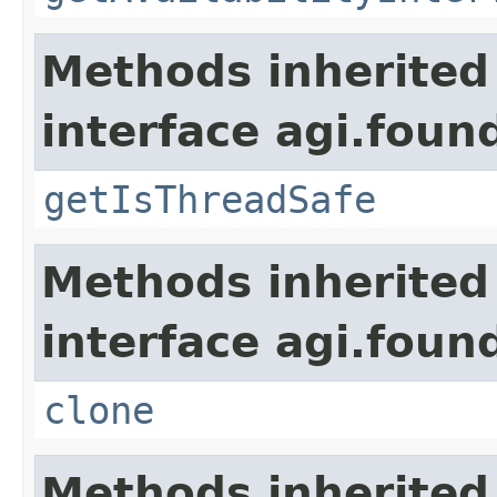
Methods inherited
interface agi.foun
getIsThreadSafe
Methods inherited
interface agi.foun
clone
Methods inherited