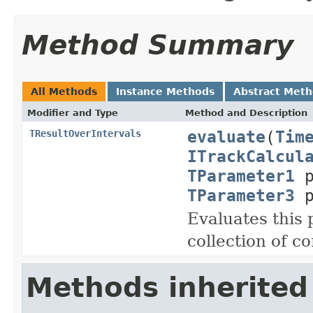
Method Summary
All Methods
Instance Methods
Abstract Met
Modifier and Type
Method and Description
evaluate
(
Tim
TResultOverIntervals
ITrackCalcul
TParameter1
p
TParameter3
p
Evaluates this
collection of c
Methods inherited