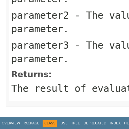
parameter2
- The valu
parameter.
parameter3
- The valu
parameter.
Returns:
The result of evalua
OVERVIEW
PACKAGE
CLASS
USE
TREE
DEPRECATED
INDEX
HE