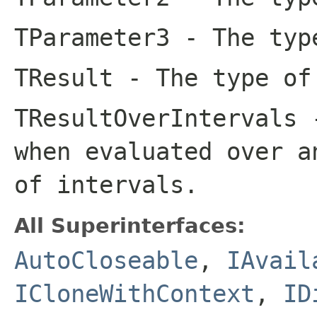
TParameter3
- The type
TResult
- The type of
TResultOverIntervals
-
when evaluated over a
of intervals.
All Superinterfaces:
AutoCloseable
,
IAvail
ICloneWithContext
,
ID