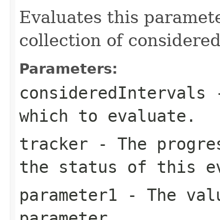
Evaluates this paramete
collection of considered
Parameters:
consideredIntervals
-
which to evaluate.
tracker
- The progres
the status of this e
parameter1
- The valu
parameter.