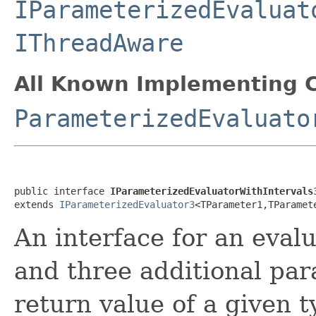
IParameterizedEvaluat
IThreadAware
All Known Implementing C
ParameterizedEvaluato
public interface 
IParameterizedEvaluatorWithIntervals
extends 
IParameterizedEvaluator3
<TParameter1,TParamet
An interface for an eval
and three additional pa
return value of a given t