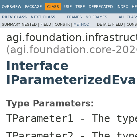
OVERVIEW
PACKAGE
CLASS
USE
TREE
DEPRECATED
INDEX
HE
PREV CLASS
NEXT CLASS
FRAMES
NO FRAMES
ALL CLAS
SUMMARY:
NESTED |
FIELD |
CONSTR |
METHOD
DETAIL:
FIELD |
CONS
agi.foundation.infrastruc
(agi.foundation.core-202
Interface
IParameterizedEva
Type Parameters:
TParameter1
- The type
TParameter2
- The type