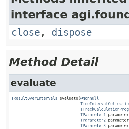
interface agi.foun
close
,
dispose
Method Detail
evaluate
TResultOverIntervals
 evaluate(
@Nonnull
TimeIntervalCollectio
ITrackCalculationProg
TParameter1
 parameter
TParameter2
 parameter
TParameter3
 parameter