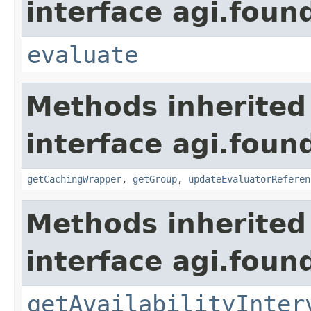
interface agi.foun
evaluate
Methods inherited
interface agi.foun
getCachingWrapper
,
getGroup
,
updateEvaluatorReferen
Methods inherited
interface agi.foun
getAvailabilityInter