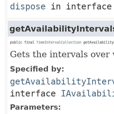
dispose
in interfac
getAvailabilityInterval
public final 
TimeIntervalCollection
 getAvailability
Gets the intervals over 
Specified by:
getAvailabilityInter
interface
IAvailabil
Parameters: