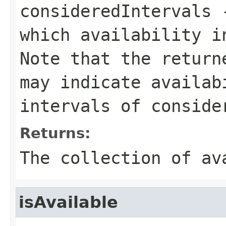
consideredIntervals
-
which availability i
Note that the return
may indicate availab
intervals of conside
Returns:
The collection of av
isAvailable