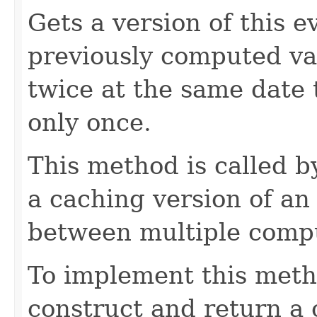
Gets a version of this e
previously computed valu
twice at the same date
only once.
This method is called 
a caching version of an
between multiple compu
To implement this meth
construct and return a 