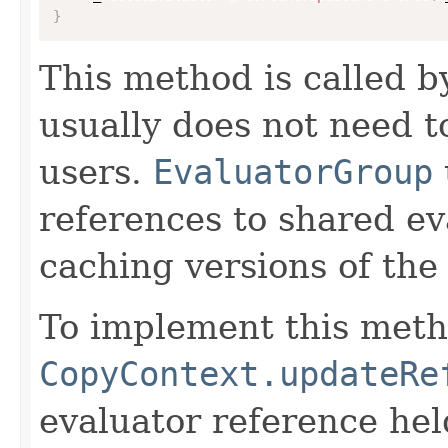
}
This method is called 
usually does not need to
users.
EvaluatorGroup
references to shared ev
caching versions of the
To implement this meth
CopyContext.updateRe
evaluator reference hel