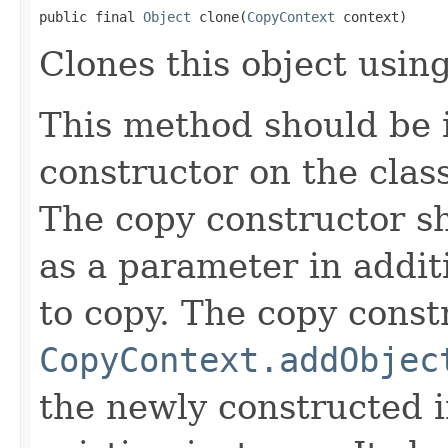
public final 
Object
 clone(
CopyContext
 context)
Clones this object using
This method should be 
constructor on the class
The copy constructor s
as a parameter in addit
to copy. The copy constr
CopyContext.addObjec
the newly constructed i