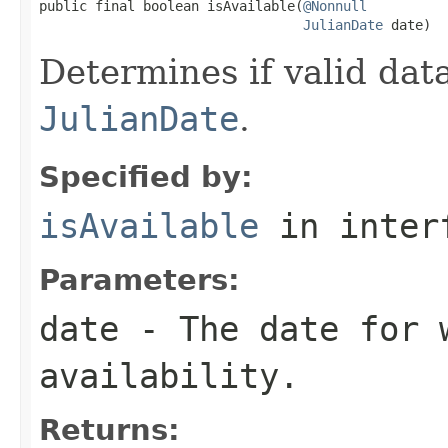
public final boolean isAvailable(
@Nonnull
JulianDate
 date)
Determines if valid data
JulianDate
.
Specified by:
isAvailable
in inter
Parameters:
date
- The date for 
availability.
Returns: