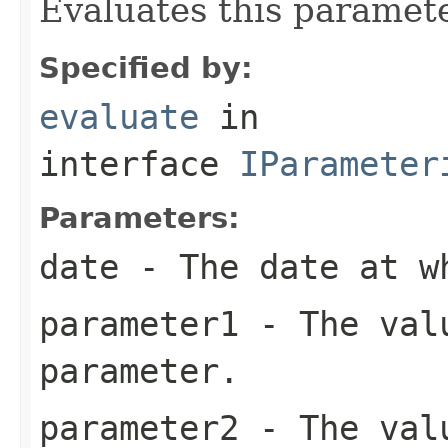
Evaluates this paramete
Specified by:
evaluate
in
interface
IParameter
Parameters:
date
- The date at w
parameter1
- The valu
parameter.
parameter2
- The valu