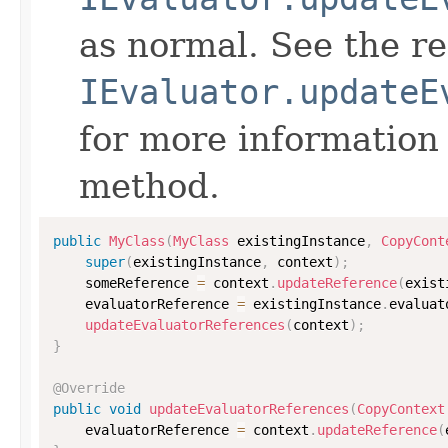
as normal. See the r
IEvaluator.updateE
for more information
method.
public
MyClass
(
MyClass
 existingInstance
,
CopyCont
super
(
existingInstance
,
 context
)
;
    someReference 
=
 context
.
updateReference
(
exist
    evaluatorReference 
=
 existingInstance
.
evaluat
updateEvaluatorReferences
(
context
)
;
}
@Override
public
void
updateEvaluatorReferences
(
CopyContext
    evaluatorReference 
=
 context
.
updateReference
(