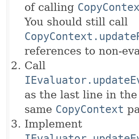
of calling
CopyConte
You should still call
CopyContext.update
references to non-eva
Call
IEvaluator.updateE
as the last line in th
same
CopyContext
pa
Implement
IEvaluator.updateE