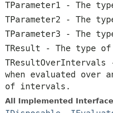
TParameter1
- The type
TParameter2
- The type
TParameter3
- The type
TResult
- The type of
TResultOverIntervals
-
when evaluated over a
of intervals.
All Implemented Interface