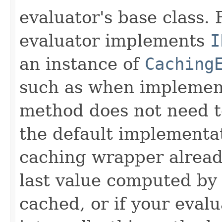
evaluator's base class. 
evaluator implements
I
an instance of
Caching
such as when implemen
method does not need t
the default implementa
caching wrapper already
last value computed by 
cached, or if your eval