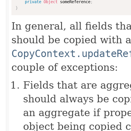
private
Object
 someReference
;
}
In general, all fields t
should be copied with a 
CopyContext.updateRe
couple of exceptions:
Fields that are aggre
should always be copi
an aggregate if prop
object being copied c