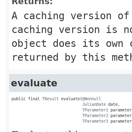
Returns:
A caching version of
caching version is n
object does its own
returned by this met
evaluate
public final 
TResult
 evaluate(
@Nonnull
JulianDate
 date,

TParameter1
 parameter
TParameter2
 parameter
TParameter3
 parameter