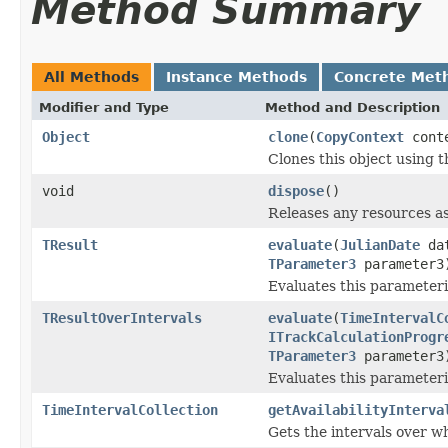
Method Summary
All Methods
Instance Methods
Concrete Met
Modifier and Type
Method and Description
Object
clone
(
CopyContext
cont
Clones this object using t
void
dispose
()
Releases any resources as
TResult
evaluate
(
JulianDate
da
TParameter3
parameter3
Evaluates this parameteri
TResultOverIntervals
evaluate
(
TimeIntervalC
ITrackCalculationProgr
TParameter3
parameter3
Evaluates this parameteriz
TimeIntervalCollection
getAvailabilityInterva
Gets the intervals over wh