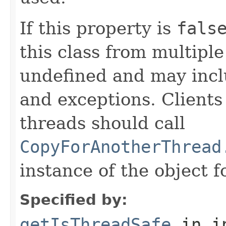
If this property is
fals
this class from multipl
undefined and may inclu
and exceptions. Clients
threads should call
CopyForAnotherThread
instance of the object f
Specified by:
getIsThreadSafe
in i