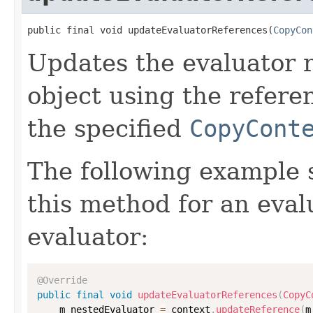
public final void updateEvaluatorReferences(
CopyCon
Updates the evaluator r
object using the refere
the specified
CopyCont
The following example
this method for an eval
evaluator:
@Override
public
final
void
updateEvaluatorReferences
(
CopyC
    m_nestedEvaluator 
=
 context
.
updateReference
(
m