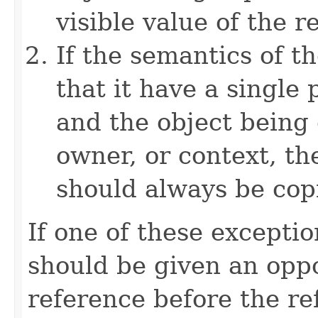
visible value of the r
If the semantics of t
that it have a single 
and the object being 
owner, or context, th
should always be cop
If one of these excepti
should be given an oppo
reference before the ref