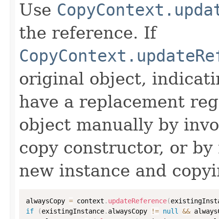
Use
CopyContext.upda
the reference. If
CopyContext.updateRe
original object, indicat
have a replacement reg
object manually by inv
copy constructor, or by
new instance and copyi
alwaysCopy 
=
 context
.
updateReference
(
existingInst
if
(
existingInstance
.
alwaysCopy 
!=
null
&&
 always