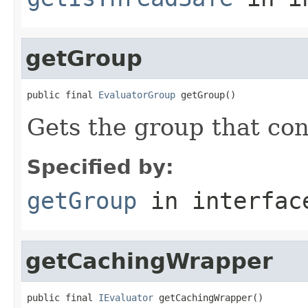
getGroup
public final 
EvaluatorGroup
 getGroup()
Gets the group that con
Specified by:
getGroup
in interfa
getCachingWrapper
public final 
IEvaluator
 getCachingWrapper()