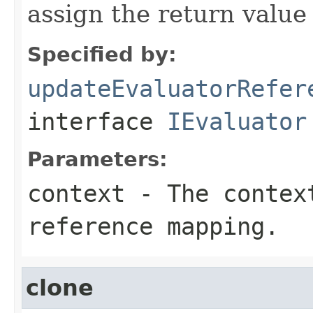
assign the return value 
Specified by:
updateEvaluatorRefer
interface
IEvaluator
Parameters:
context
- The context
reference mapping.
clone