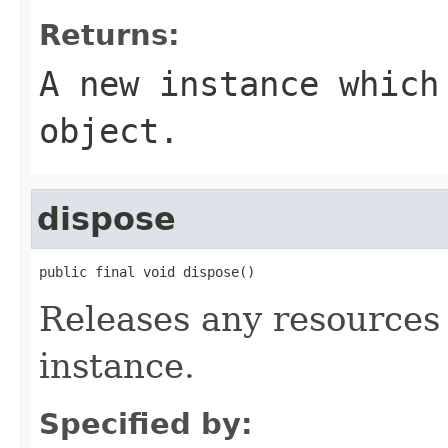
Returns:
A new instance which
object.
dispose
public final void dispose()
Releases any resources 
instance.
Specified by: