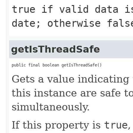
true
if valid data i
date; otherwise
fals
getIsThreadSafe
public final boolean getIsThreadSafe()
Gets a value indicatin
this instance are safe t
simultaneously.
If this property is
true
,