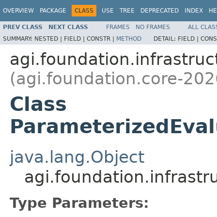
OVERVIEW
PACKAGE
CLASS
USE
TREE
DEPRECATED
INDEX
HE
PREV CLASS
NEXT CLASS
FRAMES
NO FRAMES
ALL CLAS
SUMMARY:
NESTED |
FIELD |
CONSTR |
METHOD
DETAIL:
FIELD |
CONS
agi.foundation.infrastruc
(agi.foundation.core-202
Class
ParameterizedEval
java.lang.Object
agi.foundation.infras
Type Parameters: