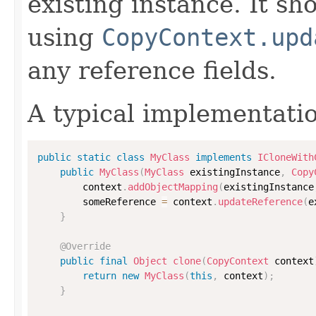
existing instance. It sho
using
CopyContext.upd
any reference fields.
A typical implementati
public
static
class
MyClass
implements
ICloneWith
public
MyClass
(
MyClass
 existingInstance
,
Copy
        context
.
addObjectMapping
(
existingInstance
        someReference 
=
 context
.
updateReference
(
e
}
@Override
public
final
Object
clone
(
CopyContext
 context
return
new
MyClass
(
this
,
 context
)
;
}