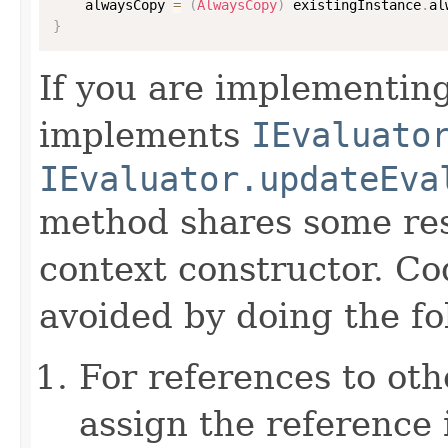
    alwaysCopy 
=
(
AlwaysCopy
)
 existingInstance
.
al
}
If you are implementing
implements
IEvaluato
IEvaluator.updateEva
method shares some resp
context constructor. Co
avoided by doing the fo
For references to ot
assign the reference 