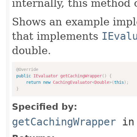
internally, this method
Shows an example imple
that implements
IEval
double.
@Override
public
IEvaluator
getCachingWrapper
(
)
{
return
new
CachingEvaluator
<
Double
>
(
this
)
;
}
Specified by:
getCachingWrapper
in