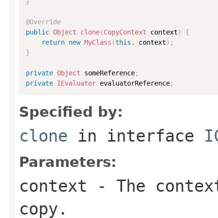
}
@Override
public
Object
clone
(
CopyContext
 context
)
{
return
new
MyClass
(
this
,
 context
)
;
}
private
Object
 someReference
;
private
IEvaluator
 evaluatorReference
;
Specified by:
clone
in interface
I
Parameters:
context
- The context
copy.