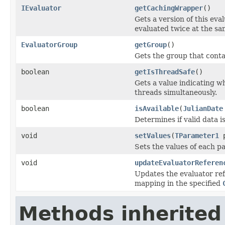
IEvaluator
getCachingWrapper
()
Gets a version of this eva
evaluated twice at the sa
EvaluatorGroup
getGroup
()
Gets the group that contai
boolean
getIsThreadSafe
()
Gets a value indicating wh
threads simultaneously.
boolean
isAvailable
(
JulianDate
Determines if valid data i
void
setValues
(
TParameter1
p
Sets the values of each p
void
updateEvaluatorReferen
Updates the evaluator ref
mapping in the specified
Methods inherited