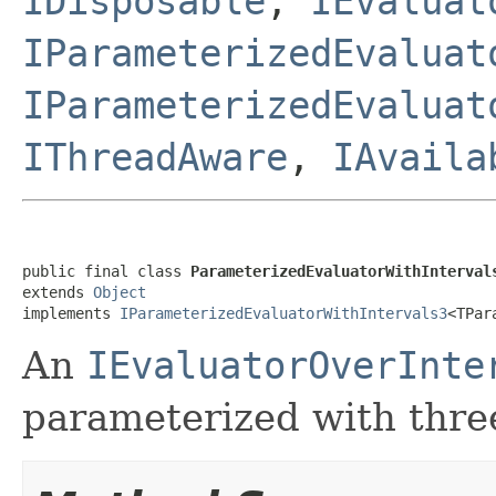
IDisposable
,
IEvaluat
IParameterizedEvaluat
IParameterizedEvaluat
IThreadAware
,
IAvaila
public final class 
ParameterizedEvaluatorWithInterval
extends 
Object
implements 
IParameterizedEvaluatorWithIntervals3
<TPar
An
IEvaluatorOverInte
parameterized with thre