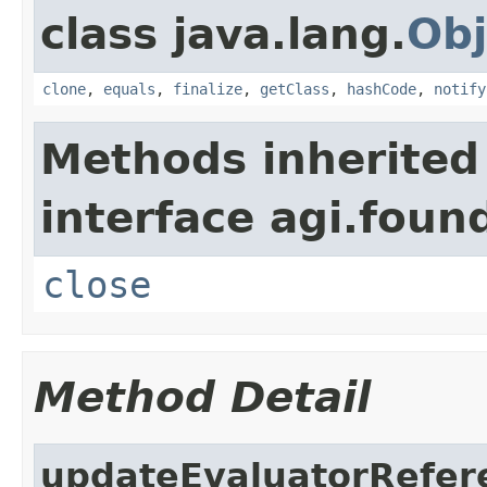
class java.lang.
Obj
clone
,
equals
,
finalize
,
getClass
,
hashCode
,
notify
Methods inherited
interface agi.foun
close
Method Detail
updateEvaluatorRefer