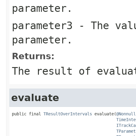
parameter.
parameter3
- The valu
parameter.
Returns:
The result of evalua
evaluate
public final 
TResultOverIntervals
 evaluate(
@Nonnull
TimeInte
ITrackCa
TParamet