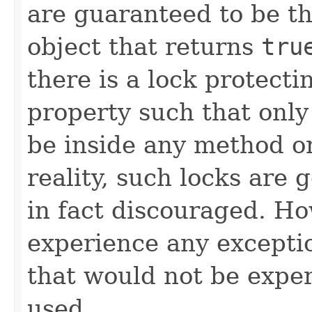
are guaranteed to be th
object that returns
tru
there is a lock protect
property such that only
be inside any method or
reality, such locks are 
in fact discouraged. Ho
experience any exceptio
that would not be exper
used.