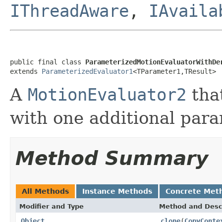
IThreadAware
,
IAvaila
public final class 
ParameterizedMotionEvaluatorWithDe
extends 
ParameterizedEvaluator1
<TParameter1,TResult>
A
MotionEvaluator2
tha
with one additional para
Method Summary
All Methods
Instance Methods
Concrete Met
Modifier and Type
Method and Desc
Object
clone
(
CopyConte