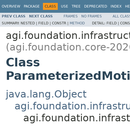
OVERVIEW
PACKAGE
CLASS
USE
TREE
DEPRECATED
INDEX
HE
PREV CLASS
NEXT CLASS
FRAMES
NO FRAMES
ALL CLAS
SUMMARY:
NESTED |
FIELD |
CONSTR |
METHOD
DETAIL:
FIELD |
CONS
agi.foundation.infrastruc
(agi.foundation.core-202
Class
ParameterizedMoti
java.lang.Object
agi.foundation.infrast
agi.foundation.infra