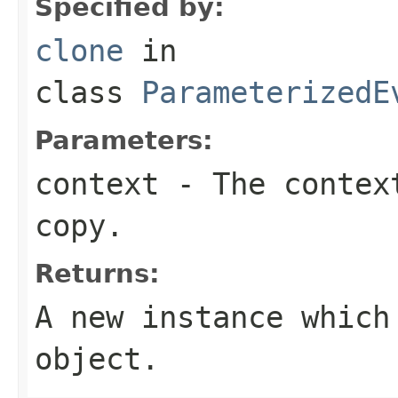
Specified by:
clone
in
class
ParameterizedE
Parameters:
context
- The context
copy.
Returns:
A new instance which
object.