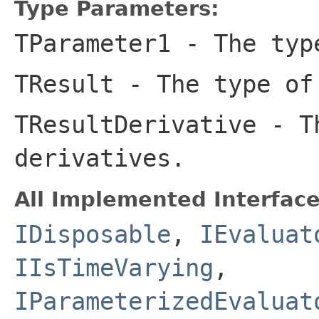
Type Parameters:
TParameter1
- The type
TResult
- The type of
TResultDerivative
- Th
derivatives.
All Implemented Interface
IDisposable
,
IEvaluat
IIsTimeVarying
,
IParameterizedEvaluat