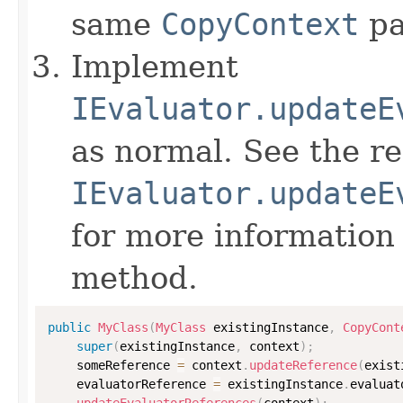
same
CopyContext
pa
Implement
IEvaluator.updateE
as normal. See the r
IEvaluator.updateE
for more information
method.
public
MyClass
(
MyClass
 existingInstance
,
CopyCont
super
(
existingInstance
,
 context
)
;
    someReference 
=
 context
.
updateReference
(
exist
    evaluatorReference 
=
 existingInstance
.
evaluat
updateEvaluatorReferences
(
context
)
;