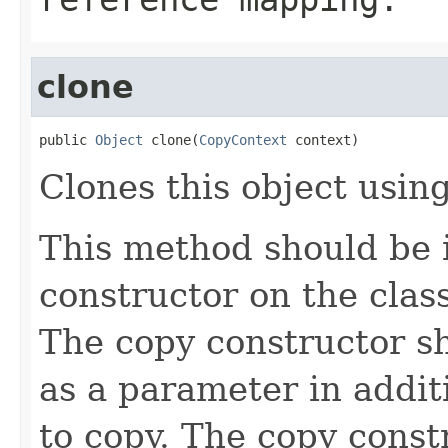
clone
public 
Object
 clone(
CopyContext
 context)
Clones this object using
This method should be 
constructor on the class
The copy constructor s
as a parameter in addit
to copy. The copy constr