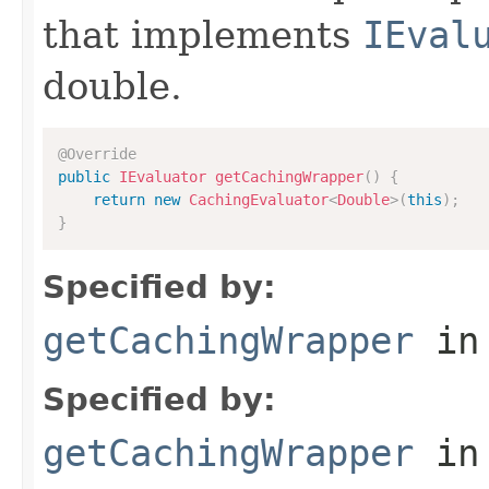
that implements
IEval
double.
@Override
public
IEvaluator
getCachingWrapper
(
)
{
return
new
CachingEvaluator
<
Double
>
(
this
)
;
}
Specified by:
getCachingWrapper
in
Specified by:
getCachingWrapper
in