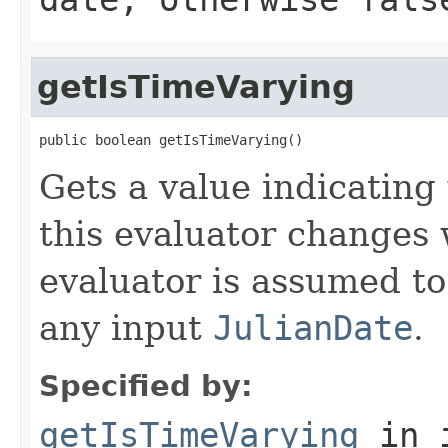
getIsTimeVarying
public boolean getIsTimeVarying()
Gets a value indicating
this evaluator changes 
evaluator is assumed to
any input
JulianDate
.
Specified by:
getIsTimeVarying
in 