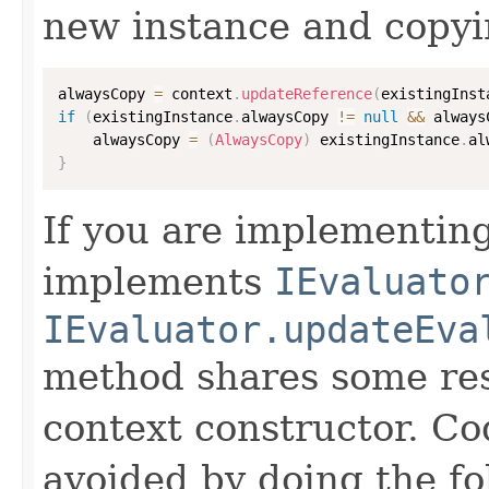
new instance and copyi
alwaysCopy 
=
 context
.
updateReference
(
existingInst
if
(
existingInstance
.
alwaysCopy 
!=
null
&&
 always
    alwaysCopy 
=
(
AlwaysCopy
)
 existingInstance
.
al
}
If you are implementing
implements
IEvaluato
IEvaluator.updateEva
method shares some resp
context constructor. Co
avoided by doing the fo