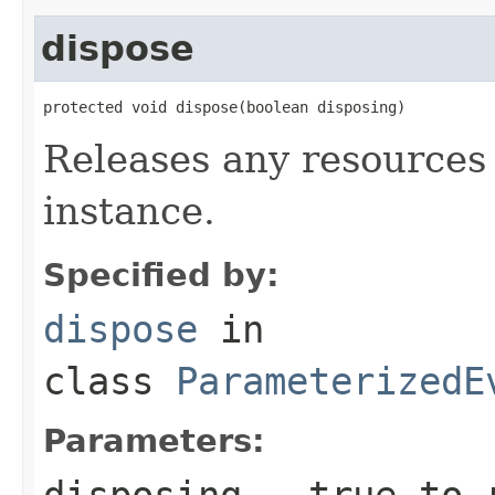
dispose
protected void dispose(boolean disposing)
Releases any resources 
instance.
Specified by:
dispose
in
class
ParameterizedE
Parameters:
disposing
-
true
to r