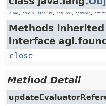
class java.lang.
Obj
clone
,
equals
,
finalize
,
getClass
,
hashCode
,
notify
Methods inherited
interface agi.foun
close
Method Detail
updateEvaluatorRefer