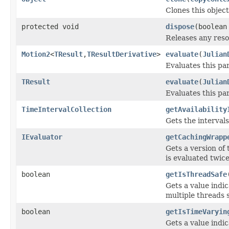
Clones this object
protected void
dispose
(boolean
Releases any reso
Motion2
<
TResult
,
TResultDerivative
>
evaluate
(
Julian
Evaluates this pa
TResult
evaluate
(
Julian
Evaluates this pa
TimeIntervalCollection
getAvailability
Gets the intervals
IEvaluator
getCachingWrapp
Gets a version of 
is evaluated twic
boolean
getIsThreadSafe
Gets a value indi
multiple threads 
boolean
getIsTimeVaryin
Gets a value indi