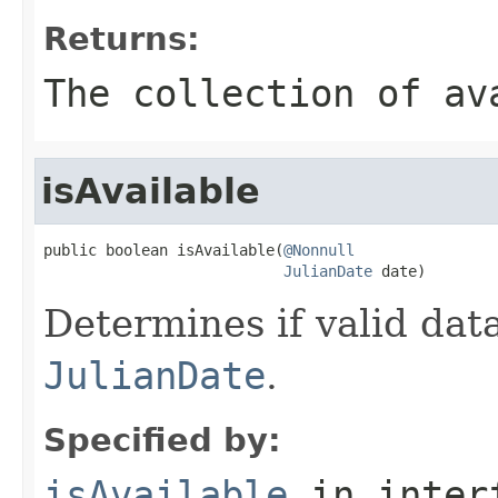
Returns:
The collection of av
isAvailable
public boolean isAvailable(
@Nonnull
JulianDate
 date)
Determines if valid data
JulianDate
.
Specified by:
isAvailable
in inter