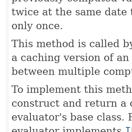
twice at the same date
only once.
This method is called 
a caching version of an
between multiple compu
To implement this meth
construct and return a 
evaluator's base class. 
evaluator implements
I