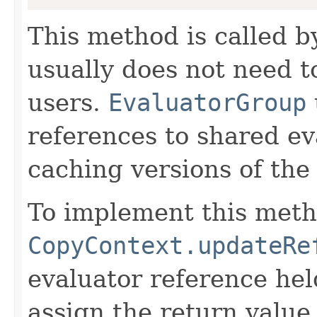
This method is called 
usually does not need to
users.
EvaluatorGroup
references to shared ev
caching versions of the
To implement this meth
CopyContext.updateRe
evaluator reference hel
assign the return value 