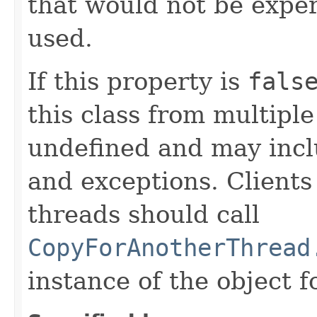
that would not be exper
used.
If this property is
fals
this class from multipl
undefined and may inclu
and exceptions. Clients
threads should call
CopyForAnotherThread
instance of the object f