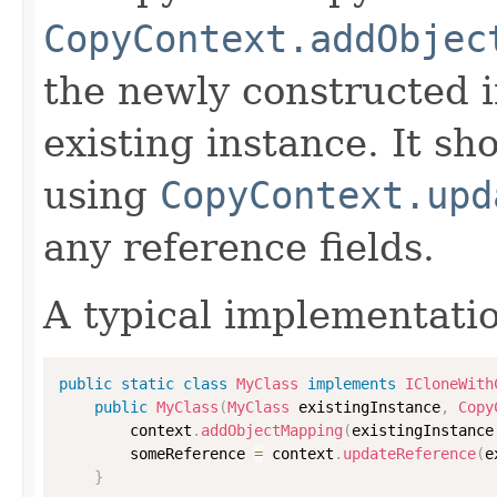
CopyContext.addObjec
the newly constructed i
existing instance. It sho
using
CopyContext.upd
any reference fields.
A typical implementati
public
static
class
MyClass
implements
ICloneWith
public
MyClass
(
MyClass
 existingInstance
,
Copy
        context
.
addObjectMapping
(
existingInstance
        someReference 
=
 context
.
updateReference
(
e
}