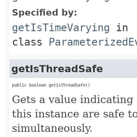
Specified by:
getIsTimeVarying
in
class
ParameterizedE
getIsThreadSafe
public boolean getIsThreadSafe()
Gets a value indicatin
this instance are safe t
simultaneously.