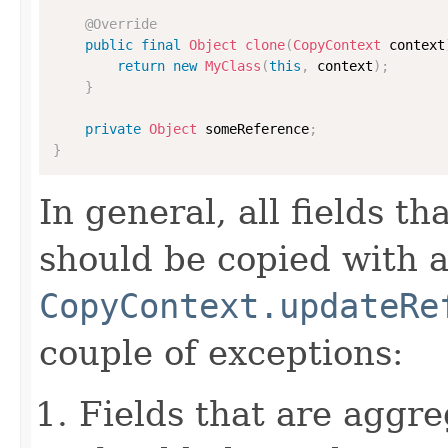
@Override
public
final
Object
clone
(
CopyContext
 context
return
new
MyClass
(
this
,
 context
)
;
}
private
Object
 someReference
;
}
In general, all fields t
should be copied with a 
CopyContext.updateRe
couple of exceptions:
Fields that are aggre