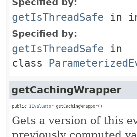
Specified by:
getIsThreadSafe
in i
Specified by:
getIsThreadSafe
in
class
ParameterizedE
getCachingWrapper
public 
IEvaluator
 getCachingWrapper()
Gets a version of this e
previously computed valu