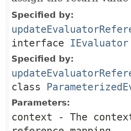
Specified by:
updateEvaluatorRefer
interface
IEvaluator
Specified by:
updateEvaluatorRefer
class
ParameterizedE
Parameters:
context
- The context
reference mapping.