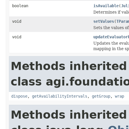
boolean
isAvailable
(
Jul
Determines if vali
void
setValues
(
TPara
Sets the values o
void
updateEvaluator
Updates the evalu
mapping in the sp
Methods inherited
class agi.foundati
dispose
,
getAvailabilityIntervals
,
getGroup
,
wrap
Methods inherited