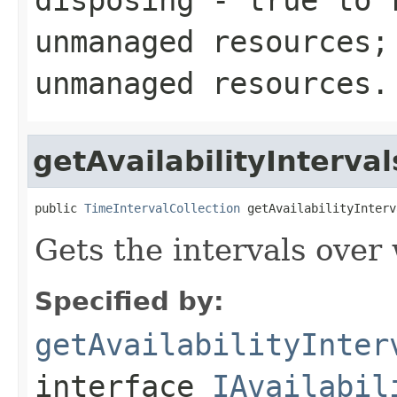
unmanaged resources
unmanaged resources.
getAvailabilityInterval
public 
TimeIntervalCollection
 getAvailabilityInterv
Gets the intervals over 
Specified by:
getAvailabilityInter
interface
IAvailabil