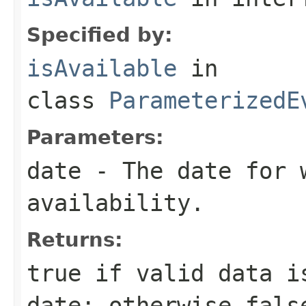
Specified by:
isAvailable
in
class
ParameterizedE
Parameters:
date
- The date for 
availability.
Returns:
true
if valid data i
date; otherwise
fals