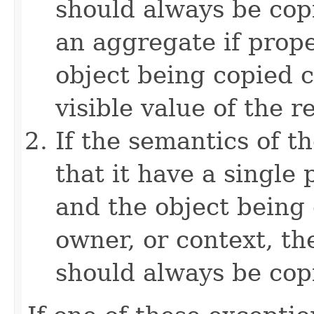
should always be copi
an aggregate if prop
object being copied c
visible value of the r
If the semantics of t
that it have a single 
and the object being 
owner, or context, th
should always be cop