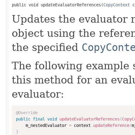
public void updateEvaluatorReferences(
CopyContext
 c
Updates the evaluator r
object using the refere
the specified
CopyCont
The following example
this method for an eval
evaluator:
@Override
public
final
void
updateEvaluatorReferences
(
CopyC
    m_nestedEvaluator 
=
 context
.
updateReference
(
m
}