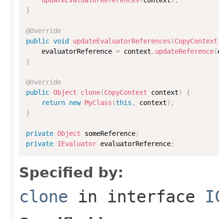
}
@Override
public
void
updateEvaluatorReferences
(
CopyContext
    evaluatorReference 
=
 context
.
updateReference
(
}
@Override
public
Object
clone
(
CopyContext
 context
)
{
return
new
MyClass
(
this
,
 context
)
;
}
private
Object
 someReference
;
private
IEvaluator
 evaluatorReference
;
Specified by:
clone
in interface
I