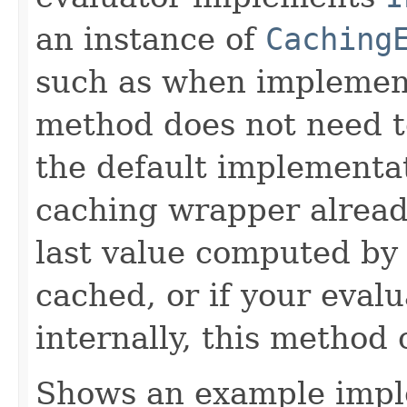
an instance of
Caching
such as when implemen
method does not need t
the default implementa
caching wrapper already
last value computed by 
cached, or if your eval
internally, this method
Shows an example imple