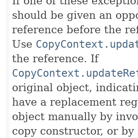
If one of these excepti
should be given an oppo
reference before the ref
Use
CopyContext.upda
the reference. If
CopyContext.updateRe
original object, indicat
have a replacement reg
object manually by inv
copy constructor, or by