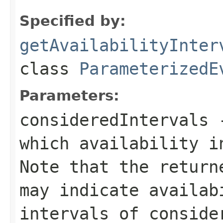
Specified by:
getAvailabilityInter
class
ParameterizedE
Parameters:
consideredIntervals
-
which availability i
Note that the return
may indicate availab
intervals of conside