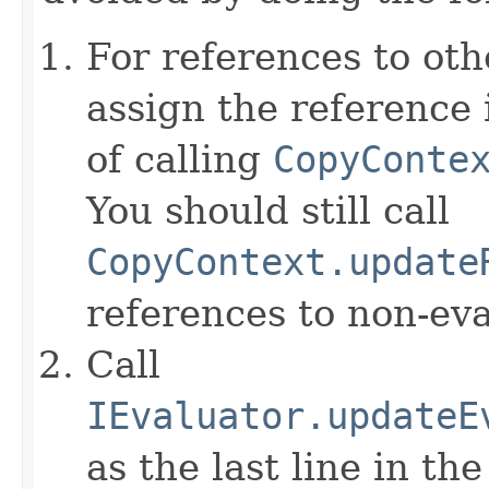
For references to ot
assign the reference 
of calling
CopyConte
You should still call
CopyContext.update
references to non-eva
Call
IEvaluator.updateE
as the last line in th