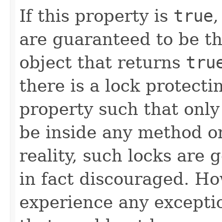
If this property is
true
,
are guaranteed to be th
object that returns
tru
there is a lock protect
property such that only
be inside any method or
reality, such locks are 
in fact discouraged. Ho
experience any exceptio