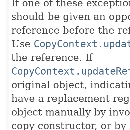
If one of these excepti
should be given an oppo
reference before the ref
Use
CopyContext.upda
the reference. If
CopyContext.updateRe
original object, indicat
have a replacement reg
object manually by inv
copy constructor, or by