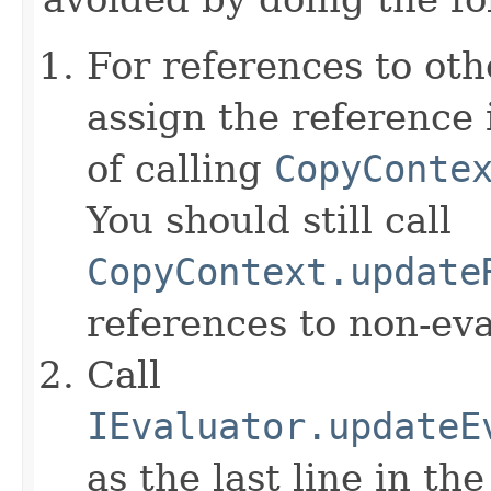
For references to ot
assign the reference 
of calling
CopyConte
You should still call
CopyContext.update
references to non-eva
Call
IEvaluator.updateE
as the last line in th