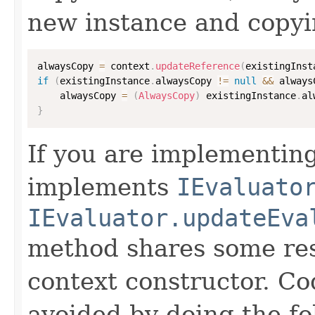
new instance and copyi
alwaysCopy 
=
 context
.
updateReference
(
existingInst
if
(
existingInstance
.
alwaysCopy 
!=
null
&&
 always
    alwaysCopy 
=
(
AlwaysCopy
)
 existingInstance
.
al
}
If you are implementing
implements
IEvaluato
IEvaluator.updateEva
method shares some resp
context constructor. Co
avoided by doing the fo