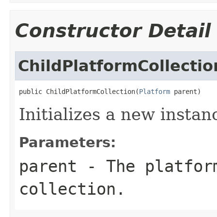
Constructor Detail
ChildPlatformCollectio
public ChildPlatformCollection(
Platform
 parent)
Initializes a new instan
Parameters:
parent
- The platfor
collection.