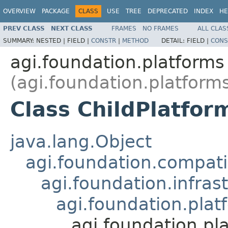
OVERVIEW
PACKAGE
CLASS
USE
TREE
DEPRECATED
INDEX
HE
PREV CLASS
NEXT CLASS
FRAMES
NO FRAMES
ALL CLAS
SUMMARY:
NESTED |
FIELD |
CONSTR
|
METHOD
DETAIL:
FIELD |
CONS
agi.foundation.platforms
(agi.foundation.platform
Class ChildPlatfor
java.lang.Object
agi.foundation.compatib
agi.foundation.infras
agi.foundation.plat
agi.foundation.pl