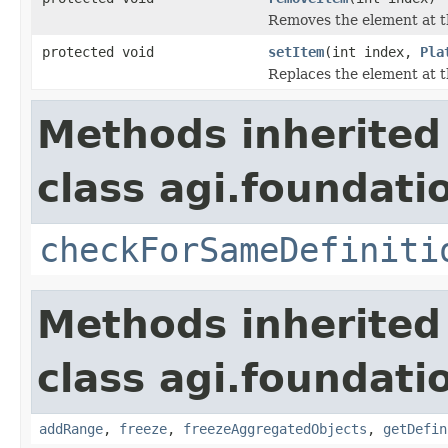
Removes the element at t
protected void
setItem
(int index,
Pla
Replaces the element at t
Methods inherited
class agi.foundati
checkForSameDefiniti
Methods inherited
class agi.foundati
addRange
,
freeze
,
freezeAggregatedObjects
,
getDefin