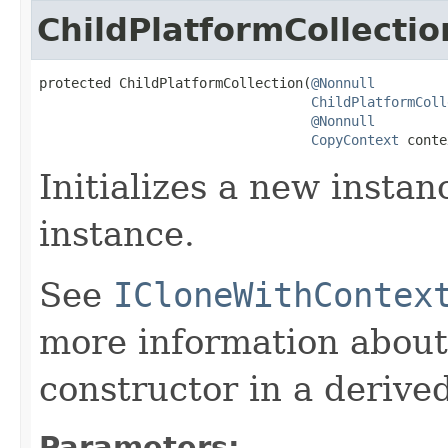
ChildPlatformCollectio
protected ChildPlatformCollection(
@Nonnull
ChildPlatformColl
@Nonnull
CopyContext
 conte
Initializes a new instan
instance.
See
ICloneWithContex
more information about
constructor in a derived
Parameters: