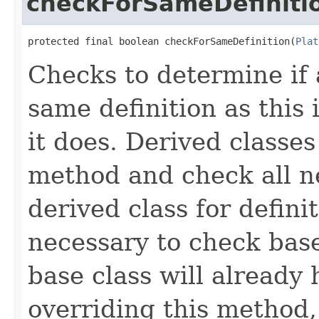
checkForSameDefiniti
protected final boolean checkForSameDefinition(
Plat
Checks to determine if 
same definition as this
it does. Derived classe
method and check all n
derived class for defini
necessary to check base
base class will already
overriding this method,