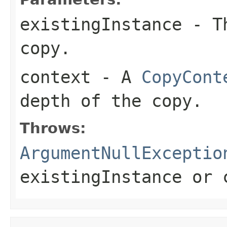
existingInstance
- Th
copy.
context
- A
CopyCont
depth of the copy.
Throws:
ArgumentNullExceptio
existingInstance
or