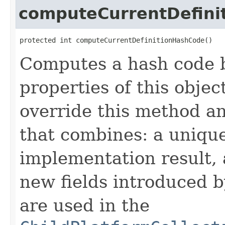
computeCurrentDefini
protected int computeCurrentDefinitionHashCode()
Computes a hash code b
properties of this obje
override this method a
that combines: a uniqu
implementation result, 
new fields introduced b
are used in the