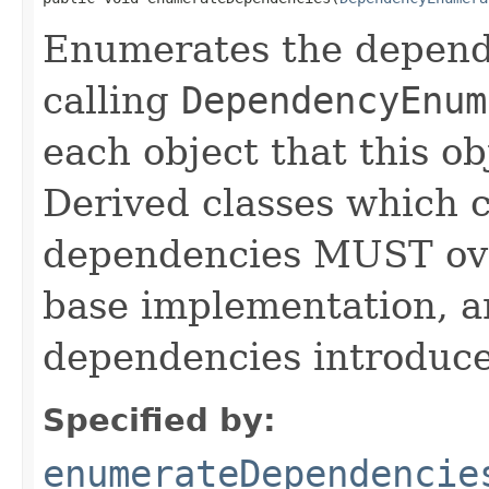
Enumerates the depende
calling
DependencyEnum
each object that this o
Derived classes which c
dependencies MUST over
base implementation, 
dependencies introduce
Specified by:
enumerateDependencie