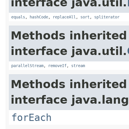
interface java.util.
equals
,
hashCode
,
replaceAll
,
sort
,
spliterator
Methods inherited
interface java.util.
parallelStream
,
removeIf
,
stream
Methods inherited
interface java.lang
forEach