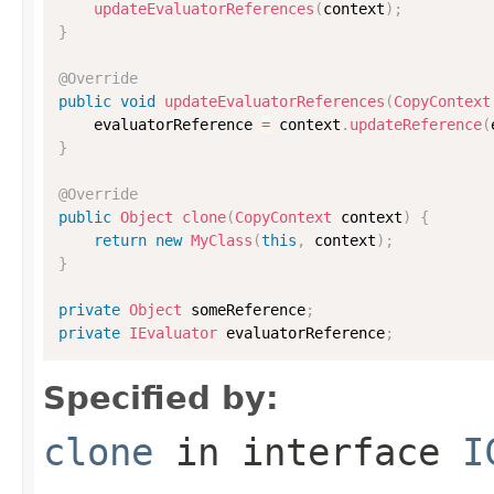
updateEvaluatorReferences
(
context
)
;
}
@Override
public
void
updateEvaluatorReferences
(
CopyContext
    evaluatorReference 
=
 context
.
updateReference
(
}
@Override
public
Object
clone
(
CopyContext
 context
)
{
return
new
MyClass
(
this
,
 context
)
;
}
private
Object
 someReference
;
private
IEvaluator
 evaluatorReference
;
Specified by:
clone
in interface
I