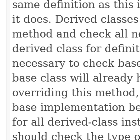
same definition as this
it does. Derived classe
method and check all n
derived class for defini
necessary to check base
base class will already
overriding this method,
base implementation be
for all derived-class in
should check the type 