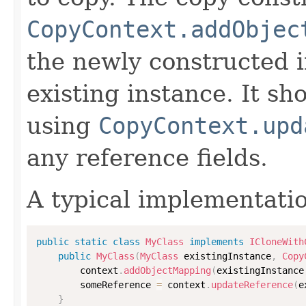
CopyContext.addObjec
the newly constructed i
existing instance. It sho
using
CopyContext.upd
any reference fields.
A typical implementati
public
static
class
MyClass
implements
ICloneWith
public
MyClass
(
MyClass
 existingInstance
,
Copy
        context
.
addObjectMapping
(
existingInstance
        someReference 
=
 context
.
updateReference
(
e
}