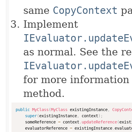
same
CopyContext
pa
Implement
IEvaluator.updateE
as normal. See the r
IEvaluator.updateE
for more information
method.
public
MyClass
(
MyClass
 existingInstance
,
CopyCont
super
(
existingInstance
,
 context
)
;
    someReference 
=
 context
.
updateReference
(
exist
    evaluatorReference 
=
 existingInstance
.
evaluat