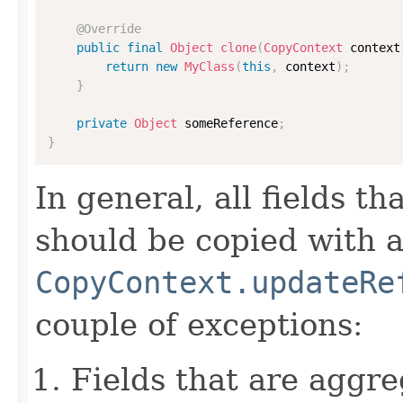
@Override
public
final
Object
clone
(
CopyContext
 context
return
new
MyClass
(
this
,
 context
)
;
}
private
Object
 someReference
;
}
In general, all fields t
should be copied with a 
CopyContext.updateRe
couple of exceptions:
Fields that are aggre