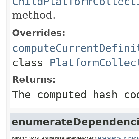
ChildPlatformCollect
method.
Overrides:
computeCurrentDefini
class
PlatformCollec
Returns:
The computed hash co
enumerateDependenci
public void enumerateDependencies(
DependencyEnumera