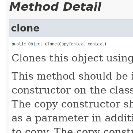
Method Detail
clone
public 
Object
 clone(
CopyContext
 context)
Clones this object using
This method should be 
constructor on the class
The copy constructor s
as a parameter in addit
to copy. The copy constr