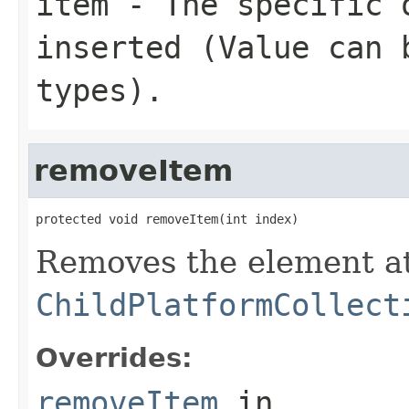
item
- The specific 
inserted (Value can 
types).
removeItem
protected void removeItem(int index)
Removes the element at
ChildPlatformCollect
Overrides:
removeItem
in