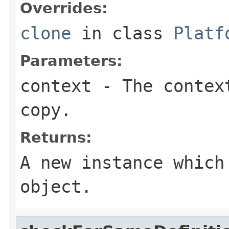
Overrides:
clone
in class
Platf
Parameters:
context
- The context
copy.
Returns:
A new instance which
object.