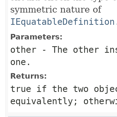
symmetric nature of
IEquatableDefinition
Parameters:
other
- The other ins
one.
Returns:
true
if the two obje
equivalently; other