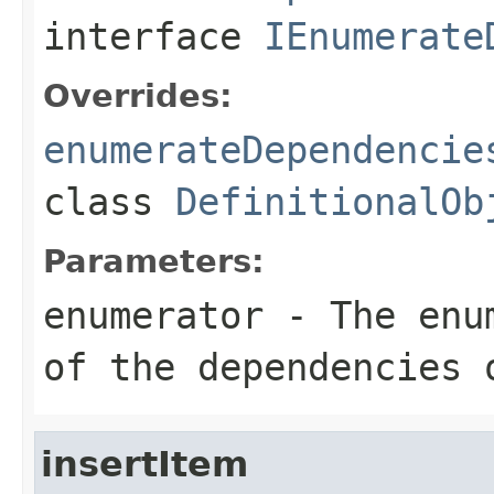
interface
IEnumerate
Overrides:
enumerateDependencie
class
DefinitionalOb
Parameters:
enumerator
- The enum
of the dependencies 
insertItem