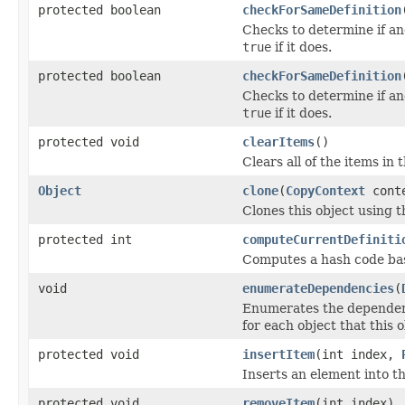
protected boolean
checkForSameDefinition
Checks to determine if an
true
if it does.
protected boolean
checkForSameDefinition
Checks to determine if an
true
if it does.
protected void
clearItems
()
Clears all of the items in 
Object
clone
(
CopyContext
cont
Clones this object using t
protected int
computeCurrentDefiniti
Computes a hash code base
void
enumerateDependencies
(
Enumerates the dependenci
for each object that this 
protected void
insertItem
(int index,
Inserts an element into t
protected void
removeItem
(int index)