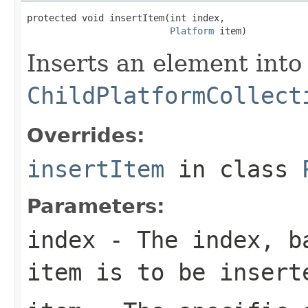
protected void insertItem(int index,

Platform
 item)
Inserts an element into
ChildPlatformCollect
Overrides:
insertItem
in class
Parameters:
index
- The index, ba
item is to be insert