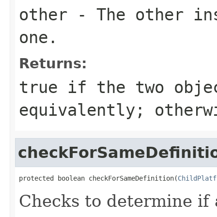
other
- The other ins
one.
Returns:
true
if the two obje
equivalently; other
checkForSameDefiniti
protected boolean checkForSameDefinition(
ChildPlatf
Checks to determine if 