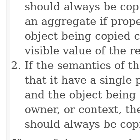
should always be copi
an aggregate if prop
object being copied c
visible value of the r
If the semantics of t
that it have a single 
and the object being 
owner, or context, th
should always be cop