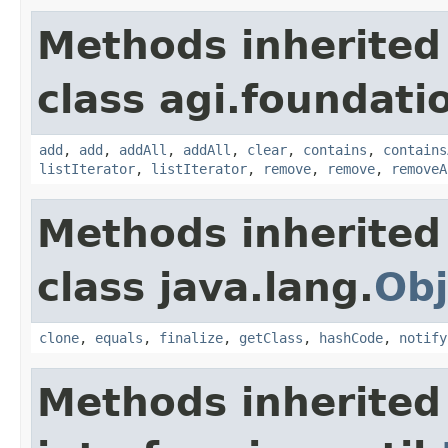
Methods inherited
class agi.foundati
add
,
add
,
addAll
,
addAll
,
clear
,
contains
,
contains
listIterator
,
listIterator
,
remove
,
remove
,
removeA
Methods inherited
class java.lang.
Obj
clone
,
equals
,
finalize
,
getClass
,
hashCode
,
notify
Methods inherited