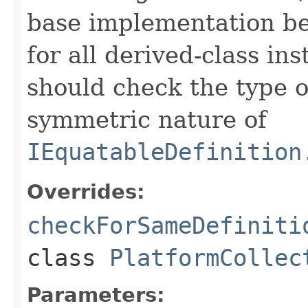
base implementation be
for all derived-class in
should check the type 
symmetric nature of
IEquatableDefinition
Overrides:
checkForSameDefiniti
class
PlatformCollec
Parameters: