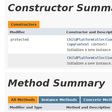
Constructor Summ
Constructors
Modifier
Constructor and Descrip
protected
ChildPlatformCollectio
CopyContext
context)
Initializes a new instance
ChildPlatformCollectio
Initializes a new instance.
Method Summary
All Methods
Instance Methods
Concrete Met
Modifier and Type
Method and Description