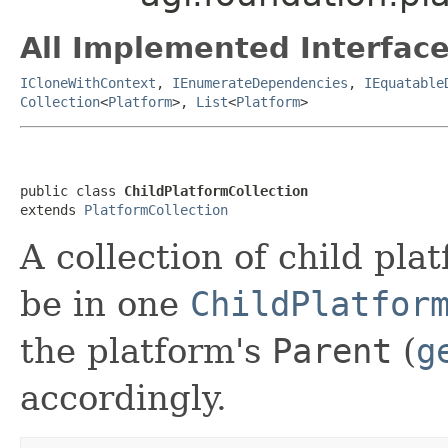
All Implemented Interface
ICloneWithContext
,
IEnumerateDependencies
,
IEquatable
Collection
<
Platform
>,
List
<
Platform
>
public class 
ChildPlatformCollection
extends 
PlatformCollection
A collection of child pla
be in one
ChildPlatfor
the platform's
Parent
(
g
accordingly.