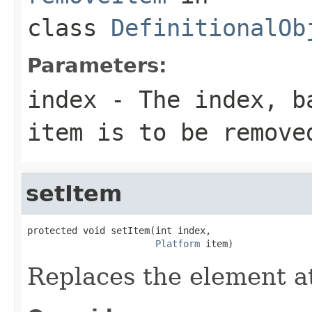
class
DefinitionalOb
Parameters:
index
- The index, ba
item is to be remove
setItem
protected void setItem(int index,

Platform
 item)
Replaces the element at