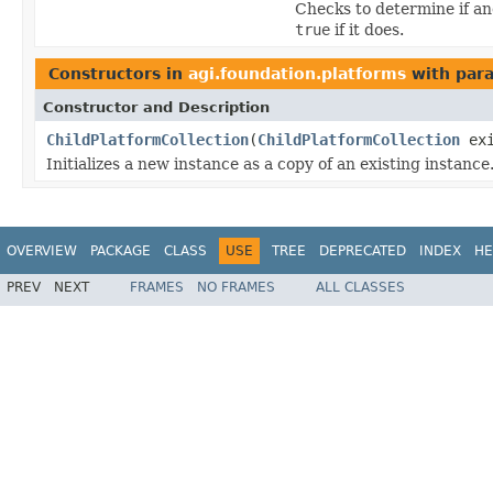
Checks to determine if an
true
if it does.
Constructors in
agi.foundation.platforms
with par
Constructor and Description
ChildPlatformCollection
(
ChildPlatformCollection
exi
Initializes a new instance as a copy of an existing instance
OVERVIEW
PACKAGE
CLASS
USE
TREE
DEPRECATED
INDEX
HE
PREV
NEXT
FRAMES
NO FRAMES
ALL CLASSES