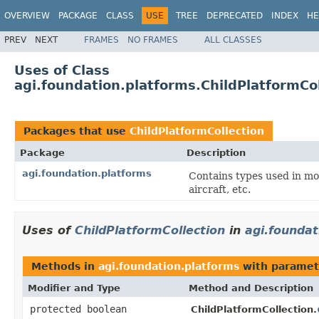
OVERVIEW
PACKAGE
CLASS
USE
TREE
DEPRECATED
INDEX
HE
PREV
NEXT
FRAMES
NO FRAMES
ALL CLASSES
Uses of Class
agi.foundation.platforms.ChildPlatformCol
Packages that use
ChildPlatformCollection
Package
Description
agi.foundation.platforms
Contains types used in mod
aircraft, etc.
Uses of
ChildPlatformCollection
in
agi.foundat
Methods in
agi.foundation.platforms
with paramet
Modifier and Type
Method and Description
protected boolean
ChildPlatformCollection.