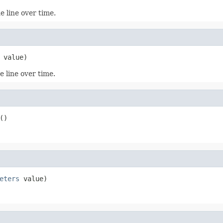
e line over time.
 value)
e line over time.
()
eters
 value)