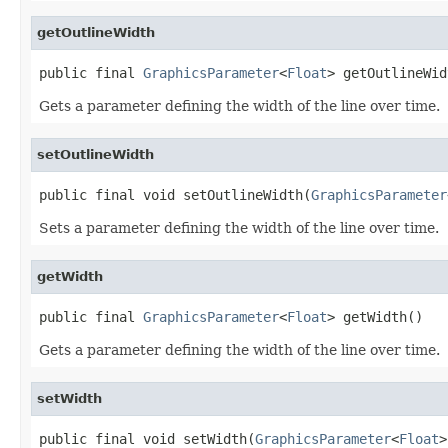
getOutlineWidth
public final 
GraphicsParameter
<
Float
> getOutlineWid
Gets a parameter defining the width of the line over time.
setOutlineWidth
public final void setOutlineWidth(
GraphicsParameter
Sets a parameter defining the width of the line over time.
getWidth
public final 
GraphicsParameter
<
Float
> getWidth()
Gets a parameter defining the width of the line over time.
setWidth
public final void setWidth(
GraphicsParameter
<
Float
>