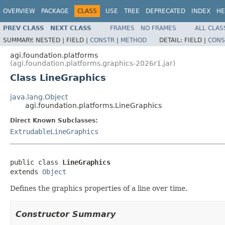
OVERVIEW
PACKAGE
CLASS
USE
TREE
DEPRECATED
INDEX
HE
PREV CLASS
NEXT CLASS
FRAMES
NO FRAMES
ALL CLAS
SUMMARY:
NESTED |
FIELD |
CONSTR
|
METHOD
DETAIL:
FIELD |
CONS
agi.foundation.platforms
(agi.foundation.platforms.graphics-2026r1.jar)
Class LineGraphics
java.lang.Object
agi.foundation.platforms.LineGraphics
Direct Known Subclasses:
ExtrudableLineGraphics
public class 
LineGraphics
extends 
Object
Defines the graphics properties of a line over time.
Constructor Summary