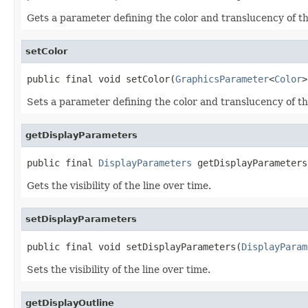
Gets a parameter defining the color and translucency of th
setColor
public final void setColor(
GraphicsParameter
<
Color
>
Sets a parameter defining the color and translucency of th
getDisplayParameters
public final 
DisplayParameters
 getDisplayParameters
Gets the visibility of the line over time.
setDisplayParameters
public final void setDisplayParameters(
DisplayParam
Sets the visibility of the line over time.
getDisplayOutline