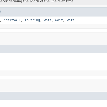
eter defining the width of the line over time.
t
,
notifyAll
,
toString
,
wait
,
wait
,
wait