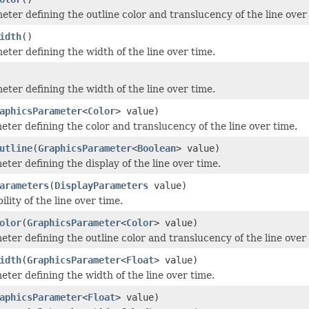
eter defining the outline color and translucency of the line over
idth
()
eter defining the width of the line over time.
eter defining the width of the line over time.
aphicsParameter
<
Color
> value)
eter defining the color and translucency of the line over time.
utline
(
GraphicsParameter
<
Boolean
> value)
ter defining the display of the line over time.
arameters
(
DisplayParameters
value)
ility of the line over time.
olor
(
GraphicsParameter
<
Color
> value)
eter defining the outline color and translucency of the line over
idth
(
GraphicsParameter
<
Float
> value)
eter defining the width of the line over time.
aphicsParameter
<
Float
> value)