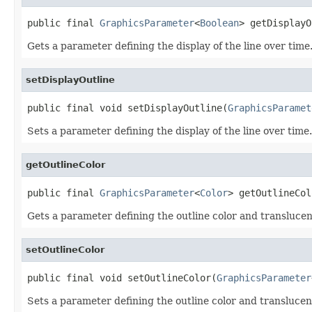
public final 
GraphicsParameter
<
Boolean
> getDisplayO
Gets a parameter defining the display of the line over time
setDisplayOutline
public final void setDisplayOutline(
GraphicsParamet
Sets a parameter defining the display of the line over time.
getOutlineColor
public final 
GraphicsParameter
<
Color
> getOutlineCol
Gets a parameter defining the outline color and translucenc
setOutlineColor
public final void setOutlineColor(
GraphicsParameter
Sets a parameter defining the outline color and translucenc