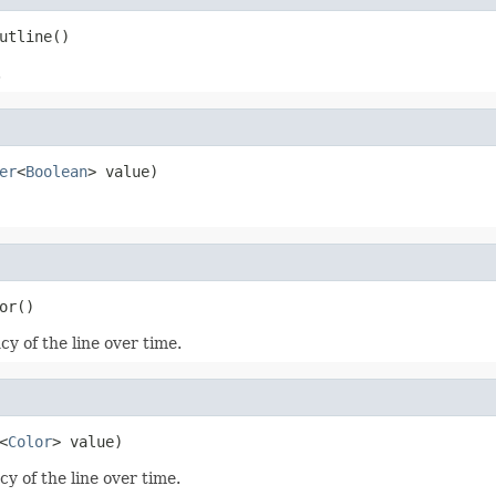
utline()
.
er
<
Boolean
> value)
or()
y of the line over time.
<
Color
> value)
y of the line over time.