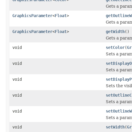
Gets a param
GraphicsParameter
<
Float
>
getOutlineW
Gets a param
GraphicsParameter
<
Float
>
getWidth
()
Gets a param
void
setColor
(
Gr
Sets a param
void
setDisplayO
Sets a parame
void
setDisplayP
Sets the visib
void
setOutlineC
Sets a param
void
setOutlineW
Sets a param
void
setWidth
(
Gr