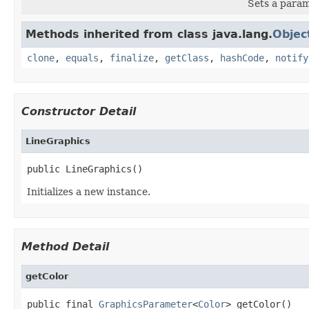
Sets a param
Methods inherited from class java.lang.
Objec
clone
,
equals
,
finalize
,
getClass
,
hashCode
,
notify
Constructor Detail
LineGraphics
public LineGraphics()
Initializes a new instance.
Method Detail
getColor
public final 
GraphicsParameter
<
Color
> getColor()