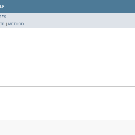
LP
SES
TR
|
METHOD