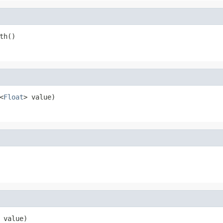
th()
<
Float
> value)
 value)