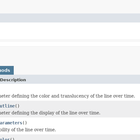
hods
Description
eter defining the color and translucency of the line over time.
utline
()
ter defining the display of the line over time.
arameters
()
bility of the line over time.
olor
()