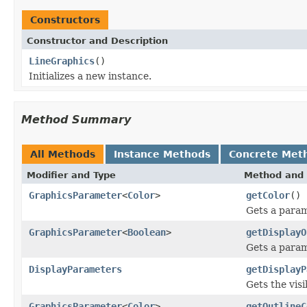
Constructors
Constructor and Description
LineGraphics
()
Initializes a new instance.
Method Summary
All Methods
Instance Methods
Concrete Met
Modifier and Type
Method and 
GraphicsParameter
<
Color
>
getColor
()
Gets a param
GraphicsParameter
<
Boolean
>
getDisplayO
Gets a parame
DisplayParameters
getDisplayP
Gets the visi
GraphicsParameter
<
Color
>
getOutlineC