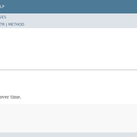
LP
SES
TR
|
METHOD
over time.