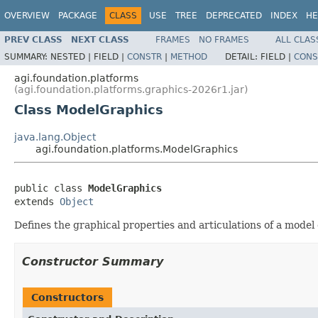
OVERVIEW
PACKAGE
CLASS
USE
TREE
DEPRECATED
INDEX
HE
PREV CLASS
NEXT CLASS
FRAMES
NO FRAMES
ALL CLAS
SUMMARY:
NESTED |
FIELD |
CONSTR
|
METHOD
DETAIL:
FIELD |
CONS
agi.foundation.platforms
(agi.foundation.platforms.graphics-2026r1.jar)
Class ModelGraphics
java.lang.Object
agi.foundation.platforms.ModelGraphics
public class 
ModelGraphics
extends 
Object
Defines the graphical properties and articulations of a model 
Constructor Summary
Constructors