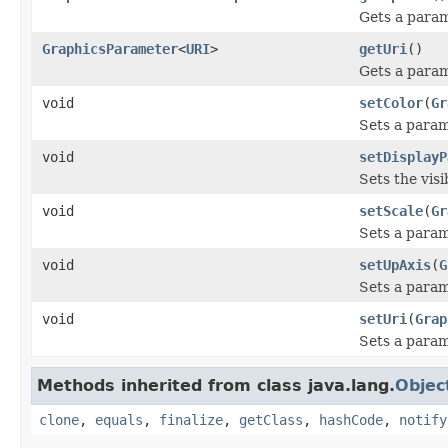
Gets a param
GraphicsParameter
<
URI
>
getUri
()
Gets a param
void
setColor
(
Gr
Sets a param
void
setDisplayP
Sets the visi
void
setScale
(
Gr
Sets a param
void
setUpAxis
(
G
Sets a param
void
setUri
(
Grap
Sets a param
Methods inherited from class java.lang.
Objec
clone
,
equals
,
finalize
,
getClass
,
hashCode
,
notify