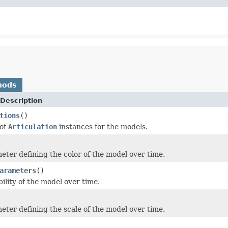
hods
Description
tions
()
 of
Articulation
instances for the models.
eter defining the color of the model over time.
arameters
()
bility of the model over time.
eter defining the scale of the model over time.