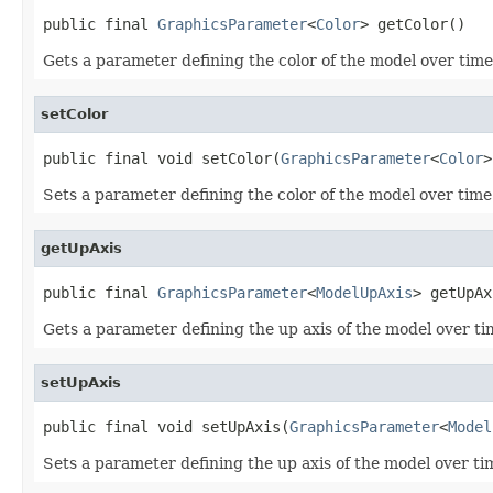
public final 
GraphicsParameter
<
Color
> getColor()
Gets a parameter defining the color of the model over time
setColor
public final void setColor(
GraphicsParameter
<
Color
>
Sets a parameter defining the color of the model over time
getUpAxis
public final 
GraphicsParameter
<
ModelUpAxis
> getUpAx
Gets a parameter defining the up axis of the model over ti
setUpAxis
public final void setUpAxis(
GraphicsParameter
<
Model
Sets a parameter defining the up axis of the model over ti