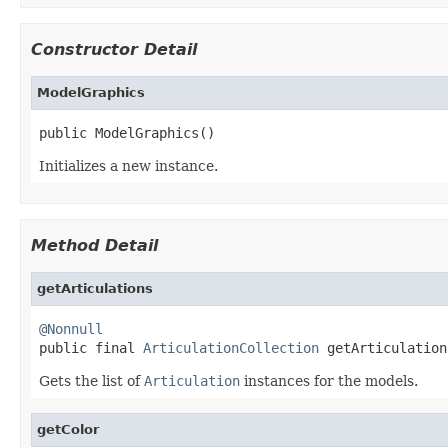
Constructor Detail
ModelGraphics
public ModelGraphics()
Initializes a new instance.
Method Detail
getArticulations
@Nonnull

public final 
ArticulationCollection
 getArticulation
Gets the list of
Articulation
instances for the models.
getColor