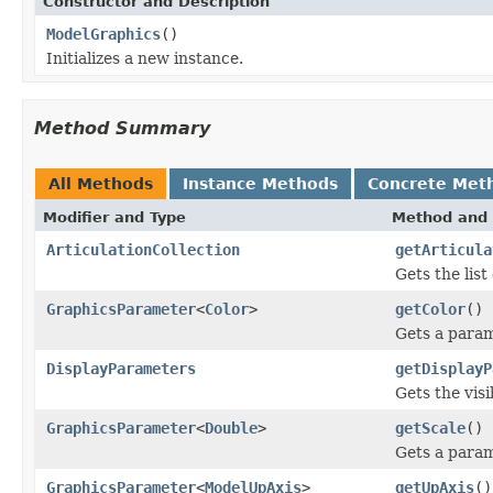
Constructor and Description
ModelGraphics
()
Initializes a new instance.
Method Summary
All Methods
Instance Methods
Concrete Met
Modifier and Type
Method and 
ArticulationCollection
getArticula
Gets the list
GraphicsParameter
<
Color
>
getColor
()
Gets a param
DisplayParameters
getDisplayP
Gets the visi
GraphicsParameter
<
Double
>
getScale
()
Gets a param
GraphicsParameter
<
ModelUpAxis
>
getUpAxis
()