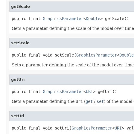
getScale
public final 
GraphicsParameter
<
Double
> getScale()
Gets a parameter defining the scale of the model over time
setScale
public final void setScale(
GraphicsParameter
<
Double
Sets a parameter defining the scale of the model over time
getUri
public final 
GraphicsParameter
<
URI
> getUri()
Gets a parameter defining the
Uri
(
get
/
set
) of the model
setUri
public final void setUri(
GraphicsParameter
<
URI
> val