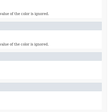
alue of the color is ignored.
lue of the color is ignored.