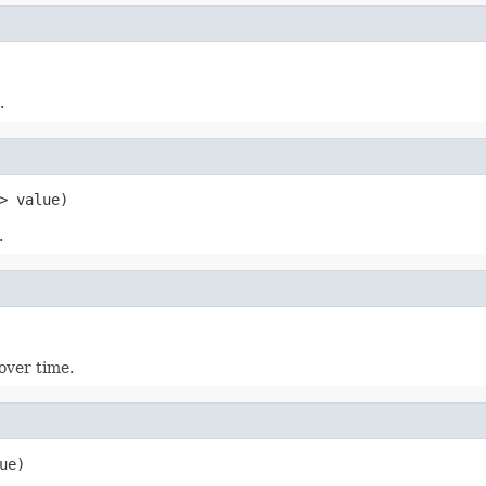
.
> value)
.
 over time.
ue)