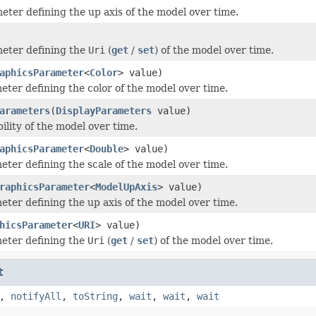
eter defining the up axis of the model over time.
eter defining the
Uri
(
get
/
set
) of the model over time.
aphicsParameter
<
Color
> value)
eter defining the color of the model over time.
arameters
(
DisplayParameters
value)
bility of the model over time.
aphicsParameter
<
Double
> value)
eter defining the scale of the model over time.
raphicsParameter
<
ModelUpAxis
> value)
eter defining the up axis of the model over time.
hicsParameter
<
URI
> value)
eter defining the
Uri
(
get
/
set
) of the model over time.
t
,
notifyAll
,
toString
,
wait
,
wait
,
wait