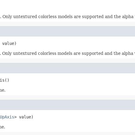
. Only untextured colorless models are supported and the alpha v
 value)
. Only untextured colorless models are supported and the alpha va
is()
me.
UpAxis
> value)
me.