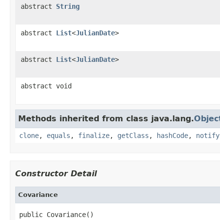
abstract
String
abstract
List
<
JulianDate
>
abstract
List
<
JulianDate
>
abstract void
Methods inherited from class java.lang.
Objec
clone
,
equals
,
finalize
,
getClass
,
hashCode
,
notify
Constructor Detail
Covariance
public Covariance()