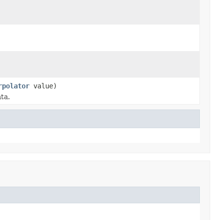
rpolator
value)
ta.