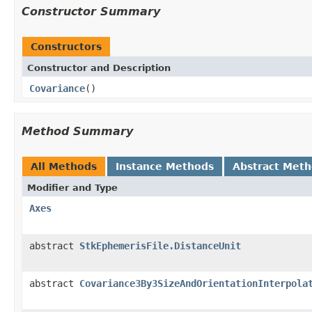
Constructor Summary
Constructors
Constructor and Description
Covariance
()
Method Summary
All Methods
Instance Methods
Abstract Met
Modifier and Type
Axes
abstract
StkEphemerisFile.DistanceUnit
abstract
Covariance3By3SizeAndOrientationInterpola