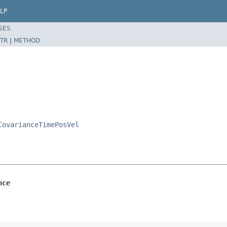
LP
SES
TR
|
METHOD
CovarianceTimePosVel
nce