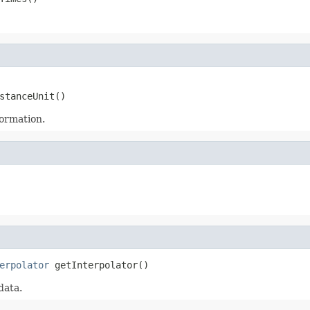
stanceUnit()
formation.
erpolator
 getInterpolator()
data.