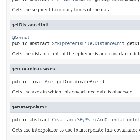
Gets the segment boundary times of the data.
getDistanceUnit
@Nonnull

public abstract 
StkEphemerisFile.DistanceUnit
 getDi
Gets the distance unit of the ephemeris and covariance in
getCoordinateAxes
public final 
Axes
 getCoordinateAxes()
Gets the axes in which this covariance data is observed.
getInterpolator
public abstract 
Covariance3By3SizeAndOrientationInt
Gets the interpolator to use to interpolate this covariance 