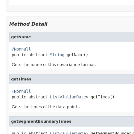
Method Detail
getName
@Nonnull

public abstract 
String
 getName()
Gets the name of this covariance format.
getTimes
@Nonnull

public abstract 
List
<
JulianDate
> getTimes()
Gets the times of the data points.
getSegmentBoundaryTimes
public abstract 
List
<
JulianDate
> getSegmentBoundary