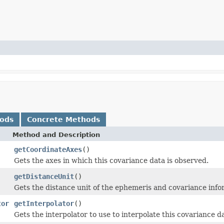
hods
Concrete Methods
Method and Description
getCoordinateAxes
()
Gets the axes in which this covariance data is observed.
getDistanceUnit
()
Gets the distance unit of the ephemeris and covariance info
tor
getInterpolator
()
Gets the interpolator to use to interpolate this covariance d