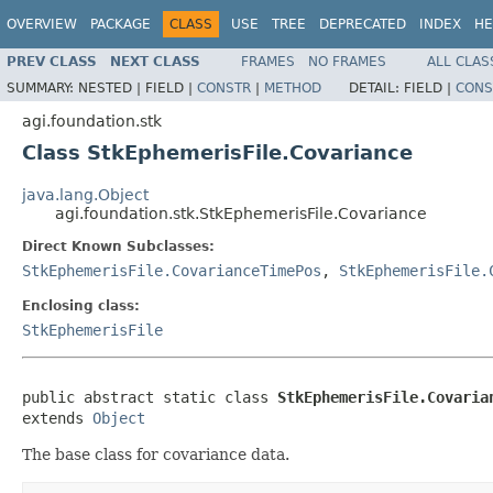
OVERVIEW
PACKAGE
CLASS
USE
TREE
DEPRECATED
INDEX
HE
PREV CLASS
NEXT CLASS
FRAMES
NO FRAMES
ALL CLAS
SUMMARY:
NESTED |
FIELD |
CONSTR
|
METHOD
DETAIL:
FIELD |
CONS
agi.foundation.stk
Class StkEphemerisFile.Covariance
java.lang.Object
agi.foundation.stk.StkEphemerisFile.Covariance
Direct Known Subclasses:
StkEphemerisFile.CovarianceTimePos
,
StkEphemerisFile.
Enclosing class:
StkEphemerisFile
public abstract static class 
StkEphemerisFile.Covaria
extends 
Object
The base class for covariance data.