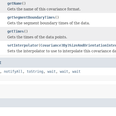
getName
()
Gets the name of this covariance format.
getSegmentBoundaryTimes
()
Gets the segment boundary times of the data.
getTimes
()
Gets the times of the data points.
setInterpolator
(
Covariance3By3SizeAndOrientationInte
Sets the interpolator to use to interpolate this covariance da
t
,
notifyAll
,
toString
,
wait
,
wait
,
wait