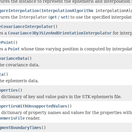
ures the instance to represent the ephemeris and interpolation 
gureInterpolation
(
InterpolationAlgorithm
interpolationAlg
gures the
Interpolator
(
get
/
set
) to use the specified interpol
eCovarianceInterpolator
()
es a
Covariance3By3SizeAndOrientationInterpolator
for interp
ePoint
()
es a
Point
whose time-varying position is computed by interpolat
varianceData
()
he covariance data.
ta
()
he ephemeris data.
operties
()
 dictionary of key and value pairs in the STK ephemeris file.
opertiesWithUnsupportedValues
()
 dictionary of property names and values for the properties with 
hemerisFile
reader.
gmentBoundaryTimes
()