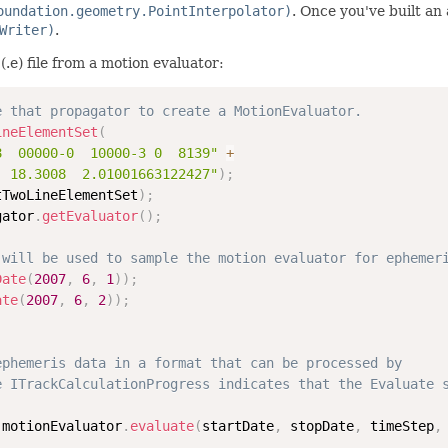
oundation.geometry.PointInterpolator)
. Once you've built an
Writer)
.
e) file from a motion evaluator:
e that propagator to create a MotionEvaluator.
ineElementSet
(
8  00000-0  10000-3 0  8139"
+
  18.3008  2.01001663122427"
)
;
tTwoLineElementSet
)
;
gator
.
getEvaluator
(
)
;
 will be used to sample the motion evaluator for ephemer
Date
(
2007
,
6
,
1
)
)
;
ate
(
2007
,
6
,
2
)
)
;
ephemeris data in a format that can be processed by
e ITrackCalculationProgress indicates that the Evaluate 
 motionEvaluator
.
evaluate
(
startDate
,
 stopDate
,
 timeStep
,