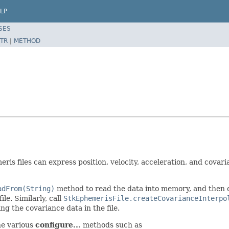
LP
SES
TR
|
METHOD
is files can express position, velocity, acceleration, and covaria
adFrom(String)
method to read the data into memory, and then 
le. Similarly, call
StkEphemerisFile.createCovarianceInterpo
g the covariance data in the file.
he various
configure...
methods such as