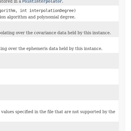
stored in a
PointInterpolator
.
orithm, int interpolationDegree)
ation algorithm and polynomial degree.
olating over the covariance data held by this instance.
ing over the ephemeris data held by this instance.
values specified in the file that are not supported by the