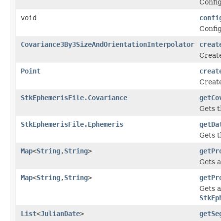
Config
void
confi
Confi
Covariance3By3SizeAndOrientationInterpolator
creat
Creat
Point
creat
Creat
StkEphemerisFile.Covariance
getCo
Gets t
StkEphemerisFile.Ephemeris
getDa
Gets t
Map
<
String
,
String
>
getPr
Gets a
Map
<
String
,
String
>
getPr
Gets a
StkEp
List
<
JulianDate
>
getSe