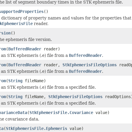
he list of segment boundary times in the STK ephemeris file.
supportedProperties
()
 dictionary of property names and values for the properties that 
kEphemerisFile
reader.
rsion
()
he ephemeris file version.
rom
(
BufferedReader
reader)
an STK ephemeris (.e) file from a
BufferedReader
.
rom
(
BufferedReader
reader,
StkEphemerisFileOptions
readOp
an STK ephemeris (.e) file from a
BufferedReader
.
rom
(
String
fileName)
an STK ephemeris (.e) file from a specified file.
rom
(
String
fileName,
StkEphemerisFileOptions
readOptions
an STK ephemeris (.e) file from a specified file.
varianceData
(
StkEphemerisFile.Covariance
value)
he covariance data.
ta
(
StkEphemerisFile.Ephemeris
value)