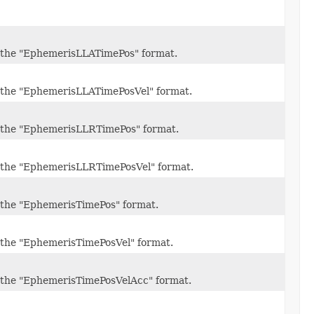
 in the "EphemerisLLATimePos" format.
 in the "EphemerisLLATimePosVel" format.
 in the "EphemerisLLRTimePos" format.
 in the "EphemerisLLRTimePosVel" format.
in the "EphemerisTimePos" format.
in the "EphemerisTimePosVel" format.
 in the "EphemerisTimePosVelAcc" format.