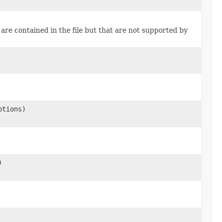
are contained in the file but that are not supported by
tions)
)