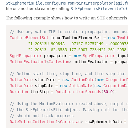
StkEphemerisFile.configureFromPointInterpolator(agi.f
file or another stream by calling
StkEphemerisFile.writeTo(
The following example shows how to write an STK ephemeris (.
// Use any valid TLE to create a propagator, and us
TwoLineElementSet
 inputTwoLineElementSet 
=
new
TwoL
"1 20813U 90084A   07157.52757149 -.0000097
"2 20813  62.3585 177.5907 7234421 261.2958
Sgp4Propagator
 propagator 
=
new
Sgp4Propagator
(
inpu
MotionEvaluator1
<
Cartesian
>
 motionEvaluator 
=
 propa
// Define start time, stop time, and time step that
JulianDate
 startDate 
=
new
JulianDate
(
new
Gregorian
JulianDate
 stopDate 
=
new
JulianDate
(
new
GregorianD
Duration
 timeStep 
=
Duration
.
fromSeconds
(
60.0
)
;
// Using the MotionEvaluator created above, output 
// the StkEphemerisFile object. Passing null for th
// should not track progress.
DateMotionCollection1
<
Cartesian
>
 rawEphemerisData 
=