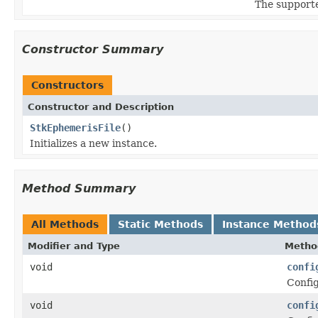
The supporte
Constructor Summary
Constructors
Constructor and Description
StkEphemerisFile
()
Initializes a new instance.
Method Summary
All Methods
Static Methods
Instance Method
Modifier and Type
Metho
void
confi
Config
void
confi