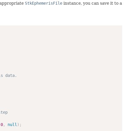
 appropriate
StkEphemerisFile
instance, you can save it to a
is data.
step
0
,
null
)
;