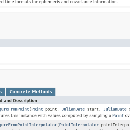
d time formats for ephemeris and covariance information.
s
Concrete Methods
d and Description
gureFromPoint
(
Point
point,
JulianDate
start,
JulianDate
s
ures this instance with values computed by sampling a
Point
ove
gureFromPointInterpolator
(
PointInterpolator
pointInterpo