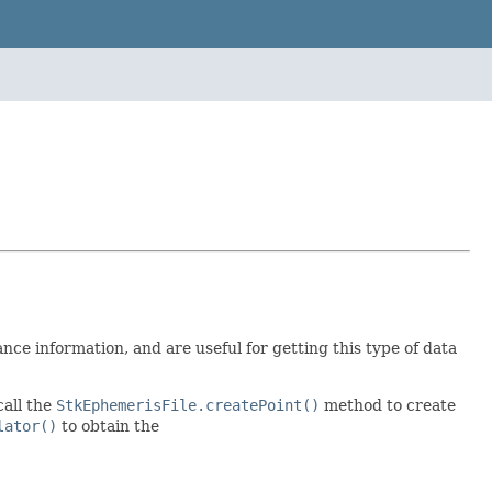
nce information, and are useful for getting this type of data
call the
StkEphemerisFile.createPoint()
method to create
lator()
to obtain the