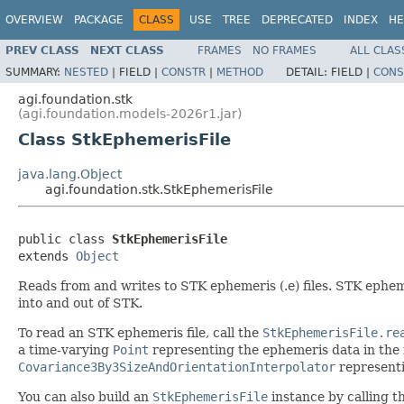
OVERVIEW
PACKAGE
CLASS
USE
TREE
DEPRECATED
INDEX
HE
PREV CLASS
NEXT CLASS
FRAMES
NO FRAMES
ALL CLAS
SUMMARY:
NESTED
|
FIELD |
CONSTR
|
METHOD
DETAIL:
FIELD |
CONS
agi.foundation.stk
(agi.foundation.models-2026r1.jar)
Class StkEphemerisFile
java.lang.Object
agi.foundation.stk.StkEphemerisFile
public class 
StkEphemerisFile
extends 
Object
Reads from and writes to STK ephemeris (.e) files. STK ephemer
into and out of STK.
To read an STK ephemeris file, call the
StkEphemerisFile.re
a time-varying
Point
representing the ephemeris data in the fi
Covariance3By3SizeAndOrientationInterpolator
representin
You can also build an
StkEphemerisFile
instance by calling t