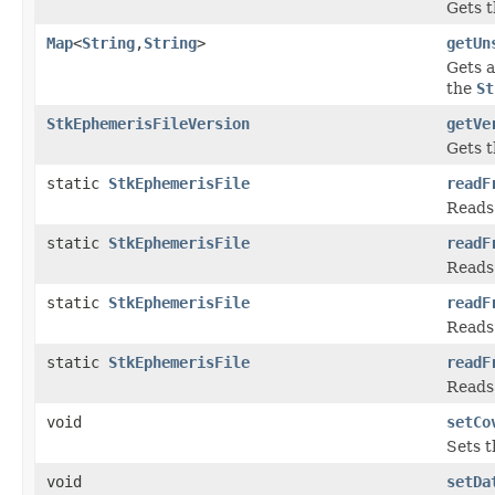
Gets t
Map
<
String
,
String
>
getUn
Gets a
the
St
StkEphemerisFileVersion
getVe
Gets t
static
StkEphemerisFile
readF
Reads 
static
StkEphemerisFile
readF
Reads 
static
StkEphemerisFile
readF
Reads 
static
StkEphemerisFile
readF
Reads 
void
setCo
Sets t
void
setDa