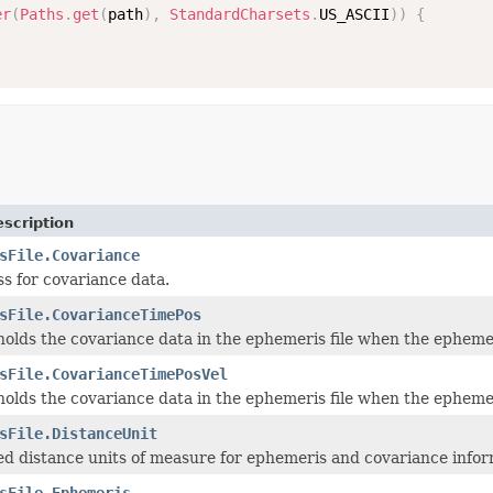
er
(
Paths
.
get
(
path
)
,
StandardCharsets
.
US_ASCII
)
)
{
scription
sFile.Covariance
ss for covariance data.
sFile.CovarianceTimePos
 holds the covariance data in the ephemeris file when the ephemer
sFile.CovarianceTimePosVel
 holds the covariance data in the ephemeris file when the ephemer
sFile.DistanceUnit
d distance units of measure for ephemeris and covariance infor
sFile.Ephemeris