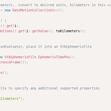
 meters.  Convert to desired units, kilometers in this c
 
=
new
DateMotionCollection1
<
>
(
)
;
+
)
{
s
(
)
.
get
(
i
)
,
Motions
(
)
.
get
(
i
)
.
getValue
(
)
,
 toKilometers
)
)
;
ionEvaluator, place it into an StkEphemerisFile
ew
StkEphemerisFile
.
EphemerisTimePos
(
)
;
erenceFrame
(
)
)
;
le
(
)
;
File to specify any additional supported properties
Kilometers"
)
;