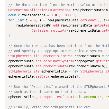
// The data obtained from the MotionEvaluator is in
DateMotionCollection1
<
Cartesian
>
 rawEphemerisDataKm
double
 toKilometers 
=
1.0
/
1000.0
;
for
(
int
 i 
=
0
;
 i 
<
 rawEphemerisData
.
getCount
(
)
;
 i
+
    rawEphemerisDataKm
.
add
(
rawEphemerisData
.
getDate
Cartesian
.
multiply
(
rawEphemerisData
.
get
}
// Once the raw data has been obtained from the Mot
// and specify the appropriate coordinate system.
StkEphemerisFile
.
EphemerisTimePos
 ephemerisData 
=
n
ephemerisData
.
setCoordinateSystem
(
propagator
.
getRef
ephemerisData
.
setEphemerisData
(
rawEphemerisDataKm
)
;
StkEphemerisFile
 ephemerisFile 
=
new
StkEphemerisFi
ephemerisFile
.
setData
(
ephemerisData
)
;
// Use the "Properties" element of the STKEphemeris
// such as the distance unit of the data.

ephemerisFile
.
getProperties
(
)
.
put
(
"DistanceUnit"
,
"
// Finally, write the StkEphemerisFile out.