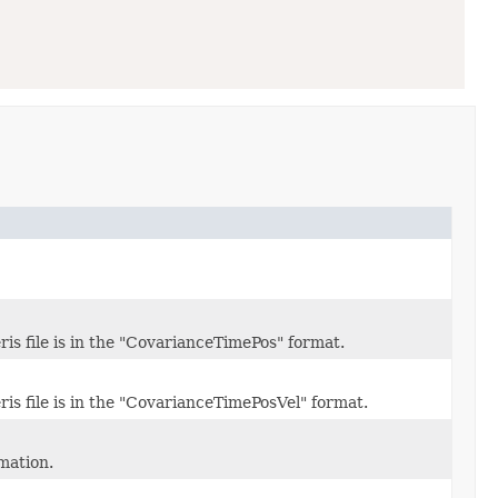
is file is in the "CovarianceTimePos" format.
is file is in the "CovarianceTimePosVel" format.
mation.