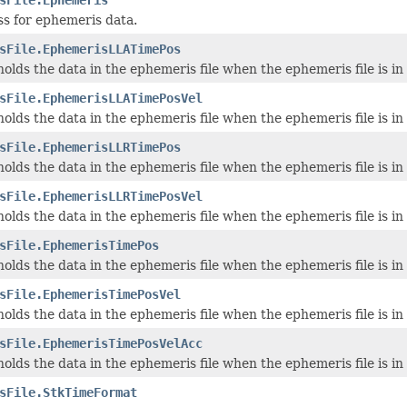
ss for ephemeris data.
sFile.EphemerisLLATimePos
 holds the data in the ephemeris file when the ephemeris file is
sFile.EphemerisLLATimePosVel
 holds the data in the ephemeris file when the ephemeris file is
sFile.EphemerisLLRTimePos
 holds the data in the ephemeris file when the ephemeris file is
sFile.EphemerisLLRTimePosVel
 holds the data in the ephemeris file when the ephemeris file is
sFile.EphemerisTimePos
 holds the data in the ephemeris file when the ephemeris file is 
sFile.EphemerisTimePosVel
 holds the data in the ephemeris file when the ephemeris file is 
sFile.EphemerisTimePosVelAcc
 holds the data in the ephemeris file when the ephemeris file is
sFile.StkTimeFormat