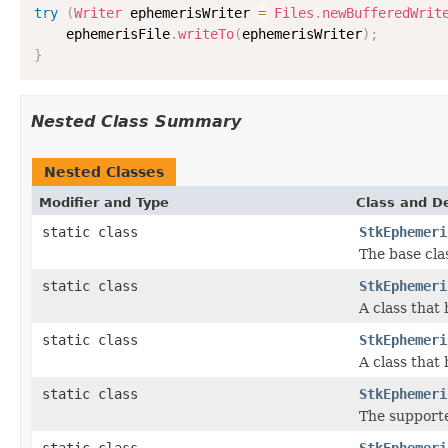
try
(
Writer
 ephemerisWriter 
=
Files
.
newBufferedWrit
    ephemerisFile
.
writeTo
(
ephemerisWriter
)
;
}
Nested Class Summary
Nested Classes
Modifier and Type
Class and De
static class
StkEphemeri
The base cla
static class
StkEphemeri
A class that
static class
StkEphemeri
A class that
static class
StkEphemeri
The supporte
static class
StkEphemeri