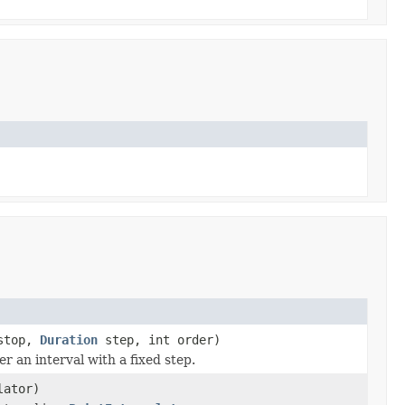
top,
Duration
step, int order)
r an interval with a fixed step.
lator)