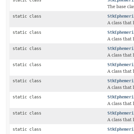
The base cla
static class
StkEphemeri
A class that
static class
StkEphemeri
A class that
static class
StkEphemeri
A class that
static class
StkEphemeri
A class that
static class
StkEphemeri
A class that
static class
StkEphemeri
A class that
static class
StkEphemeri
A class that
static class
StkEphemeri