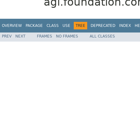
agi.foundation.com
OVERVIEW
PACKAGE
CLASS
USE
TREE
DEPRECATED
INDEX
HE
PREV
NEXT
FRAMES
NO FRAMES
ALL CLASSES