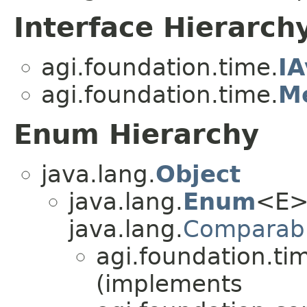
Interface Hierarch
agi.foundation.time.
IA
agi.foundation.time.
Me
Enum Hierarchy
java.lang.
Object
java.lang.
Enum
<E>
java.lang.
Comparab
agi.foundation.ti
(implements