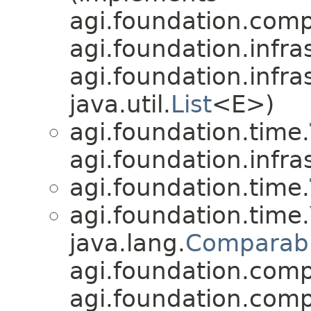
agi.foundation.compa
agi.foundation.infra
agi.foundation.infra
java.util.
List
<E>)
agi.foundation.time.
agi.foundation.infra
agi.foundation.time.
agi.foundation.time.
java.lang.
Comparab
agi.foundation.compa
agi.foundation.compa