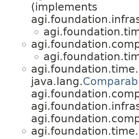
(implements
agi.foundation.infra
agi.foundation.ti
agi.foundation.compa
agi.foundation.ti
agi.foundation.time.
java.lang.
Comparab
agi.foundation.compa
agi.foundation.infra
agi.foundation.compa
agi.foundation.time.