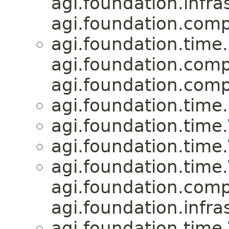
agi.foundation.infra
agi.foundation.compa
agi.foundation.time.
agi.foundation.compa
agi.foundation.compa
agi.foundation.time.
agi.foundation.time.
agi.foundation.time.
agi.foundation.time.
agi.foundation.compa
agi.foundation.infra
agi.foundation.time.