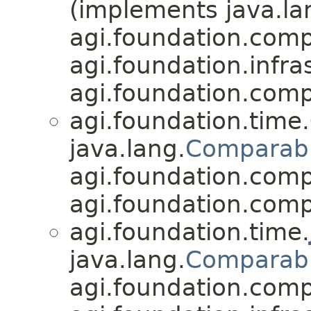
(implements java.la
agi.foundation.compa
agi.foundation.infra
agi.foundation.compa
agi.foundation.time.
java.lang.
Comparab
agi.foundation.compa
agi.foundation.compa
agi.foundation.time.
java.lang.
Comparab
agi.foundation.compa