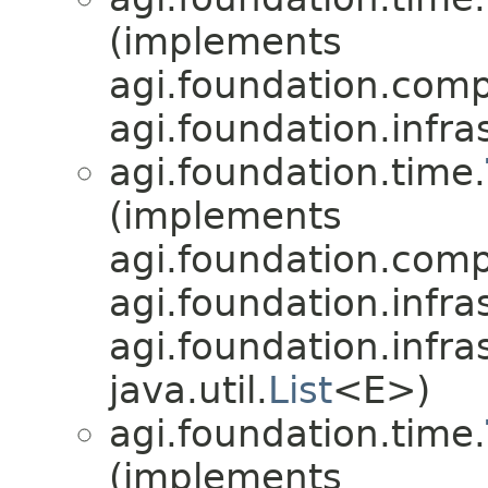
(implements
agi.foundation.compa
agi.foundation.infra
agi.foundation.time.
(implements
agi.foundation.compa
agi.foundation.infra
agi.foundation.infra
java.util.
List
<E>)
agi.foundation.time.
(implements