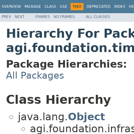
OVERVIEW
PACKAGE
CLASS
USE
TREE
DEPRECATED
INDEX
HE
PREV
NEXT
FRAMES
NO FRAMES
ALL CLASSES
Hierarchy For Pac
agi.foundation.ti
Package Hierarchies:
All Packages
Class Hierarchy
java.lang.
Object
agi.foundation.infra