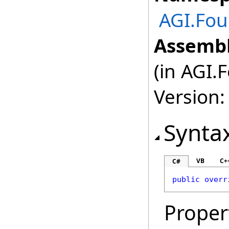
AGI.Fou
Assembl
(in AGI.
Version:
Synta
VB
C+
C#
public
overr
Proper