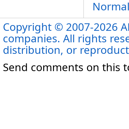
Normal
Copyright © 2007-2026 ANS
companies. All rights re
distribution, or reproduct
Send comments on this t