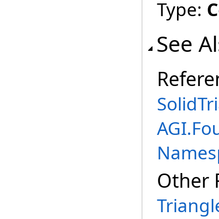
Type:
C
See A
Refere
SolidTr
AGI.Fo
Names
Other 
Triangl