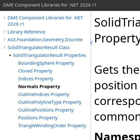
DME Component Libraries for .NET 2026 r1
SolidTri
DME Component Libraries for .NET
2026 r1
Library Reference
Propert
AGI.Foundation.Geometry.Discrete
SolidTriangulatorResult Class
SolidTriangulatorResult Properties
BoundingSphere Property
Gets the
Closed Property
Indices Property
position
Normals Property
OutlineIndices Property
corresp
OutlinePolylineType Property
OutlinePositions Property
commonly
Positions Property
TriangleWindingOrder Property
Namesp