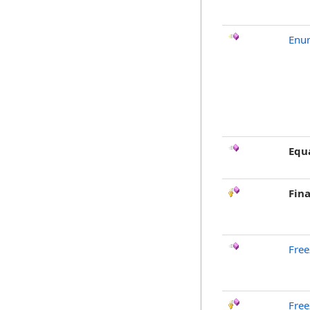
Enu
Equ
Fina
Free
Free