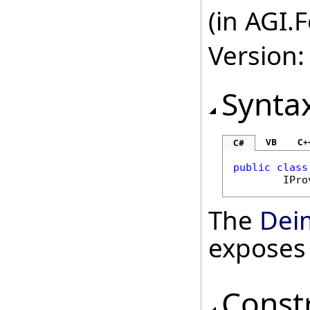
(in AGI.
Version:
Synta
VB
C+
C#
public
class
IPro
The
Dei
exposes
Const