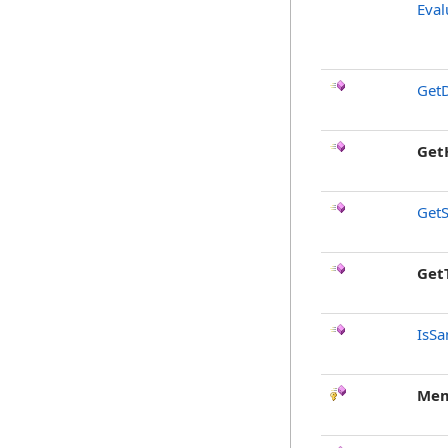
Eval
GetD
Get
GetS
Get
IsSa
Mem