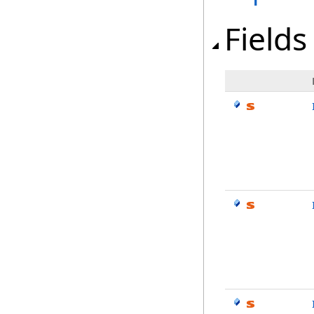
Fields