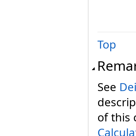
Top
Rema
See
De
descrip
of this
Calcula