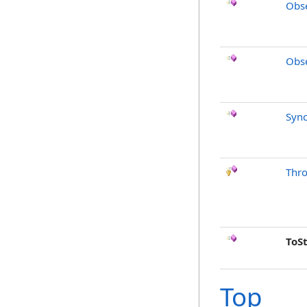
Obse
Obse
Sync
Thr
ToS
Top