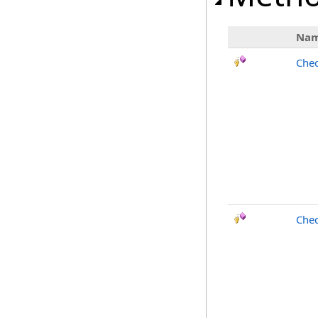
Na
Chec
Chec