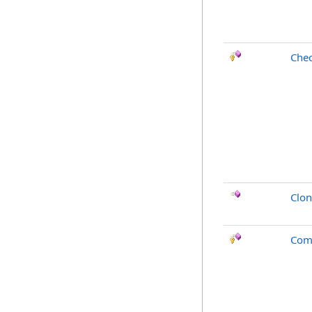
Che
Clo
Com