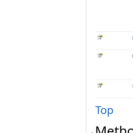
Top
Meth