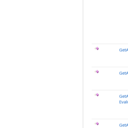
GetA
GetA
GetA
Eval
GetA