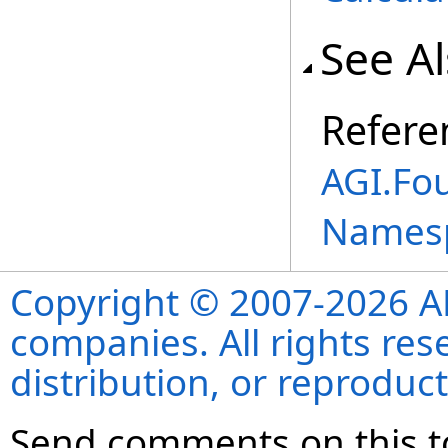
See A
Refere
AGI.Fou
Names
Copyright © 2007-2026 ANS
companies. All rights re
distribution, or reproduct
Send comments on this t