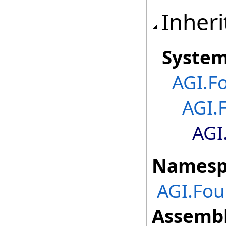
Inheri
Syste
AGI.F
AGI.
AGI
Namesp
AGI.Fou
Assembl