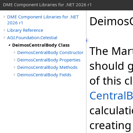
DME Component Libraries for .NET 2026 r1
DeimosC
DME Component Libraries for .NET
2026 r1
Library Reference
AGI.Foundation.Celestial
DeimosCentralBody Class
The Mar
DeimosCentralBody Constructor
DeimosCentralBody Properties
should g
DeimosCentralBody Methods
DeimosCentralBody Fields
of this 
Central
calculat
creating