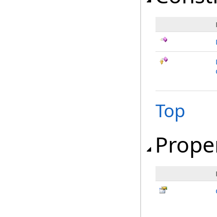
Top
Prope