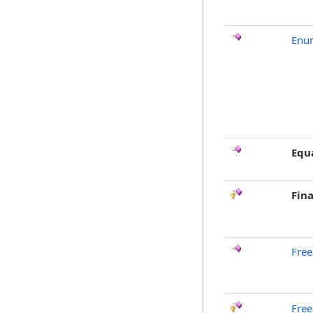
Enu
Equ
Fina
Free
Free