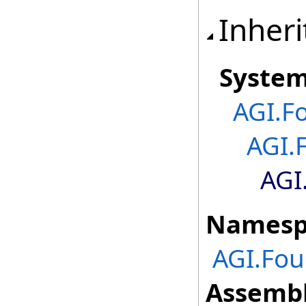
Inheri
Syste
AGI.F
AGI.
AGI
Namesp
AGI.Fou
Assembl