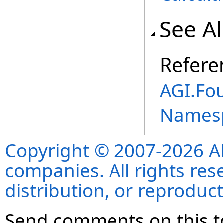
See A
Refere
AGI.Fou
Names
Copyright © 2007-2026 ANS
companies. All rights re
distribution, or reproduct
Send comments on this t