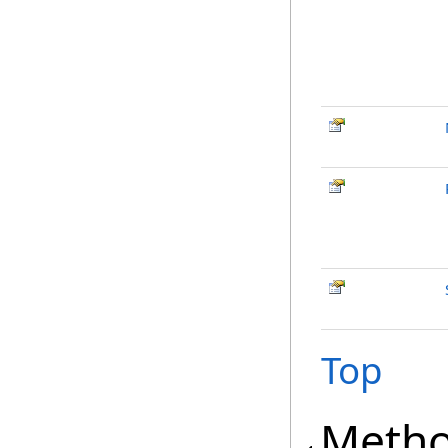
Top
Meth