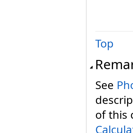
Top
Rema
See
Ph
descrip
of this
Calcula