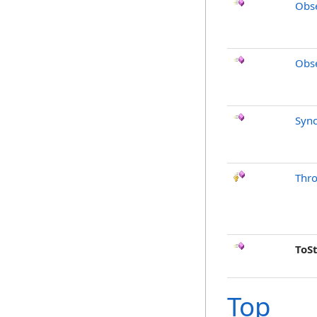
Obse
Obse
Sync
Thr
ToS
Top