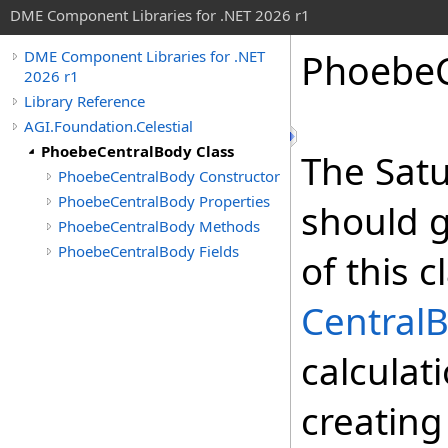
DME Component Libraries for .NET 2026 r1
PhoebeC
DME Component Libraries for .NET
2026 r1
Library Reference
AGI.Foundation.Celestial
PhoebeCentralBody Class
The Sat
PhoebeCentralBody Constructor
PhoebeCentralBody Properties
should g
PhoebeCentralBody Methods
PhoebeCentralBody Fields
of this 
Central
calculat
creating