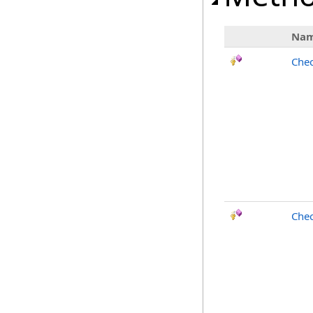
Na
Chec
Chec