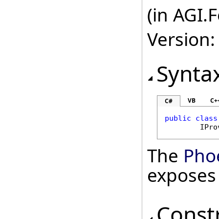
(in AGI.
Version:
Synta
VB
C+
C#
public
class
IPro
The
Pho
exposes
Const