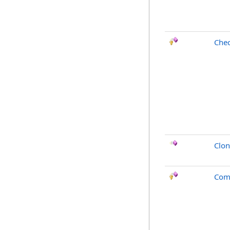
Chec
Clo
Com