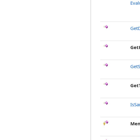
Eval
GetD
Get
GetS
Get
IsSa
Mem