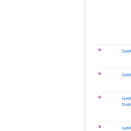
GetA
GetA
GetA
Eval
GetA