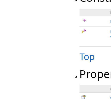
Top
Prope