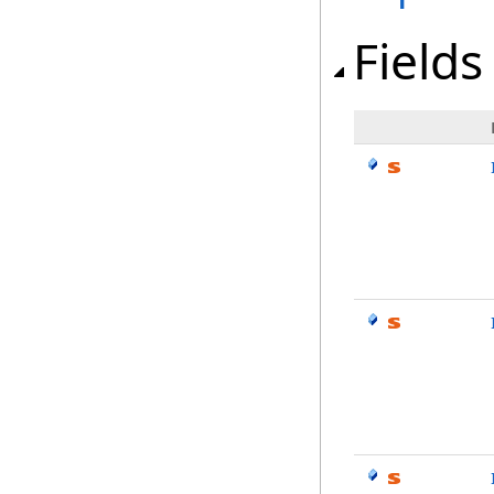
Fields