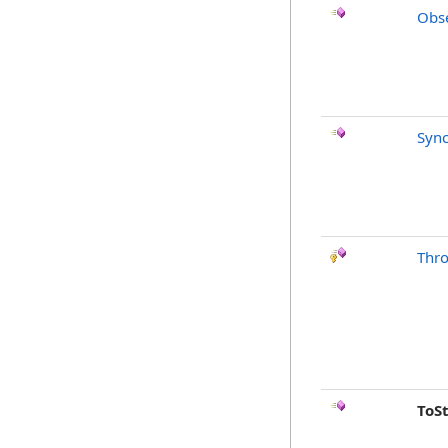
Obse
Sync
Thr
ToS