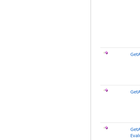
GetA
GetA
GetA
Eval