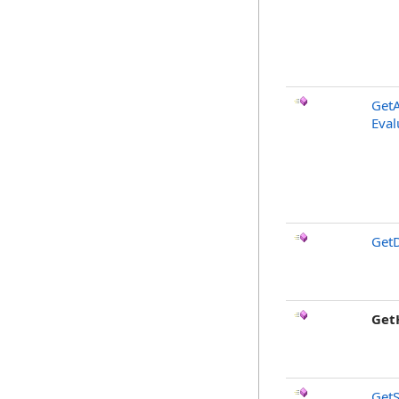
GetA
Eval
GetD
Get
GetS