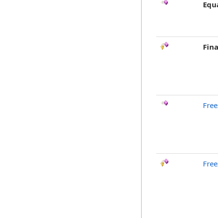
Equ
Fina
Free
Free