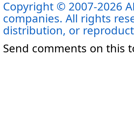
Copyright © 2007-2026 ANS
companies. All rights re
distribution, or reproduct
Send comments on this t