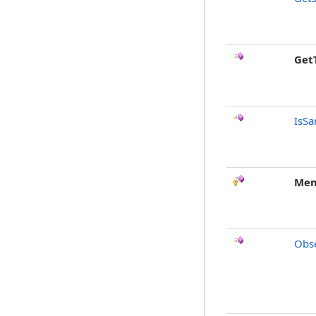
Get
IsSa
Mem
Obse