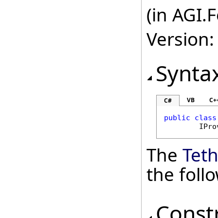
(in AGI.
Version:
Synta
VB
C+
C#
public
class
IPro
The
Tet
the fol
Const