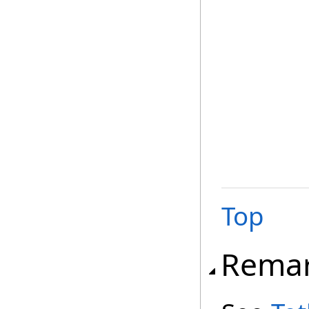
Top
Rema