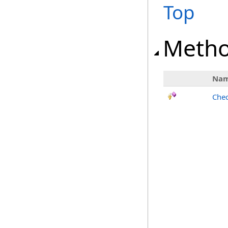
Top
Meth
Na
Chec