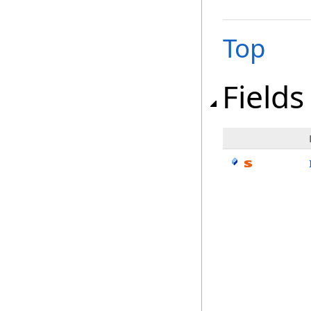
Top
Fields