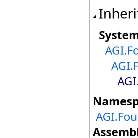
Inheri
Syste
AGI.F
AGI.
AGI
Namesp
AGI.Fou
Assembl