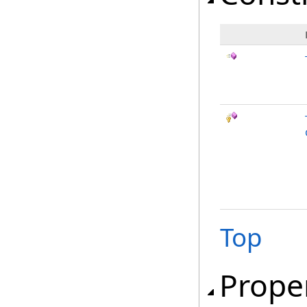
Top
Prope