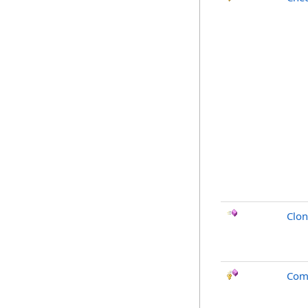
Clo
Com