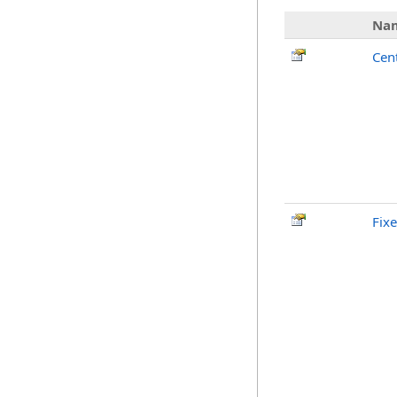
Na
Cen
Fix