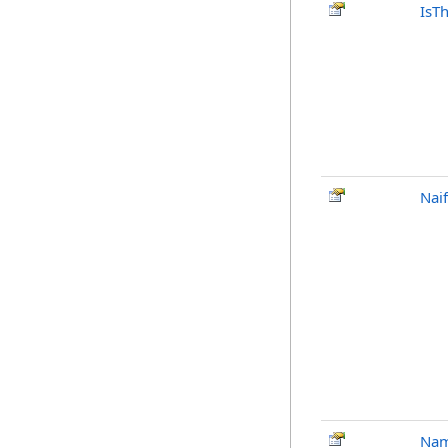
IsT
Nai
Na