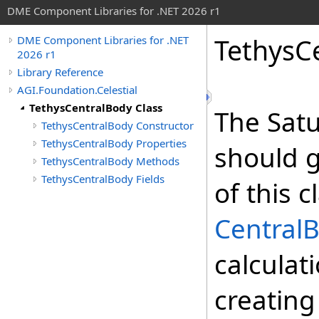
DME Component Libraries for .NET 2026 r1
TethysC
DME Component Libraries for .NET
2026 r1
Library Reference
AGI.Foundation.Celestial
TethysCentralBody Class
The Sat
TethysCentralBody Constructor
TethysCentralBody Properties
should g
TethysCentralBody Methods
TethysCentralBody Fields
of this 
Central
calculat
creating