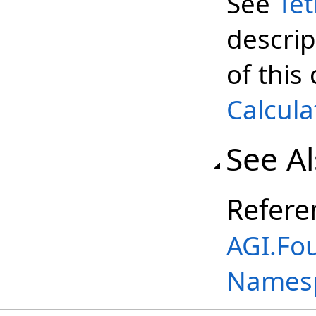
See
Te
descrip
of this
Calcula
See A
Refere
AGI.Fou
Names