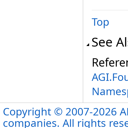
Top
See A
Refere
AGI.Fo
Names
Copyright © 2007-2026 ANS
companies. All rights re