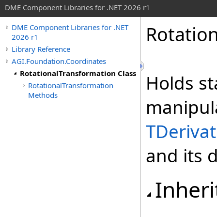
DME Component Libraries for .NET 2026 r1
Rotatio
DME Component Libraries for .NET
2026 r1
Library Reference
AGI.Foundation.Coordinates
RotationalTransformation Class
Holds st
RotationalTransformation
Methods
manipul
TDerivat
and its d
Inheri