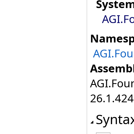
Syste
AGI.F
Namesp
AGI.Fou
Assembl
AGI.Foun
26.1.424
Synta