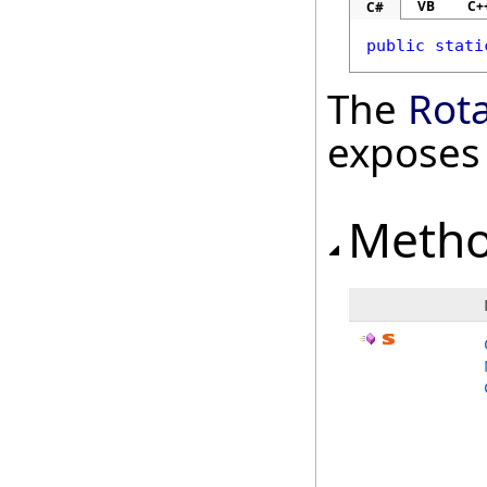
VB
C+
C#
public
stati
The
Rot
exposes
Meth