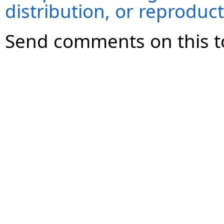
distribution, or reproduct
Send comments on this t