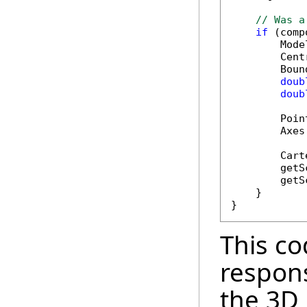
// Was a
if
 (comp
        Mode
        Cent
        Boun
doub
doub
        Poin
        Axes
        Cart
        getS
        getS
    }

This co
respons
the 3D 