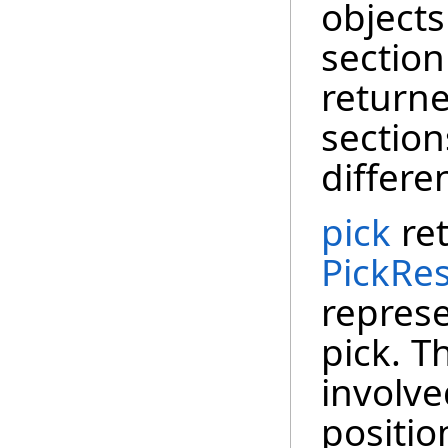
objects
section
return
sectio
differe
pick
ret
PickRes
represe
pick. T
involve
positio