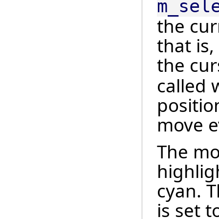
m_sel
the cur
that is
the curs
called 
positio
move e
The mod
highlig
cyan. T
is set 