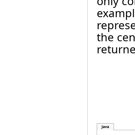
only co
example
represe
the cen
return
Java