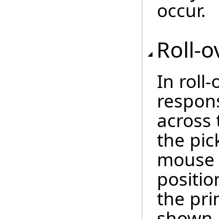
occur.
Roll-o
In roll
respon
across 
the pic
mouse 
positio
the pri
shown 