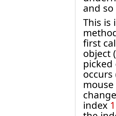
and so
This i
method.
first c
object 
picked 
occurs (
mouse 
change,
index
1
the ind