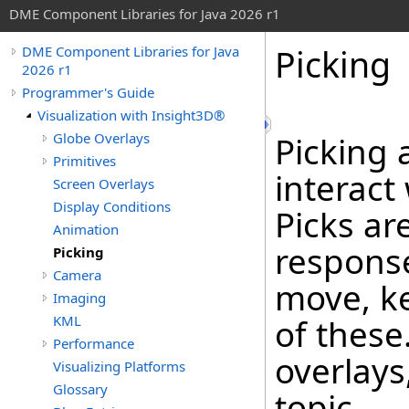
DME Component Libraries for Java 2026 r1
Picking
DME Component Libraries for Java
2026 r1
Programmer's Guide
Visualization with Insight3D®
Globe Overlays
Picking 
Primitives
interact
Screen Overlays
Display Conditions
Picks ar
Animation
response
Picking
Camera
move, ke
Imaging
KML
of these
Performance
overlays
Visualizing Platforms
Glossary
topic.