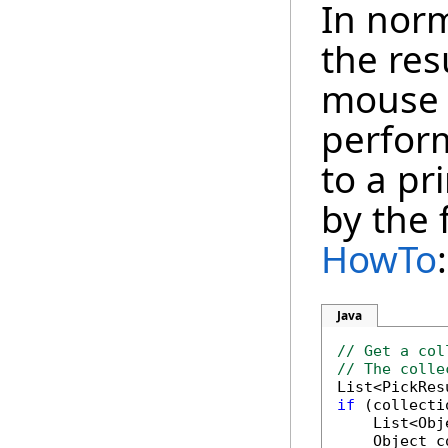
In norm
the res
mouse c
perfor
to a pr
by the 
HowTo
:
Java
// Get a col
// The colle
if
 (collecti
    List<Obj
    Object c