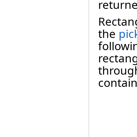
returne
Rectang
the
pic
follow
rectang
through
contain