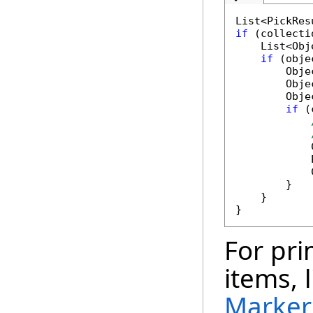
if
 (collecti
    List<Obj
if
 (obje
        Obje
        Obje
        Obje
if
 (
            
            
            
        }

    }

For pri
items, 
Marker