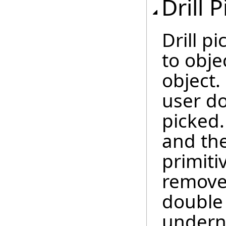
Drill 
Drill p
to obje
object.
user do
picked.
and the
primiti
remove
double 
underne