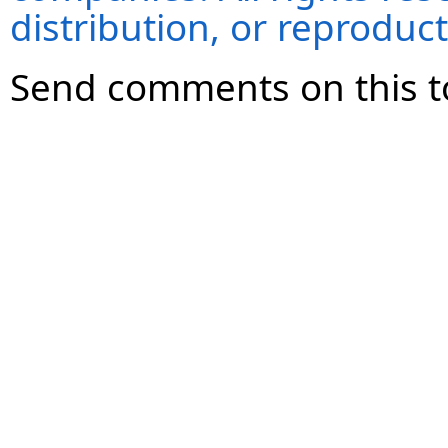
distribution, or reproduct
Send comments on this t