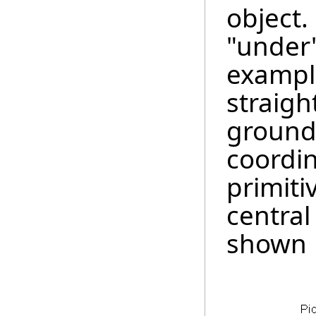
object.
"under"
example
straigh
groun
coordin
primiti
central
shown 