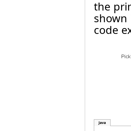
the pri
shown 
code e
Java