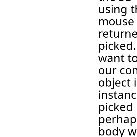
using t
mouse c
returne
picked.
want to
our co
object i
instanc
picked 
perhaps
body wa