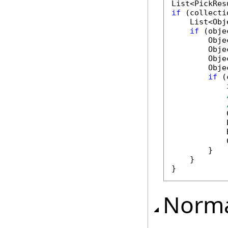
if
 (collecti
    List<Obj
if
 (obje
        Obje
        Obje
        Obje
        Obje
if
 (
            
            
            
            
            
        }

    }

Norma