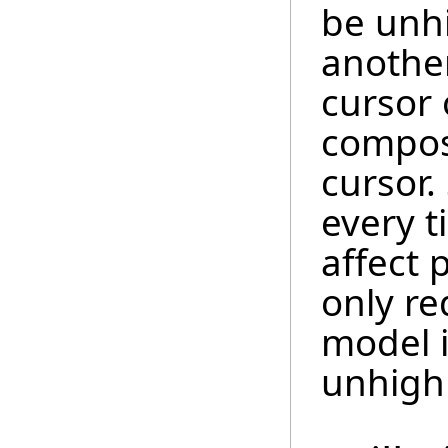
be unh
anothe
cursor 
compos
cursor.
every 
affect 
only re
model i
unhigh