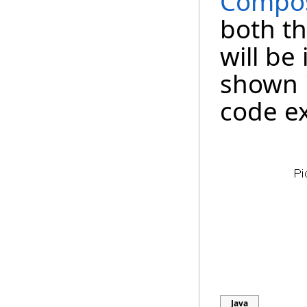
Compos
both th
will be 
shown 
code e
Java