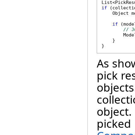
if
 (collecti
    Object m
if
 (mode
// J
        Mode
    }

As sho
pick re
objects
collect
object.
picked 