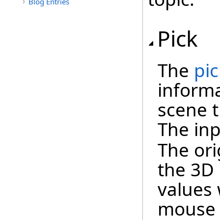
Blog Entries
Pick
The
pic
informa
scene t
The in
The ori
the 3D 
values 
mouse c