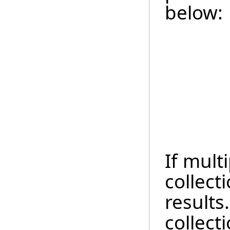
below:
If multi
collect
results.
collect