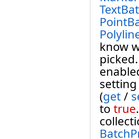
TextBat
PointBa
Polylin
know w
picked.
enabled
setting
(
get
/
s
to
true
collect
BatchP