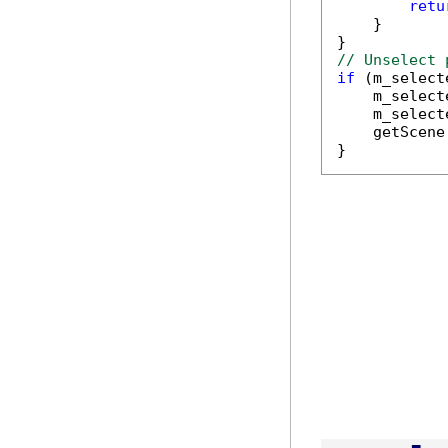
retu
    }

// Unselect 
if
 (m_select
    m_select
    m_select
    getScene