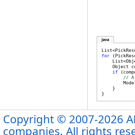
Java
List<PickRes
for
 (PickRes
    List<Obj
    Object c
if
 (comp
// A
        Mode
    }

Copyright © 2007-2026 ANS
companies. All rights re