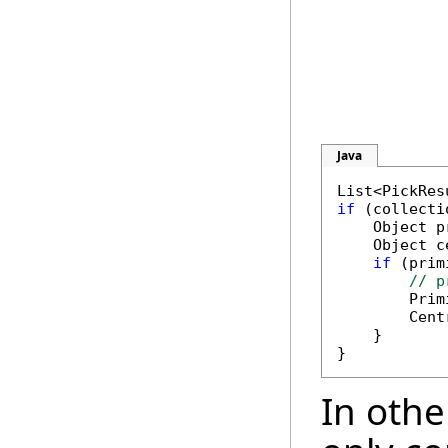
Java
if
 (collecti
    Object p
    Object c
if
 (prim
// p
        Prim
        Cent
    }

In othe