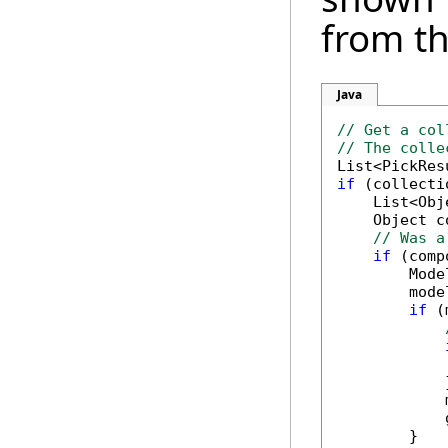
from t
Java
// Get a col
// The colle
if
 (collecti
    List<Obj
    Object c
// Was a
if
 (comp
        Mode
        mode
if
 (
            
            }
            
            
        }
