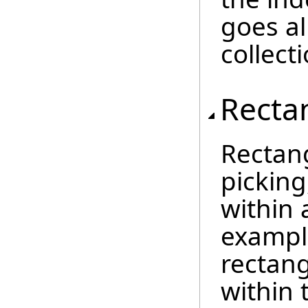
goes al
collecti
Recta
Rectan
picking
within 
exampl
rectang
within 