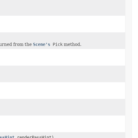
urned from the
Scene's
Pick
method.
ssHint
renderPassHint)