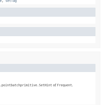
e
,
setTag
.pointbatchprimitive.SetHint
of
Frequent
.