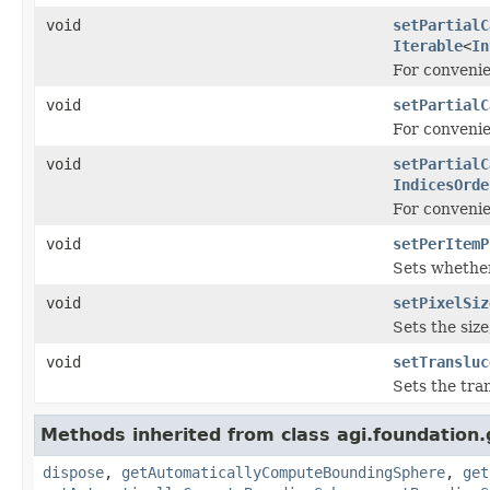
void
setPartialC
Iterable
<
In
For conveni
void
setPartialC
For conveni
void
setPartialC
IndicesOrde
For conveni
void
setPerItemP
Sets whether
void
setPixelSiz
Sets the size
void
setTransluc
Sets the tra
Methods inherited from class agi.foundation.
dispose
,
getAutomaticallyComputeBoundingSphere
,
get