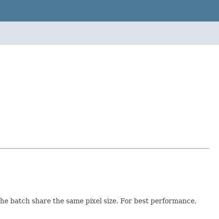
 the batch share the same pixel size. For best performance,