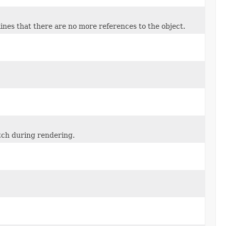
nes that there are no more references to the object.
atch during rendering.