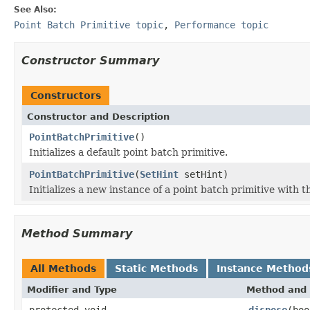
See Also:
Point Batch Primitive topic
,
Performance topic
Constructor Summary
Constructors
Constructor and Description
PointBatchPrimitive
()
Initializes a default point batch primitive.
PointBatchPrimitive
(
SetHint
setHint)
Initializes a new instance of a point batch primitive with t
Method Summary
All Methods
Static Methods
Instance Method
Modifier and Type
Method and 
protected void
dispose
(boo