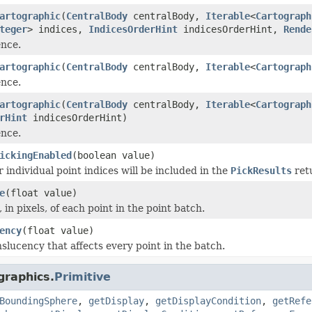
artographic
(
CentralBody
centralBody,
Iterable
<
Cartograph
teger
> indices,
IndicesOrderHint
indicesOrderHint,
Rende
ence.
artographic
(
CentralBody
centralBody,
Iterable
<
Cartograph
ence.
artographic
(
CentralBody
centralBody,
Iterable
<
Cartograph
rHint
indicesOrderHint)
ence.
ickingEnabled
(boolean value)
 individual point indices will be included in the
PickResults
ret
e
(float value)
, in pixels, of each point in the point batch.
ency
(float value)
nslucency that affects every point in the batch.
graphics.
Primitive
BoundingSphere
,
getDisplay
,
getDisplayCondition
,
getRefe