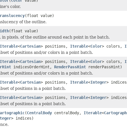
olor
(
Color
value)
ine's color.
ranslucency
(float value)
slucency of the outline.
idth
(float value)
, in pixels, of the outline around each point in the batch.
Iterable
<
Cartesian
> positions,
Iterable
<
Color
> colors,
I
set of positions and/or colors in a point batch.
Iterable
<
Cartesian
> positions,
Iterable
<
Color
> colors,
I
rHint
indicesOrderHint,
RenderPassHint
renderPassHint)
set of positions and/or colors in a point batch.
Iterable
<
Cartesian
> positions,
Iterable
<
Integer
> indices
set of positions in a point batch.
Iterable
<
Cartesian
> positions,
Iterable
<
Integer
> indice
set of positions in a point batch.
artographic
(
CentralBody
centralBody,
Iterable
<
Cartograph
teger
> indices)
ence.