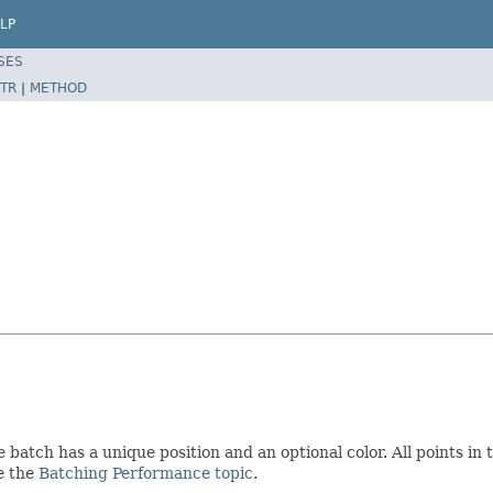
LP
SES
TR
|
METHOD
 batch has a unique position and an optional color. All points in
ee the
Batching Performance topic
.