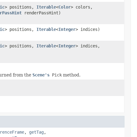
ic
> positions,
Iterable
<
Color
> colors,
rPassHint
renderPassHint)
ic
> positions,
Iterable
<
Integer
> indices)
ic
> positions,
Iterable
<
Integer
> indices,
urned from the
Scene's
Pick
method.
renceFrame
,
getTag
,