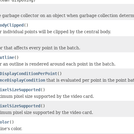
e garbage collector on an object when garbage collection determi
odyClipped
()
 individual points will be clipped by the central body.
r that affects every point in the batch.
utline
()
 an outline is rendered around each point in the batch.
DisplayConditionPerPoint
()
nceDisplayCondition
that is evaluated per point in the point b
ixelSizeSupported
()
imum pixel size supported by the video card.
ixelSizeSupported
()
imum pixel size supported by the video card.
olor
()
ine's color.