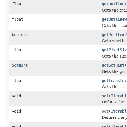
float
getOutlineT
Gets the tra
float
getOutlineW
Gets the size
boolean
getPerItemP
Gets whether
float
getPixelSiz
Gets the size
SetHint
getSetHint
(
Gets the pri
float
getTransluc
Gets the tra
void
set
(
Iterabl
Defines the p
void
set
(
Iterabl
Defines the p
void
set
(
Iterabl