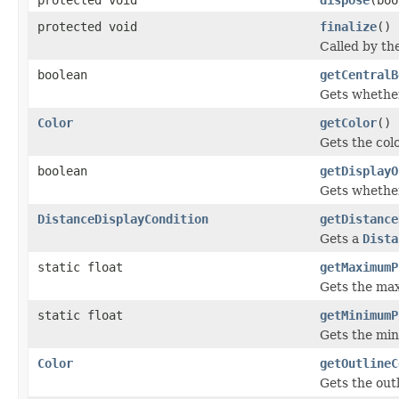
protected void
finalize
()
Called by th
boolean
getCentralB
Gets whether
Color
getColor
()
Gets the colo
boolean
getDisplayO
Gets whether
DistanceDisplayCondition
getDistance
Gets a
Dista
static float
getMaximumP
Gets the max
static float
getMinimumP
Gets the min
Color
getOutlineC
Gets the outl