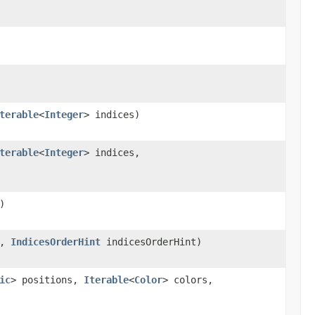
terable
<
Integer
> indices)
terable
<
Integer
> indices,
)
s,
IndicesOrderHint
indicesOrderHint)
ic
> positions,
Iterable
<
Color
> colors,