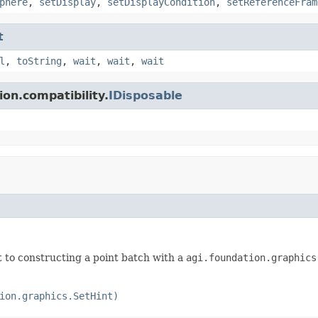
phere
,
setDisplay
,
setDisplayCondition
,
setReferenceFram
t
l
,
toString
,
wait
,
wait
,
wait
on.compatibility.
IDisposable
ent to constructing a point batch with a
agi.foundation.graphics
ion.graphics.SetHint)