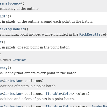
ranslucency
()
nslucency of the outline.
idth
()
, in pixels, of the outline around each point in the batch.
ickingEnabled
()
 individual point indices will be included in the
PickResults
ret
e
()
, in pixels, of each point in the point batch.
)
mitive's
SetHint
.
ency
()
nslucency that affects every point in the batch.
e
<
Cartesian
> positions)
ositions of points in a point batch.
e
<
Cartesian
> positions,
Iterable
<
Color
> colors)
ositions and colors of points in a point batch.
e
<
Cartesian
> positions,
Iterable
<
Color
> colors,
RenderPa