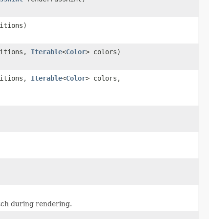
itions)
sitions,
Iterable
<
Color
> colors)
sitions,
Iterable
<
Color
> colors,
atch during rendering.