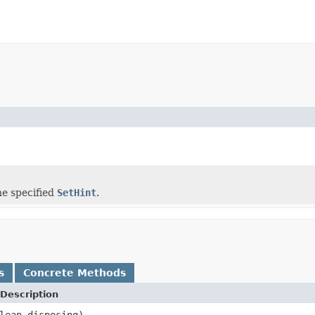
he specified
SetHint
.
s
Concrete Methods
Description
lean disposing)