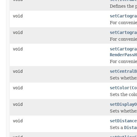
Defines the p
void
setCartogra
For conveni
void
setCartogra
For conveni
void
setCartogra
RenderPassH
For conveni
void
setCentralB
Sets whether
void
setColor
(
Co
Sets the colo
void
setDisplayO
Sets whether
void
setDistance
Sets a
Dista