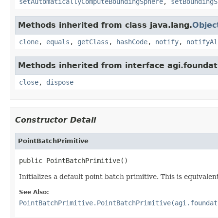
setAutomaticallyComputeBoundingSphere
,
setBoundingS
Methods inherited from class java.lang.
Objec
clone
,
equals
,
getClass
,
hashCode
,
notify
,
notifyAl
Methods inherited from interface agi.foundati
close
,
dispose
Constructor Detail
PointBatchPrimitive
public PointBatchPrimitive()
Initializes a default point batch primitive. This is equival
See Also:
PointBatchPrimitive.PointBatchPrimitive(agi.foundat