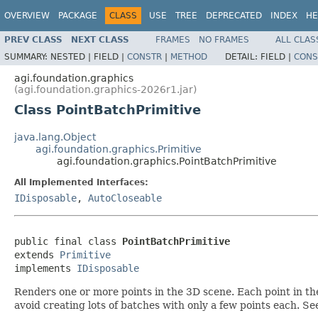
OVERVIEW
PACKAGE
CLASS
USE
TREE
DEPRECATED
INDEX
HE
PREV CLASS
NEXT CLASS
FRAMES
NO FRAMES
ALL CLAS
SUMMARY:
NESTED |
FIELD |
CONSTR
|
METHOD
DETAIL:
FIELD |
CONS
agi.foundation.graphics
(agi.foundation.graphics-2026r1.jar)
Class PointBatchPrimitive
java.lang.Object
agi.foundation.graphics.Primitive
agi.foundation.graphics.PointBatchPrimitive
All Implemented Interfaces:
IDisposable
,
AutoCloseable
public final class 
PointBatchPrimitive
extends 
Primitive
implements 
IDisposable
Renders one or more points in the 3D scene. Each point in the
avoid creating lots of batches with only a few points each. S