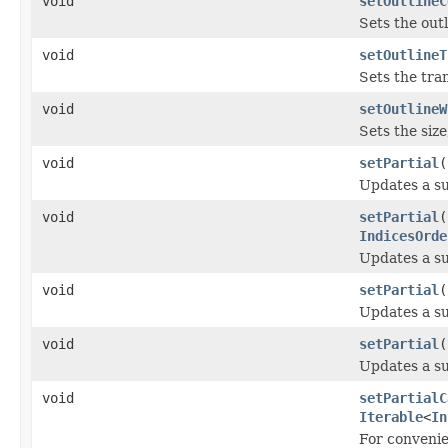
void
setOutlineC
Sets the outl
void
setOutlineT
Sets the tran
void
setOutlineW
Sets the size
void
setPartial
(
Updates a sub
void
setPartial
(
IndicesOrde
Updates a sub
void
setPartial
(
Updates a sub
void
setPartial
(
Updates a sub
void
setPartialC
Iterable
<
In
For conveni