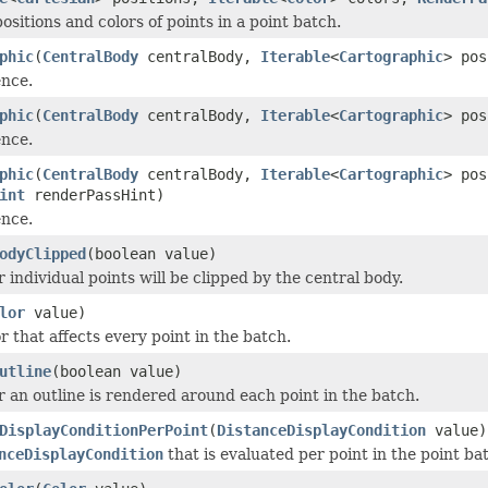
ositions and colors of points in a point batch.
phic
(
CentralBody
centralBody,
Iterable
<
Cartographic
> pos
ence.
phic
(
CentralBody
centralBody,
Iterable
<
Cartographic
> po
ence.
phic
(
CentralBody
centralBody,
Iterable
<
Cartographic
> po
int
renderPassHint)
ence.
odyClipped
(boolean value)
 individual points will be clipped by the central body.
lor
value)
r that affects every point in the batch.
utline
(boolean value)
 an outline is rendered around each point in the batch.
DisplayConditionPerPoint
(
DistanceDisplayCondition
value)
nceDisplayCondition
that is evaluated per point in the point b