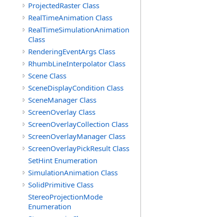
ProjectedRaster Class
RealTimeAnimation Class
RealTimeSimulationAnimation
Class
RenderingEventArgs Class
RhumbLineInterpolator Class
Scene Class
SceneDisplayCondition Class
SceneManager Class
ScreenOverlay Class
ScreenOverlayCollection Class
ScreenOverlayManager Class
ScreenOverlayPickResult Class
SetHint Enumeration
SimulationAnimation Class
SolidPrimitive Class
StereoProjectionMode
Enumeration