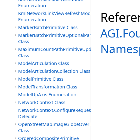
Enumeration
Refere
KmlNetworkLinkViewRefreshMode
Enumeration
MarkerBatchPrimitive Class
AGI.Fo
MarkerBatchPrimitiveOptionalParameters
Class
Names
MaximumCountPathPrimitiveUpdatePolicy
Class
ModelArticulation Class
ModelArticulationCollection Class
ModelPrimitive Class
ModelTransformation Class
ModelUpAxis Enumeration
NetworkContext Class
NetworkContext.ConfigureRequest
Delegate
OpenStreetMapImageGlobeOverlay
Class
OrderedCompositePrimitive