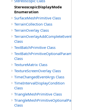
Stereoscopic Class
StereoscopicDisplayMode
Enumeration
SurfaceMeshPrimitive Class
TerrainCollection Class
TerrainOverlay Class
TerrainOverlayAddCompleteEventArgs
Class
TextBatchPrimitive Class
TextBatchPrimitiveOptionalParameters
Class
TextureMatrix Class
TextureScreenOverlay Class
TimeChangedEventArgs Class
TimeIntervalDisplayCondition
Class
TriangleMeshPrimitive Class
TriangleMeshPrimitiveOptionalParameters
Class