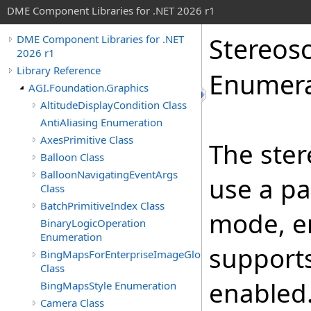
DME Component Libraries for .NET 2026 r1
Stereos
DME Component Libraries for .NET
2026 r1
Library Reference
Enumera
AGI.Foundation.Graphics
AltitudeDisplayCondition Class
AntiAliasing Enumeration
AxesPrimitive Class
The ster
Balloon Class
BalloonNavigatingEventArgs
use a pa
Class
BatchPrimitiveIndex Class
mode, e
BinaryLogicOperation
Enumeration
supports
BingMapsForEnterpriseImageGlobeOverlay
Class
enabled
BingMapsStyle Enumeration
Camera Class