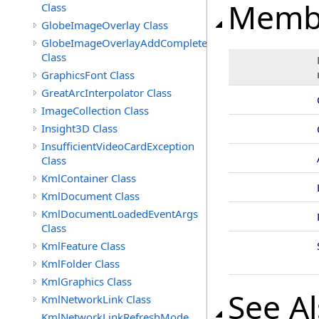
Memb
Class
GlobeImageOverlay Class
GlobeImageOverlayAddCompleteEventArgs
Class
GraphicsFont Class
GreatArcInterpolator Class
ImageCollection Class
Insight3D Class
InsufficientVideoCardException
Class
KmlContainer Class
KmlDocument Class
KmlDocumentLoadedEventArgs
Class
KmlFeature Class
KmlFolder Class
KmlGraphics Class
See A
KmlNetworkLink Class
KmlNetworkLinkRefreshMode