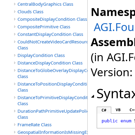
CentralBodyGraphics Class
Namesp
Clouds Class
CompositeDisplayCondition Class
AGI.Fou
CompositePrimitive Class
ConstantDisplayCondition Class
Assembl
CouldNotCreateVideoCardResourceException
Class
(in AGI.
DisplayCondition Class
DistanceDisplayCondition Class
Version:
DistanceToGlobeOverlayDisplayCondition
Class
DistanceToPositionDisplayCondition
Synta
Class
DistanceToPrimitiveDisplayCondition
Class
VB
C+
C#
DurationPathPrimitiveUpdatePolicy
Class
public
enum
FrameRate Class
GeospatialInformationIsMissingException