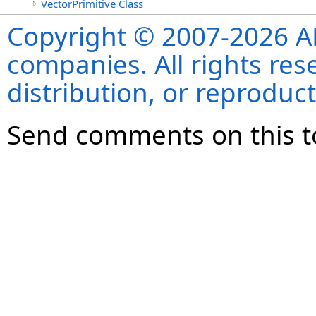
VectorPrimitive Class
Copyright © 2007-2026 ANS
companies. All rights re
distribution, or reproduct
Send comments on this t