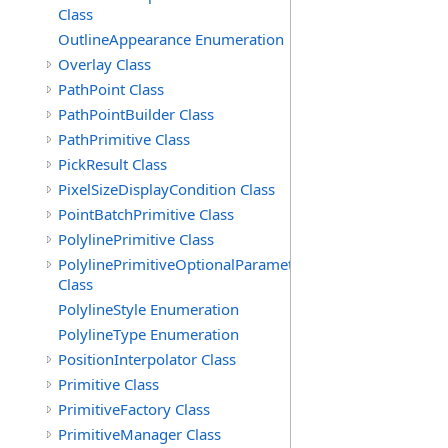
Class
OutlineAppearance Enumeration
Overlay Class
PathPoint Class
PathPointBuilder Class
PathPrimitive Class
PickResult Class
PixelSizeDisplayCondition Class
PointBatchPrimitive Class
PolylinePrimitive Class
PolylinePrimitiveOptionalParameters
Class
PolylineStyle Enumeration
PolylineType Enumeration
PositionInterpolator Class
Primitive Class
PrimitiveFactory Class
PrimitiveManager Class