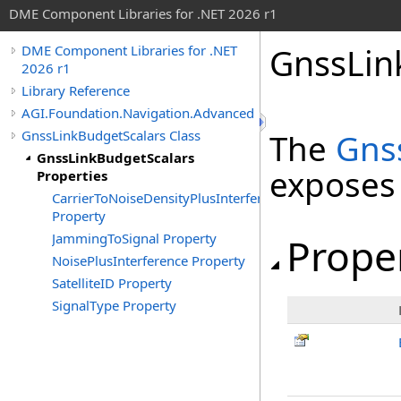
DME Component Libraries for .NET 2026 r1
GnssLin
DME Component Libraries for .NET
2026 r1
Library Reference
AGI.Foundation.Navigation.Advanced
GnssLinkBudgetScalars Class
The
Gns
GnssLinkBudgetScalars
exposes
Properties
CarrierToNoiseDensityPlusInterference
Property
JammingToSignal Property
Prope
NoisePlusInterference Property
SatelliteID Property
SignalType Property