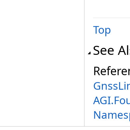
Top
See A
Refere
GnssLi
AGI.Fo
Names