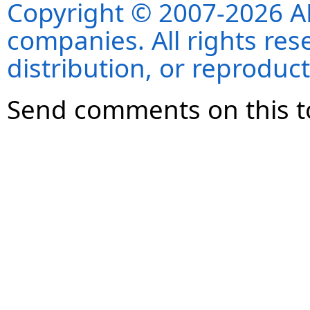
Copyright © 2007-2026 ANS
companies. All rights re
distribution, or reproduct
Send comments on this t