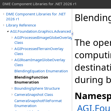
DME Component Libraries for .NET 2026 r1
Blendin
DME Component Libraries for .NET
2026 r1
Library Reference
AGI.Foundation.Graphics.Advanced
AGIProcessedImageGlobeOverlay
The oper
Class
AGIProcessedTerrainOverlay
computi
Class
AGIRoamImageGlobeOverlay
destinat
Class
BlendingEquation Enumeration
during b
BlendingFunction
Enumeration
BoundingSphere Structure
Namesp
CameraSnapshot Class
CameraSnapshotFileFormat
AGI.Fou
Enumeration