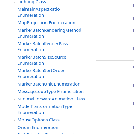
Lighting Class
MaintainAspectRatio
Enumeration
MapProjection Enumeration
MarkerBatchRenderingMethod
Enumeration
MarkerBatchRenderPass
Enumeration
MarkerBatchSizeSource
Enumeration
MarkerBatchSortOrder
Enumeration
MarkerBatchUnit Enumeration
MessageLoopType Enumeration
MinimalForwardAnimation Class
ModelTransformationType
Enumeration
MouseOptions Class
Origin Enumeration