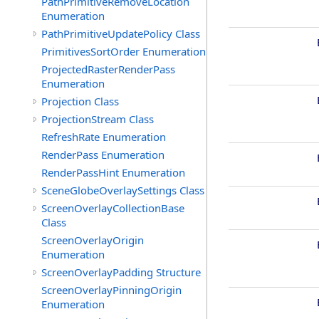
PathPrimitiveRemoveLocation
Enumeration
PathPrimitiveUpdatePolicy Class
PrimitivesSortOrder Enumeration
ProjectedRasterRenderPass
Enumeration
Projection Class
ProjectionStream Class
RefreshRate Enumeration
RenderPass Enumeration
RenderPassHint Enumeration
SceneGlobeOverlaySettings Class
ScreenOverlayCollectionBase
Class
ScreenOverlayOrigin
Enumeration
ScreenOverlayPadding Structure
ScreenOverlayPinningOrigin
Enumeration