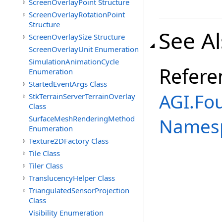
ScreenOverlayPoint Structure
ScreenOverlayRotationPoint
Structure
See A
ScreenOverlaySize Structure
ScreenOverlayUnit Enumeration
SimulationAnimationCycle
Refere
Enumeration
StartedEventArgs Class
AGI.Fo
StkTerrainServerTerrainOverlay
Class
SurfaceMeshRenderingMethod
Names
Enumeration
Texture2DFactory Class
Tile Class
Tiler Class
TranslucencyHelper Class
TriangulatedSensorProjection
Class
Visibility Enumeration