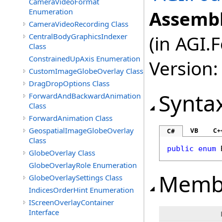
CameraVideoFormat
Enumeration
Assembl
CameraVideoRecording Class
CentralBodyGraphicsIndexer
(in AGI.
Class
ConstrainedUpAxis Enumeration
Version:
CustomImageGlobeOverlay Class
DragDropOptions Class
Synta
ForwardAndBackwardAnimation
Class
ForwardAnimation Class
GeospatialImageGlobeOverlay
VB
C+
C#
Class
public
enum
GlobeOverlay Class
GlobeOverlayRole Enumeration
Memb
GlobeOverlaySettings Class
IndicesOrderHint Enumeration
IScreenOverlayContainer
Interface