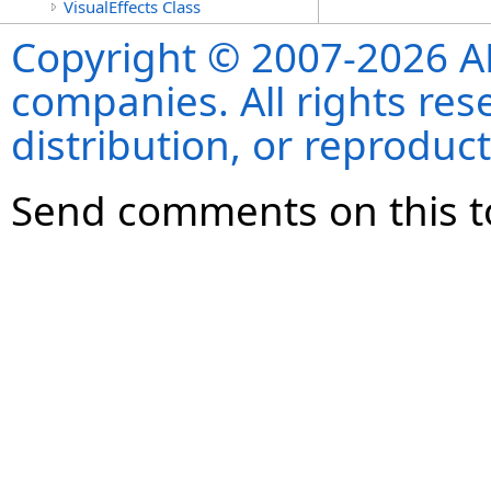
VisualEffects Class
Copyright © 2007-2026 ANS
companies. All rights re
distribution, or reproduct
Send comments on this t