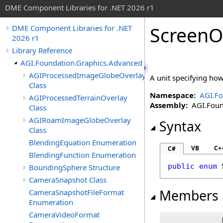
DME Component Libraries for .NET 2026 r1
ScreenO
DME Component Libraries for .NET
2026 r1
Library Reference
AGI.Foundation.Graphics.Advanced
AGIProcessedImageGlobeOverlay
A unit specifying how 
Class
Namespace:
AGI.Fo
AGIProcessedTerrainOverlay
Assembly:
AGI.Found
Class
AGIRoamImageGlobeOverlay
Syntax
Class
BlendingEquation Enumeration
VB
C+
C#
BlendingFunction Enumeration
public
enum
BoundingSphere Structure
CameraSnapshot Class
Members
CameraSnapshotFileFormat
Enumeration
CameraVideoFormat