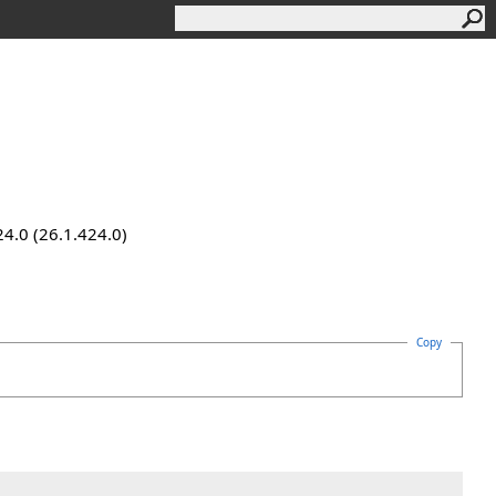
24.0 (26.1.424.0)
Copy