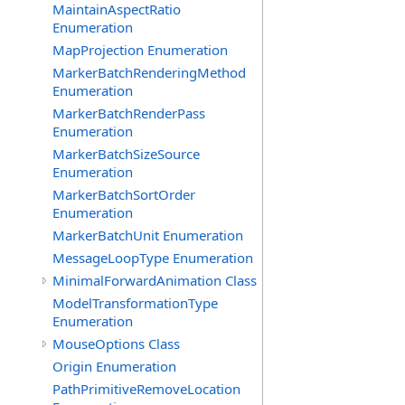
MaintainAspectRatio
Enumeration
MapProjection Enumeration
MarkerBatchRenderingMethod
Enumeration
MarkerBatchRenderPass
Enumeration
MarkerBatchSizeSource
Enumeration
MarkerBatchSortOrder
Enumeration
MarkerBatchUnit Enumeration
MessageLoopType Enumeration
MinimalForwardAnimation Class
ModelTransformationType
Enumeration
MouseOptions Class
Origin Enumeration
PathPrimitiveRemoveLocation