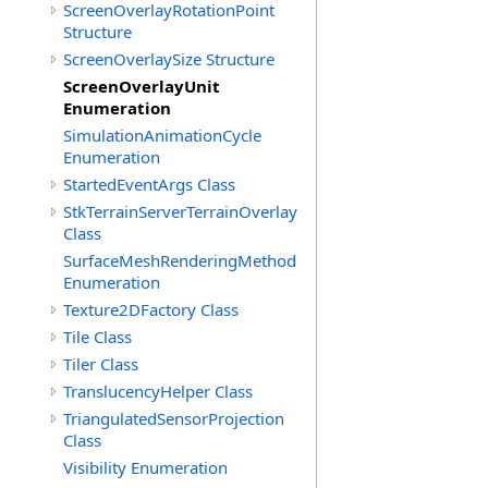
ScreenOverlayRotationPoint
Structure
ScreenOverlaySize Structure
ScreenOverlayUnit
Enumeration
SimulationAnimationCycle
Enumeration
StartedEventArgs Class
StkTerrainServerTerrainOverlay
Class
SurfaceMeshRenderingMethod
Enumeration
Texture2DFactory Class
Tile Class
Tiler Class
TranslucencyHelper Class
TriangulatedSensorProjection
Class
Visibility Enumeration