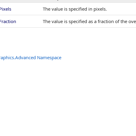
Pixels
The value is specified in pixels.
Fraction
The value is specified as a fraction of the o
raphics.Advanced Namespace