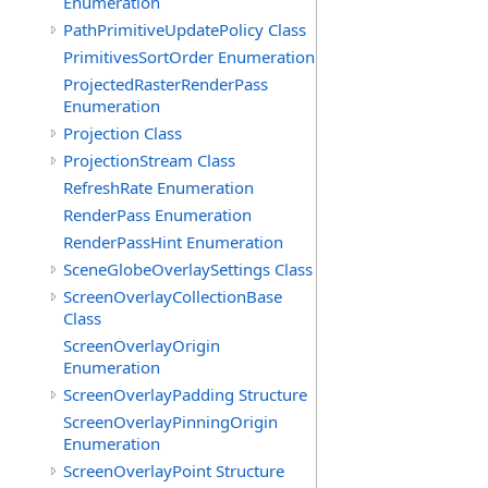
Enumeration
PathPrimitiveUpdatePolicy Class
PrimitivesSortOrder Enumeration
ProjectedRasterRenderPass
Enumeration
Projection Class
ProjectionStream Class
RefreshRate Enumeration
RenderPass Enumeration
RenderPassHint Enumeration
SceneGlobeOverlaySettings Class
ScreenOverlayCollectionBase
Class
ScreenOverlayOrigin
Enumeration
ScreenOverlayPadding Structure
ScreenOverlayPinningOrigin
Enumeration
ScreenOverlayPoint Structure