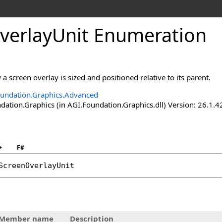
verlayUnit Enumeration
a screen overlay is sized and positioned relative to its parent.
undation.Graphics.Advanced
ation.Graphics (in AGI.Foundation.Graphics.dll) Version: 26.1.4
+
F#
ScreenOverlayUnit
Member name
Description