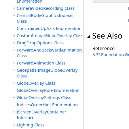
Enumeration
CameraVideoRecording Class
CentralBodyGraphicsIndexer
Class
ConstrainedUpAxis Enumeration
See Also
CustomImageGlobeOverlay Class
DragDropOptions Class
Reference
ForwardAndBackwardAnimation
AGI.Foundation.G
Class
ForwardAnimation Class
GeospatialImageGlobeOverlay
Class
GlobeOverlay Class
GlobeOverlayRole Enumeration
GlobeOverlaySettings Class
IndicesOrderHint Enumeration
IScreenOverlayContainer
Interface
Lighting Class