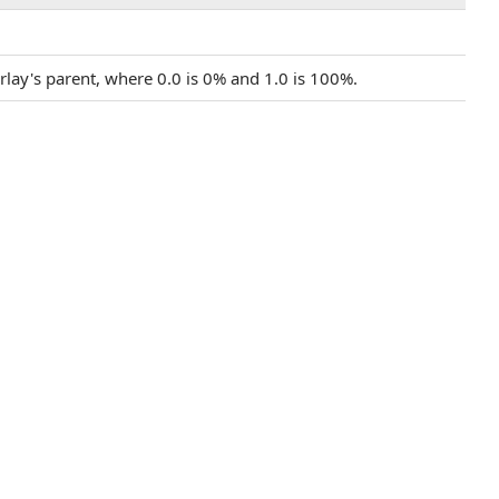
verlay's parent, where 0.0 is 0% and 1.0 is 100%.