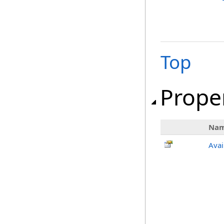
Top
Prope
Na
Avai