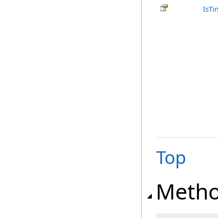
IsTi
Top
Meth