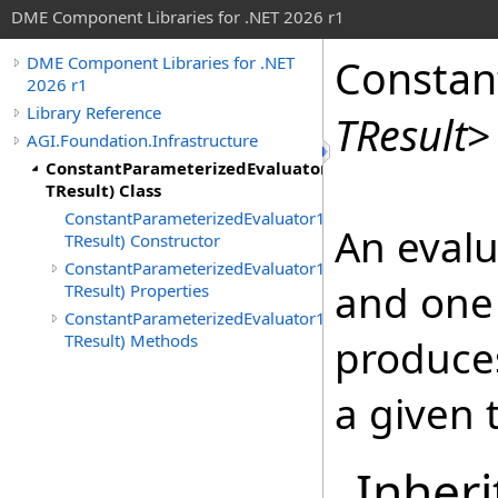
DME Component Libraries for .NET 2026 r1
Constan
DME Component Libraries for .NET
2026 r1
Library Reference
TResult
>
AGI.Foundation.Infrastructure
ConstantParameterizedEvaluator1(TParameter1,
TResult) Class
ConstantParameterizedEvaluator1(TParameter1,
An evalu
TResult) Constructor
ConstantParameterizedEvaluator1(TParameter1,
and one
TResult) Properties
ConstantParameterizedEvaluator1(TParameter1,
TResult) Methods
produces
a given 
Inheri