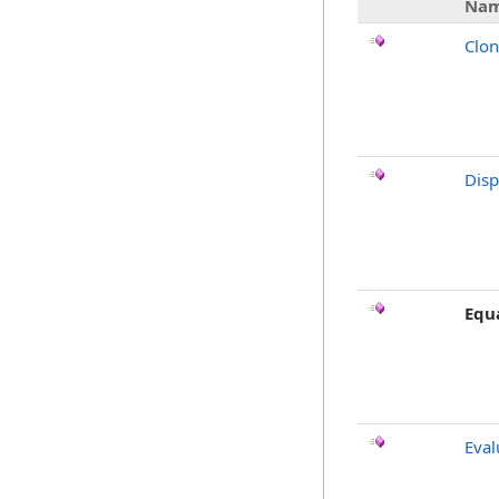
Na
Clo
Dis
Equ
Eval