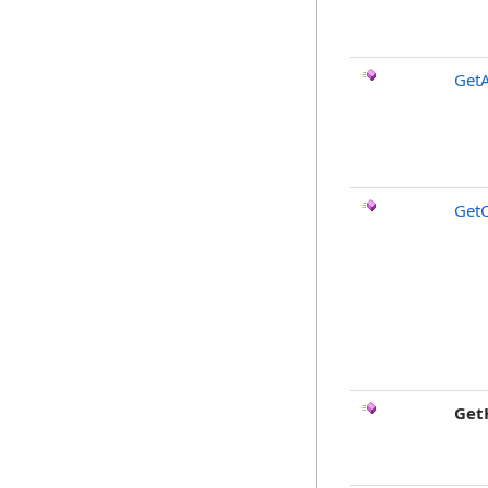
GetA
Get
Get