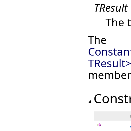
TResult
The t
The
Constan
TResult
member
Const