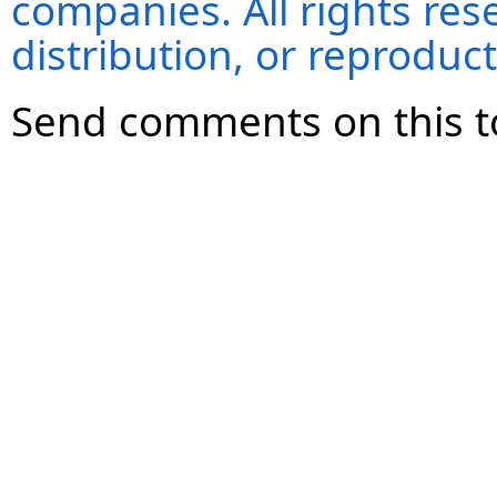
companies. All rights re
distribution, or reproduct
Send comments on this t