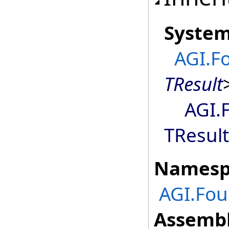
Syste
AGI.F
TResult
AGI.
TResult
Namesp
AGI.Fou
Assembl