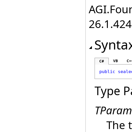
AGI.Foun
26.1.424
Synta
VB
C+
C#
public
seale
Type P
TParam
The t