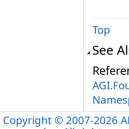
Top
See A
Refere
AGI.Fou
Names
Copyright © 2007-2026 ANS