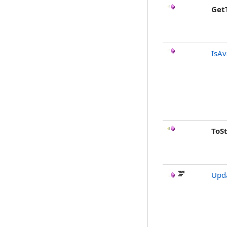
Get
IsAv
ToS
Upda