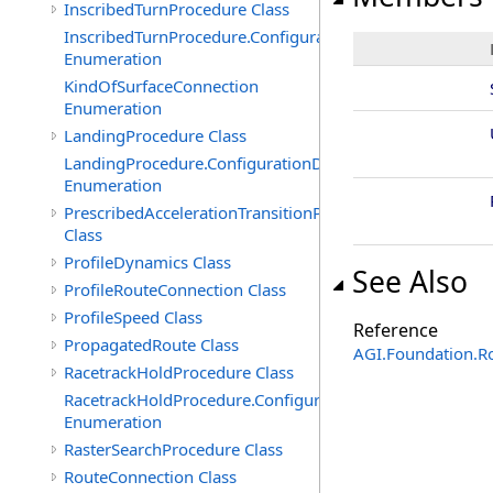
InscribedTurnProcedure Class
InscribedTurnProcedure.ConfigurationData
Enumeration
KindOfSurfaceConnection
Enumeration
LandingProcedure Class
LandingProcedure.ConfigurationData
Enumeration
PrescribedAccelerationTransitionProfile
Class
ProfileDynamics Class
See Also
ProfileRouteConnection Class
ProfileSpeed Class
Reference
PropagatedRoute Class
AGI.Foundation.R
RacetrackHoldProcedure Class
RacetrackHoldProcedure.ConfigurationData
Enumeration
RasterSearchProcedure Class
RouteConnection Class