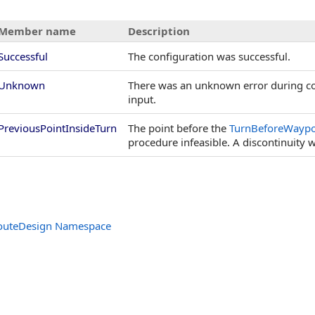
Member name
Description
Successful
The configuration was successful.
Unknown
There was an unknown error during co
input.
PreviousPointInsideTurn
The point before the
TurnBeforeWaypo
procedure infeasible. A discontinuity wi
outeDesign Namespace