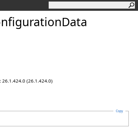
nfigurationData
 26.1.424.0 (26.1.424.0)
Copy