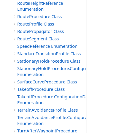
RouteHeightReference
Enumeration
RouteProcedure Class
RouteProfile Class
RoutePropagator Class
RouteSegment Class
SpeedReference Enumeration
StandardTransitionProfile Class
StationaryHoldProcedure Class
StationaryHoldProcedure.ConfigurationData
Enumeration
SurfaceCurveProcedure Class
TakeoffProcedure Class
TakeoffProcedure.ConfigurationData
Enumeration
TerrainAvoidanceProfile Class
TerrainAvoidanceProfile.ConfigurationData
Enumeration
TurnAfterWaypointProcedure