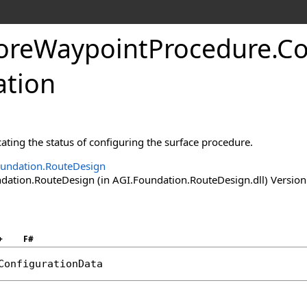
oreWaypointProcedure
.
Co
tion
ting the status of configuring the surface procedure.
undation.RouteDesign
ation.RouteDesign (in AGI.Foundation.RouteDesign.dll) Version:
+
F#
ConfigurationData