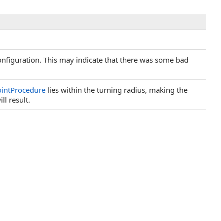
nfiguration. This may indicate that there was some bad
intProcedure
lies within the turning radius, making the
ll result.