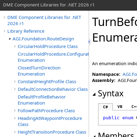
DME Component Libraries for .NET 2026 r1
TurnBef
DME Component Libraries for .NET
2026 r1
Library Reference
Enumera
AGI.Foundation.RouteDesign
CircularHoldProcedure Class
CircularHoldProcedure.ConfigurationData
Enumeration
An enumeration indica
ClosedTurnDirection
Enumeration
Namespace:
AGI.Fo
Assembly:
AGI.Found
ConstantHeightProfile Class
DefaultConnectionBehavior Class
Syntax
DefaultProfileBehavior
Enumeration
VB
C+
C#
FollowPathProcedure Class
HeadingAtWaypointProcedure
public
enum
Class
HeightTransitionProcedure Class
Members